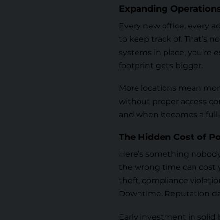
Expanding Operations
Every new office, every a
to keep track of. That’s n
systems in place, you’re e
footprint gets bigger.
More locations mean more
without proper
access co
and when becomes a full-
The Hidden Cost of Po
Here’s something nobody w
the wrong time can cost y
theft, compliance violatio
Downtime. Reputation dam
Early investment in solid b