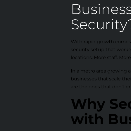
Busines
Security
With rapid growth comes
security setup that worke
locations. More staff. Mor
In a metro area growing as
businesses that scale the
are the ones that don’t e
Why Sec
with Bu