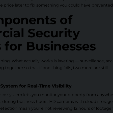
he price later to fix something you could have prevented
ponents of
ial Security
 for Businesses
hing. What actually works is layering — surveillance, ac
 together so that if one thing fails, two more are still
System for Real-Time Visibility
ance system
lets you monitor your property from anywhe
ust during business hours. HD cameras with cloud storage
tection mean you’re not reviewing 12 hours of footage 