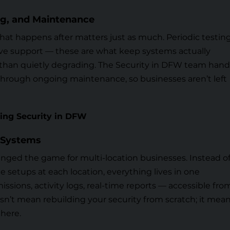
ing, and Maintenance
What happens after matters just as much. Periodic testing
ive support — these are what keep systems actually
than quietly degrading. The
Security in DFW team
hand
tall through ongoing maintenance, so businesses aren’t left
ing Security in DFW
 Systems
ged the game for multi-location businesses. Instead o
 setups at each location, everything lives in one
issions, activity logs, real-time reports — accessible fro
n’t mean rebuilding your security from scratch; it mea
there.