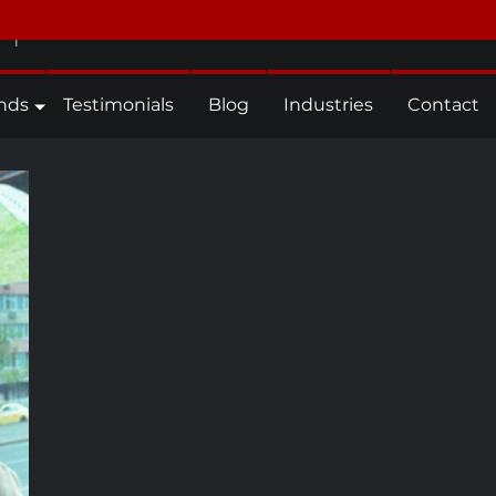
n
nds
Testimonials
Blog
Industries
Contact