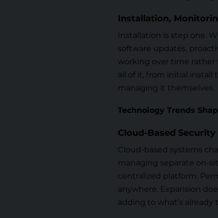
Installation, Monitor
Installation is step one. 
software updates, proact
working over time rather 
all of it, from initial ins
managing it themselves.
Technology Trends Shap
Cloud-Based Security
Cloud-based systems chan
managing separate on-site
centralized platform. Perm
anywhere. Expansion does
adding to what’s already 