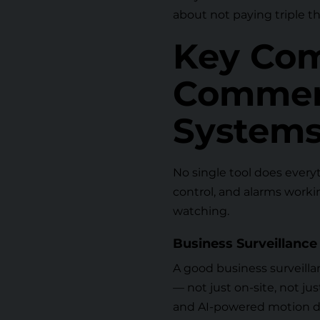
about not paying triple t
Key Com
Commerc
Systems
No single tool does everyt
control, and alarms working
watching.
Business Surveillance 
A good
business surveill
— not just on-site, not j
and AI-powered motion de