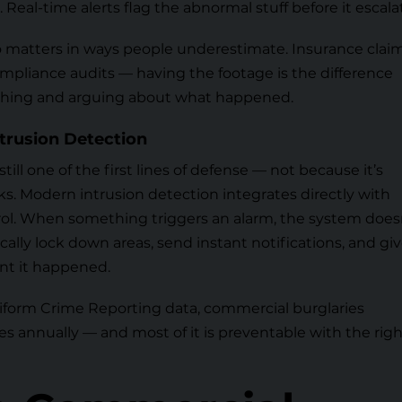
 Real-time alerts flag the abnormal stuff before it escala
o matters in ways people underestimate. Insurance claim
compliance audits — having the footage is the difference
hing and arguing about what happened.
trusion Detection
 still one of the first lines of defense — not because it’s
ks. Modern intrusion detection integrates directly with
ol. When something triggers an alarm, the system does
cally lock down areas, send instant notifications, and gi
nt it happened.
niform Crime Reporting data
, commercial burglaries
sses annually — and most of it is preventable with the rig