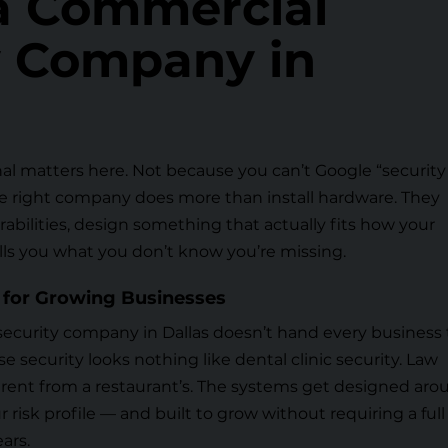
 a Commercial
y Company in
al matters here. Not because you can’t Google “security
e right company does more than install hardware. They
rabilities, design something that actually fits how your
lls you what you don’t know you’re missing.
 for Growing Businesses
security company in Dallas doesn’t hand every business
 security looks nothing like dental clinic security. Law
fferent from a restaurant’s. The systems get designed ar
ur risk profile — and built to grow without requiring a full
ars.