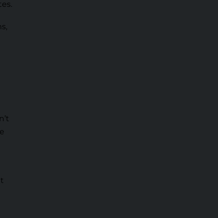
tes.
s,
n’t
ve
ht