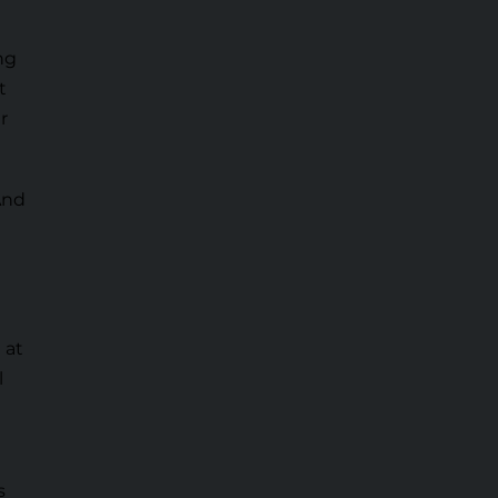
ng
t
r
And
 at
l
s