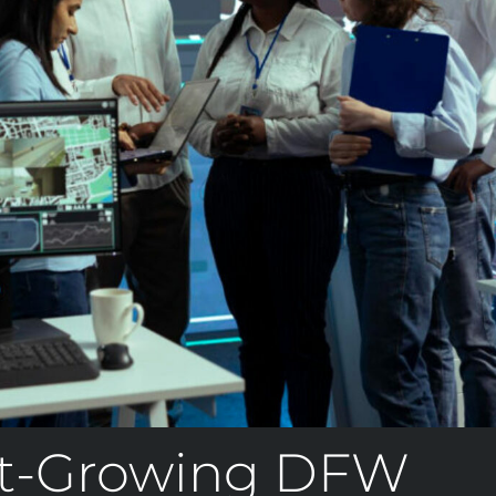
t-Growing DFW