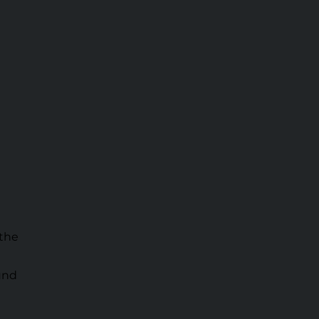
 the
ound