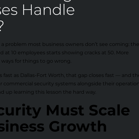
ses Handle
?
 a problem most business owners don’t see coming: th
d at 10 employees starts showing cracks at 50. More
e ways for things to go wrong.
 fast as Dallas-Fort Worth, that gap closes fast — and th
ir commercial security systems alongside their operatio
nd up learning this lesson the hard way.
urity Must Scale
siness Growth