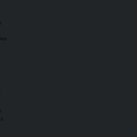
,
les
f
m
ns