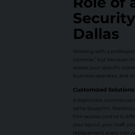
Role of
Securit
Dallas
Working with a profession
cameras,” but because th
assess your specific vulne
business operates, and te
Customized Solutions
A legitimate commercial 
same blueprint. Warehouse
firm access control is di
your layout, your staff, yo
replacement every two ye