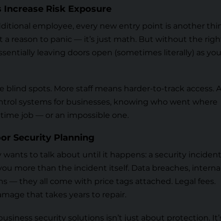
 Increase Risk Exposure
dditional employee, every new entry point is another thi
ot a reason to panic — it’s just math. But without the righ
ssentially leaving doors open (sometimes literally) as you
 blind spots. More staff means harder-to-track access. 
ntrol systems for businesses
, knowing who went where
time job — or an impossible one.
or Security Planning
ants to talk about until it happens: a security incident
ou more than the incident itself. Data breaches, interna
ns — they all come with price tags attached. Legal fees.
age that takes years to repair.
usiness security solutions isn’t just about protection. It’