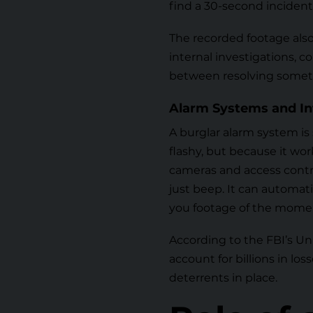
find a 30-second incident.
The recorded footage als
internal investigations, 
between resolving somet
Alarm Systems and In
A
burglar alarm system
is
flashy, but because it wor
cameras and access contr
just beep. It can automati
you footage of the mome
According to the
FBI’s U
account for billions in lo
deterrents in place.