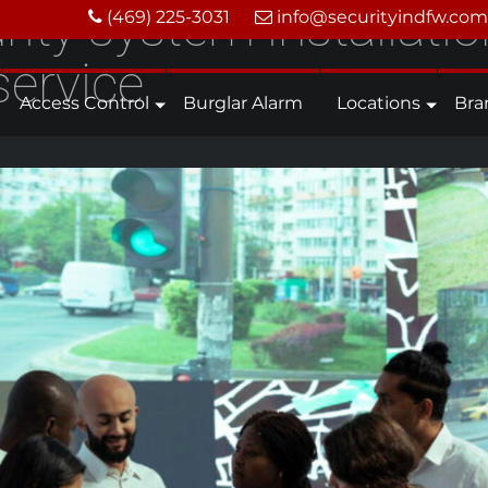
ity system installatio
(469) 225-3031
info@securityindfw.com
service
Access Control
Burglar Alarm
Locations
Bra