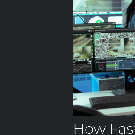
How Fas