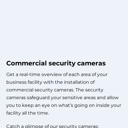
Commercial security cameras
Get a real-time overview of each area of your
business facility with the installation of
commercial security cameras. The security
cameras safeguard your sensitive areas and allow
you to keep an eye on what’s going on inside your
facility all the time.
Catch a glimpse of our security cameras: