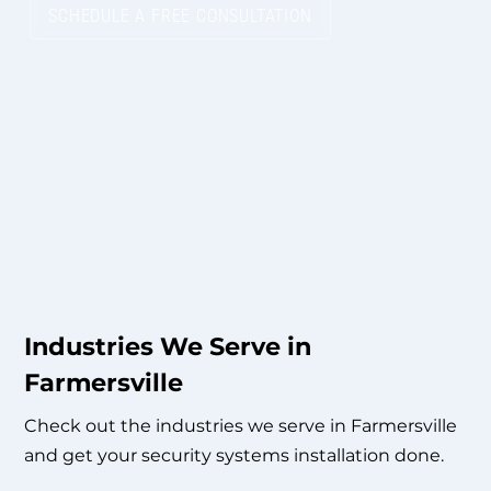
SCHEDULE A FREE CONSULTATION
Industries We Serve in
Farmersville
Check out the industries we serve in Farmersville
and get your security systems installation done.