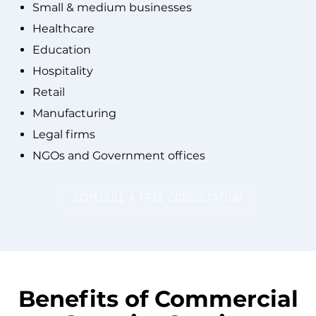
Small & medium businesses
Healthcare
Education
Hospitality
Retail
Manufacturing
Legal firms
NGOs and Government offices
SCHEDULE A FREE CONSULTATION
Benefits of
Commercial