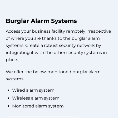
Burglar Alarm Systems
Access your business facility remotely irrespective
of where you are thanks to the burglar alarm
systems. Create a robust security network by
integrating it with the other security systems in
place.
We offer the below-mentioned burglar alarm
systems:
Wired alarm system
Wireless alarm system
Monitored alarm system