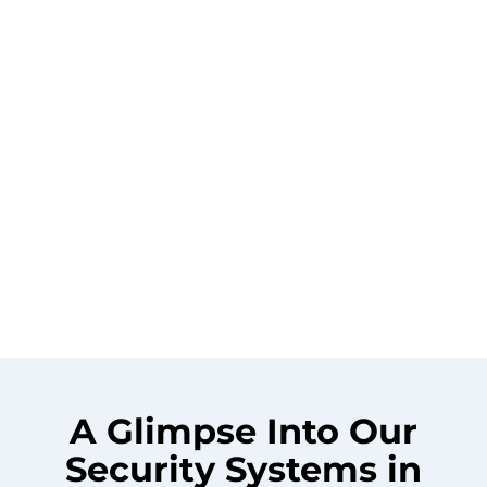
A Glimpse Into Our
Security Systems in