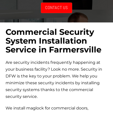
CONTACT US
Commercial Security
System Installation
Service
in Farmersville
Are security incidents frequently happening at
your business facility? Look no more. Security in
DFW is the key to your problem. We help you
minimize these security incidents by installing
security systems thanks to the
commercial
security service
.
We install
maglock for commercial doors
,