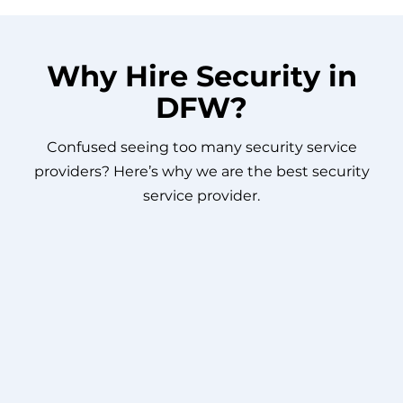
Why Hire Security in
DFW?
Confused seeing too many security service
providers? Here’s why we are the best security
service provider.