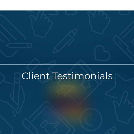
Client Testimonials