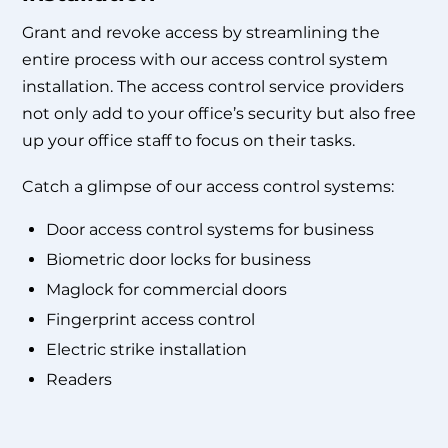
Grant and revoke access by streamlining the
entire process with our
access control system
installation
. The
access control service providers
not only add to your office’s security but also free
up your office staff to focus on their tasks.
Catch a glimpse of our access control systems:
Door access control systems for business
Biometric door locks for business
Maglock for commercial doors
Fingerprint access control
Electric strike installation
Readers