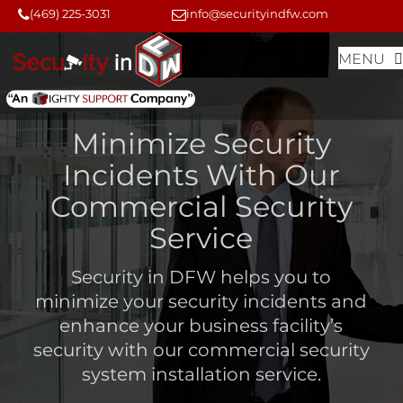
Skip
Skip
(469) 225-3031
info@securityindfw.com
to
to
MENU
content
content
Minimize Security
Incidents With Our
Commercial Security
Service
Security in DFW helps you to
minimize your security incidents and
enhance your business facility’s
security with our
commercial security
system installation service
.