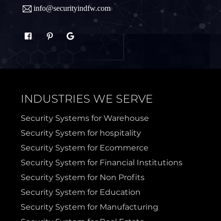
info@securityindfw.com
Rockwall
Royse
Sachse
Saginaw
Sanger
Sherman
INDUSTRIES WE SERVE
Sulphur Springs
Sunnyvale
Security Systems for Warehouse
Security System for hospitality
Terrell
Van Alstyne
Security System for Ecommerce
Security System for Financial Institutions
Prosper
Wylie
Security System for Non Profits
Security System for Education
Weatherford
Security System for Manufacturing