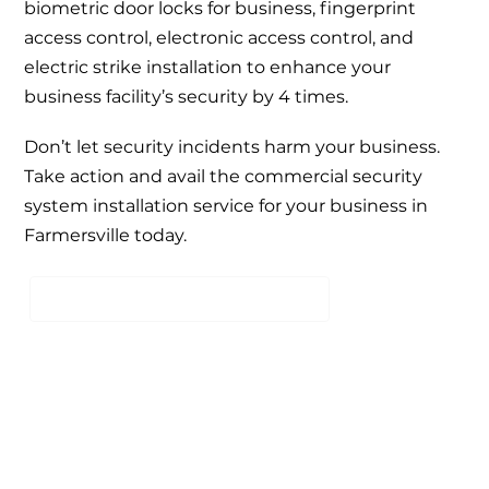
biometric door locks for business,
fingerprint
access control
,
electronic access control
, and
electric strike installation
to enhance your
business facility’s security by 4 times.
Don’t let security incidents harm your business.
Take action and avail the
commercial security
system installation service
for your business in
Farmersville today.
SCHEDULE A FREE CONSULTATION