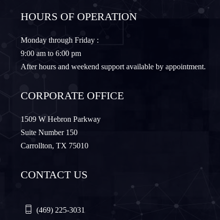
HOURS OF OPERATION
Granbury
Lantana
Monday through Friday :
9:00 am to 6:00 pm
Lewisville
Lavon
After hours and weekend support available by appointment.
Little Elm
McKinney
CORPORATE OFFICE
Murphy
Nevada
1509 W Hebron Parkway
Suite Number 150
Carrollton, TX 75010
Northlake
Pilot Point
CONTACT US
Plano
Princeton
Quinlan
Rhome
(469) 225-3031