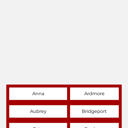
Anna
Ardmore
Aubrey
Bridgeport