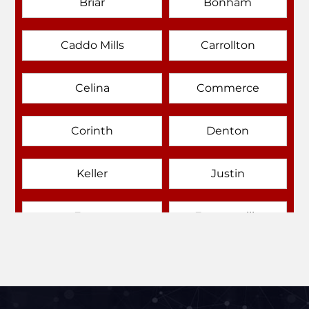
Briar
Bonham
Caddo Mills
Carrollton
Celina
Commerce
Corinth
Denton
Keller
Justin
Emory
Farmersville
Forney
Fort Worth
Frisco
Gainesville