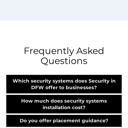
Frequently Asked
Questions
Which security systems does Security in
DFW offer to businesses?
How much does security systems
installation cost?
Do you offer placement guidance?