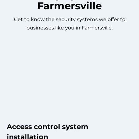
Farmersville
Get to know the security systems we offer to
businesses like you in Farmersville.
Access control system
installation