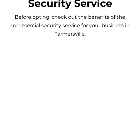
Security Service
Before opting, check out the benefits of the
commercial security service for your business in
Farmersville.