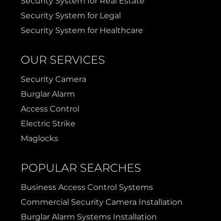
Security System for Real Estate
Security System for Legal
Security System for Healthcare
OUR SERVICES
Security Camera
Burglar Alarm
Access Control
Electric Strike
Maglocks
POPULAR SEARCHES
Business Access Control Systems
Commercial Security Camera Installation
Burglar Alarm Systems Installation