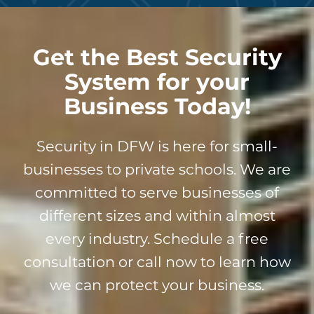
Get the Best Security
System for your
Business Today!
Security in DFW is here for small-
businesses to private schools. We are
committed to serve businesses of
different sizes and within almost
every industry. Schedule a free
consultation or call now to learn how
we can protect your business.