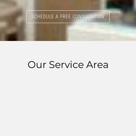
SCHEDULE A FREE CONSULTATION
Our Service Area