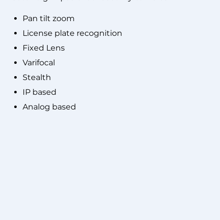
Pan tilt zoom
License plate recognition
Fixed Lens
Varifocal
Stealth
IP based
Analog based