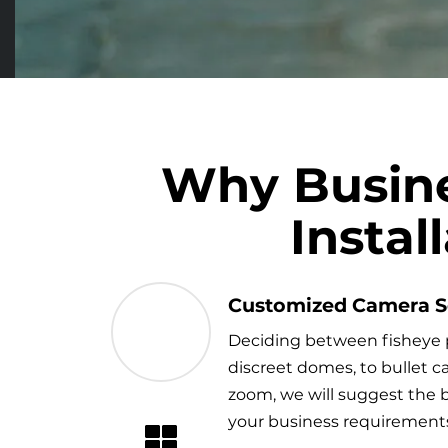
Why Busine
Insta
Customized Camera S
Deciding between fisheye 
discreet domes, to bullet 
zoom, we will suggest the b
your business requirement