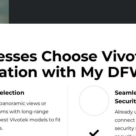
sses Choose Viv
llation with My D
election
Seamle
Securi
panoramic views or
cams with long-range
Already 
est Vivotek models to fit
connect 
s.
security