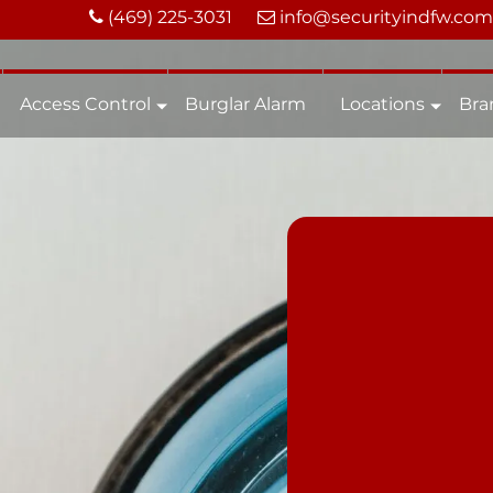
(469) 225-3031
info@securityindfw.com
Access Control
Burglar Alarm
Locations
Bra