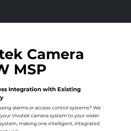
otek Camera
FW MSP
ss Integration with Existing
ty
using alarms or access control systems? We
your Vivotek camera system to your wider
 system, making one intelligent, integrated