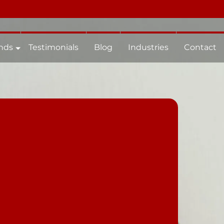
nds
Testimonials
Blog
Industries
Contact