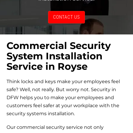
CONTACT US
Commercial Security
System Installation
Service
in Royse
Think locks and keys make your employees feel
safe? Well, not really. But worry not. Security in
DFW helps you to make your employees and
customers feel safer at your workplace with the
security systems installation.
Our
commercial security service
not only