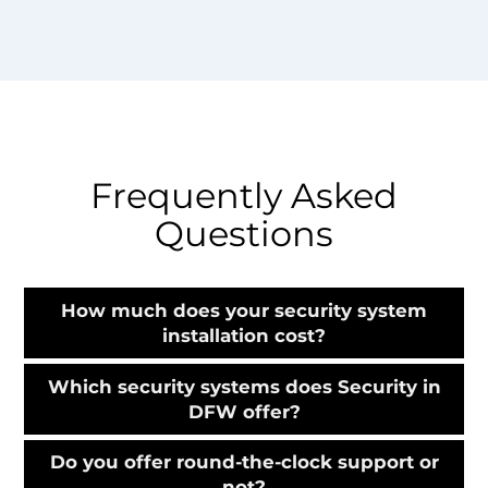
Frequently Asked
Questions
How much does your security system
installation cost?
Which security systems does Security in
DFW offer?
Do you offer round-the-clock support or
not?