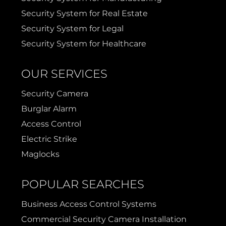
Security System for Real Estate
Security System for Legal
Security System for Healthcare
OUR SERVICES
Security Camera
Burglar Alarm
Access Control
Electric Strike
Maglocks
POPULAR SEARCHES
Business Access Control Systems
Commercial Security Camera Installation