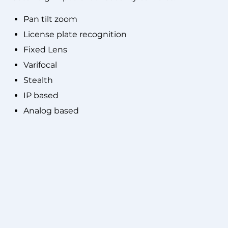
Pan tilt zoom
License plate recognition
Fixed Lens
Varifocal
Stealth
IP based
Analog based