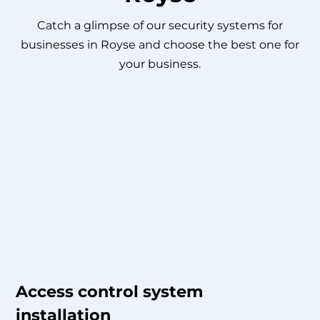
Catch a glimpse of our security systems for
businesses in Royse and choose the best one for
your business.
Access control system
installation