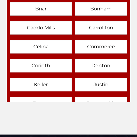
Briar
Bonham
Caddo Mills
Carrollton
Celina
Commerce
Corinth
Denton
Keller
Justin
Emory
Farmersville
Forney
Fort Worth