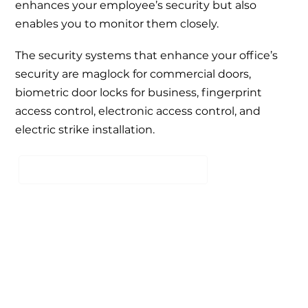
enhances your employee’s security but also
enables you to monitor them closely.
The security systems that enhance your office’s
security are
maglock for commercial doors
,
biometric door locks for business
,
fingerprint
access control
,
electronic access control
, and
electric strike installation
.
SCHEDULE A FREE CONSULTATION