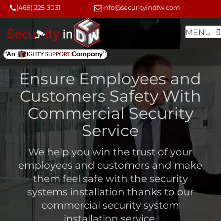
Skip
Skip
(469) 225-3031
info@securityindfw.com
to
to
MENU
content
content
Ensure Employees and
Customers Safety With
Commercial Security
Service
We help you win the trust of your
employees and customers and make
them feel safe with the security
systems installation thanks to our
commercial security system
installation service
.