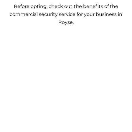
Before opting, check out the benefits of the
commercial security service for your business in
Royse.