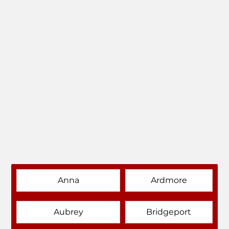
Anna
Ardmore
Aubrey
Bridgeport