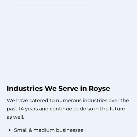
Industries We Serve in Royse
We have catered to numerous industries over the
past 14 years and continue to do so in the future
as well.
Small & medium businesses