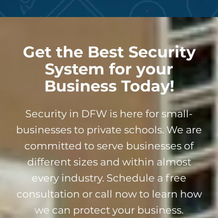
Get the Best Security
System for your
Business Today!
Security in DFW is here for small-
businesses to private schools. We are
committed to serve businesses of
different sizes and within almost
every industry. Schedule a free
consultation or call now to learn how
we can protect your business.