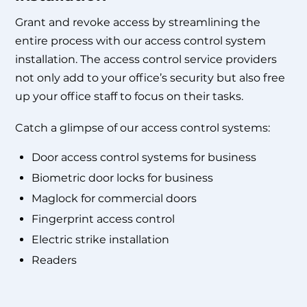
Grant and revoke access by streamlining the
entire process with our
access control system
installation
. The
access control service providers
not only add to your office’s security but also free
up your office staff to focus on their tasks.
Catch a glimpse of our access control systems:
Door access control systems for business
Biometric door locks for business
Maglock for commercial doors
Fingerprint access control
Electric strike installation
Readers