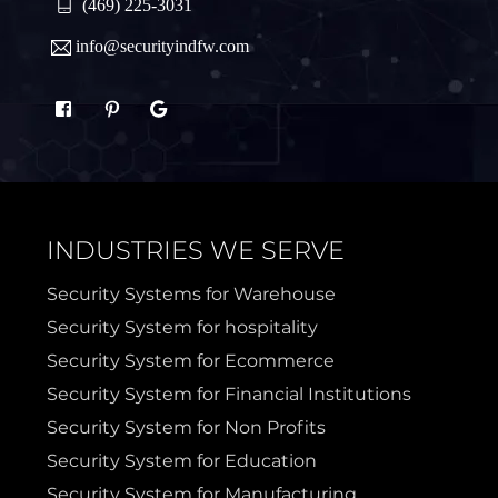
Quinlan
Rhome
(469) 225-3031
info@securityindfw.com
Rockwall
Royse
Sachse
Saginaw
Sanger
Sherman
INDUSTRIES WE SERVE
Sulphur Springs
Sunnyvale
Security Systems for Warehouse
Security System for hospitality
Terrell
Van Alstyne
Security System for Ecommerce
Security System for Financial Institutions
Prosper
Wylie
Security System for Non Profits
Security System for Education
Weatherford
Security System for Manufacturing