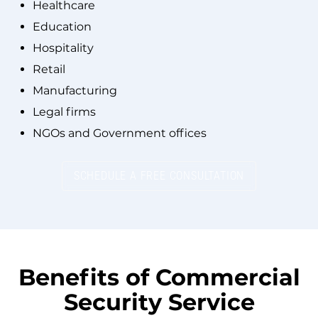
Healthcare
Education
Hospitality
Retail
Manufacturing
Legal firms
NGOs and Government offices
SCHEDULE A FREE CONSULTATION
Benefits of
Commercial
Security Service