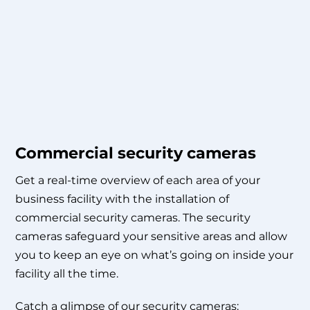
Commercial security cameras
Get a real-time overview of each area of your
business facility with the installation of
commercial security cameras. The security
cameras safeguard your sensitive areas and allow
you to keep an eye on what’s going on inside your
facility all the time.
Catch a glimpse of our security cameras: