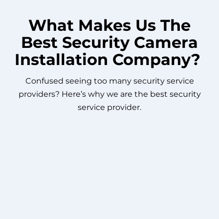
What Makes Us The
Best Security Camera
Installation Company?
Confused seeing too many security service
providers? Here’s why we are the best security
service provider.