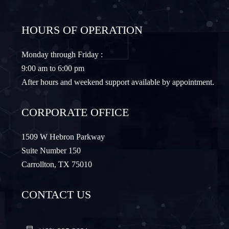
Frisco
Gainesville
HOURS OF OPERATION
Granbury
Lantana
Monday through Friday :
9:00 am to 6:00 pm
Lewisville
Lavon
After hours and weekend support available by appointment.
Little Elm
McKinney
CORPORATE OFFICE
Murphy
Nevada
1509 W Hebron Parkway
Suite Number 150
Carrollton, TX 75010
Northlake
Pilot Point
CONTACT US
Plano
Princeton