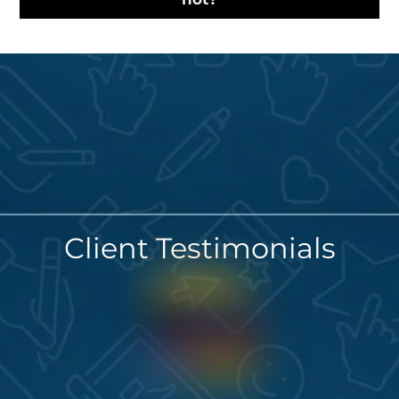
Client Testimonials