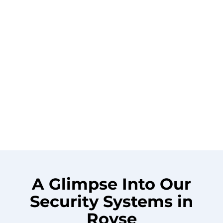
A Glimpse Into Our
Security Systems in
Royse