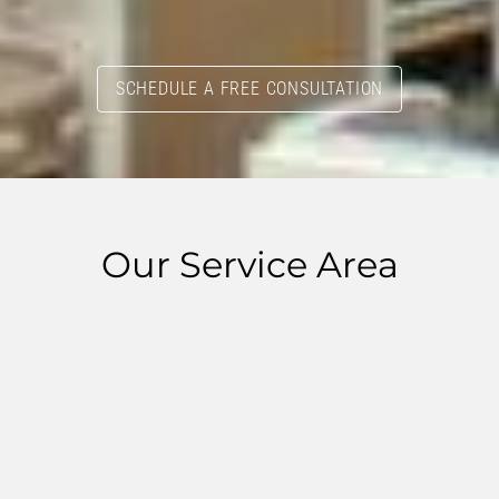
SCHEDULE A FREE CONSULTATION
Our Service Area