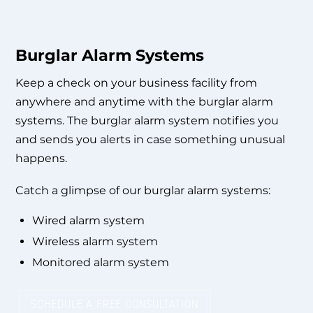
Burglar Alarm Systems
Keep a check on your business facility from
anywhere and anytime with the burglar alarm
systems. The burglar alarm system notifies you
and sends you alerts in case something unusual
happens.
Catch a glimpse of our burglar alarm systems:
Wired alarm system
Wireless alarm system
Monitored alarm system
SCHEDULE A FREE CONSULTATION