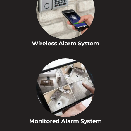
Wireless Alarm System
Monitored Alarm System