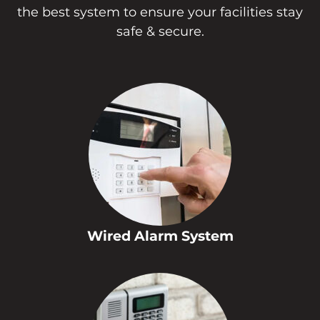
the best system to ensure your facilities stay
safe & secure.
Wired Alarm System