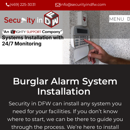
Skip
Skip
(469) 225-3031
info@securityindfw.com
to
to
MENU
content
content
Burglar Alarm System
Installation
Security in DFW can install any system you
need for your facilities. If you don’t know
where to start, we can be there to guide you
through the process. We’re here to install