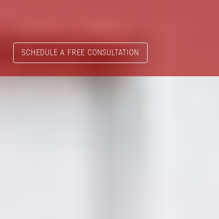
SCHEDULE A FREE CONSULTATION