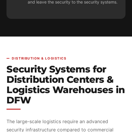
and leave the security to the security systems.
DISTRIBUTION & LOGISTICS
Security Systems for
Distribution Centers &
Logistics Warehouses in
DFW
The large-scale logistics require an advanced
security infrastructure compared to commercial