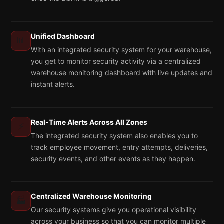
Unified Dashboard
📊
With an integrated security system for your warehouse,
you get to monitor security activity via a centralized
warehouse monitoring dashboard with live updates and
instant alerts.
Real-Time Alerts Across All Zones
⚡
The integrated security system also enables you to
track employee movement, entry attempts, deliveries,
security events, and other events as they happen.
Centralized Warehouse Monitoring
🏭
Our security systems give you operational visibility
across your business so that you can monitor multiple