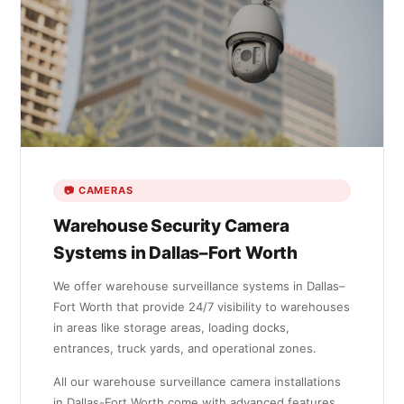
📷 CAMERAS
Warehouse Security Camera
Systems in Dallas–Fort Worth
We offer warehouse surveillance systems in Dallas–
Fort Worth that provide 24/7 visibility to warehouses
in areas like storage areas, loading docks,
entrances, truck yards, and operational zones.
All our warehouse surveillance camera installations
in Dallas-Fort Worth come with advanced features