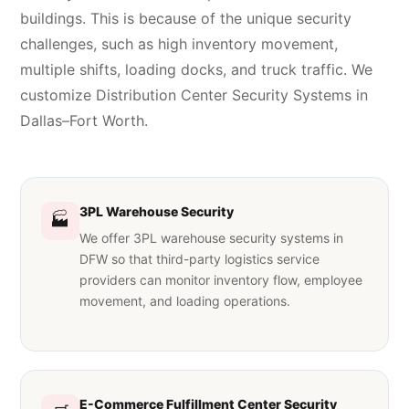
buildings. This is because of the unique security
challenges, such as high inventory movement,
multiple shifts, loading docks, and truck traffic. We
customize Distribution Center Security Systems in
Dallas–Fort Worth.
3PL Warehouse Security
🏭
We offer 3PL warehouse security systems in
DFW so that third-party logistics service
providers can monitor inventory flow, employee
movement, and loading operations.
E-Commerce Fulfillment Center Security