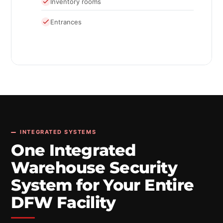
Inventory rooms
Entrances
INTEGRATED SYSTEMS
One Integrated
Warehouse Security
System for Your Entire
DFW Facility