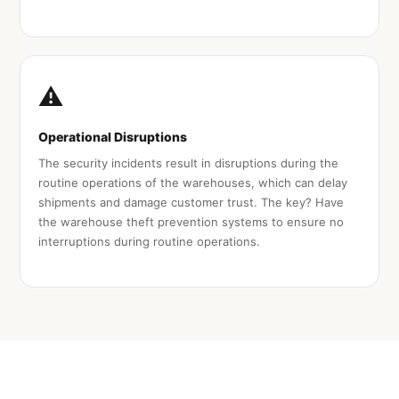
⚠️
Operational Disruptions
The security incidents result in disruptions during the
routine operations of the warehouses, which can delay
shipments and damage customer trust. The key? Have
the warehouse theft prevention systems to ensure no
interruptions during routine operations.