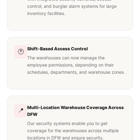
control, and burglar alarm systems for large
inventory facilities.
Shift-Based Access Control
🕐
The warehouses can now manage the
employee permissions, depending on their
schedules, departments, and warehouse zones.
Multi-Location Warehouse Coverage Across
📍
DFW
Our security systems enable you to get
coverage for the warehouses across multiple
locations in DFW and ensure security.