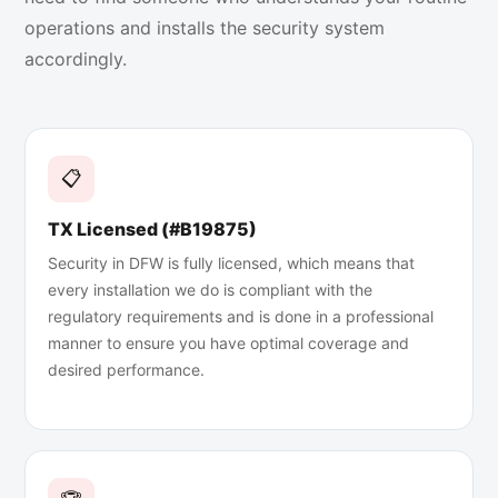
operations and installs the security system
accordingly.
📋
TX Licensed (#B19875)
Security in DFW is fully licensed, which means that
every installation we do is compliant with the
regulatory requirements and is done in a professional
manner to ensure you have optimal coverage and
desired performance.