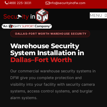
Skip
Skip
(469) 225-3031
info@securityindfw.com
to
to
content
content
MENU
DALLAS–FORT WORTH WAREHOUSE SECURITY
Warehouse Security
System Installation in
Dallas–Fort Worth
Our commercial warehouse security systems in
DFW give you complete protection and
visibility into your facility with security camera
systems, access control systems, and burglar
alarm systems.