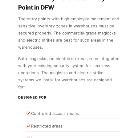
Point in DFW
The entry points with high employee movement and
sensitive inventory zones in warehouses must be
secured properly. The commercial-grade maglocks
and electric strikes are best for such areas in the
warehouses.
Both maglocks and electric strikes can be integrated
with your existing security system for seamless
operations. The maglocks and electric strike
systems we install for warehouses are designed
for:
DESIGNED FOR
Controlled access rooms
Restricted areas