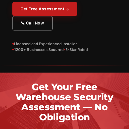
Get Free Assessment →
📞 Call Now
Licensed and Experienced Installer
1200+ Businesses Secured
5-Star Rated
Get Your Free
Warehouse Security
Assessment — No
Obligation