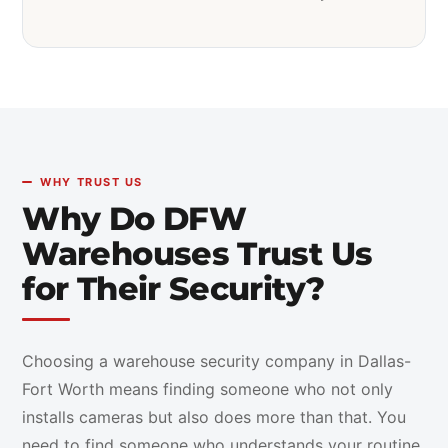
WHY TRUST US
Why Do DFW
Warehouses Trust Us
for Their Security?
Choosing a warehouse security company in Dallas-
Fort Worth means finding someone who not only
installs cameras but also does more than that. You
need to find someone who understands your routine