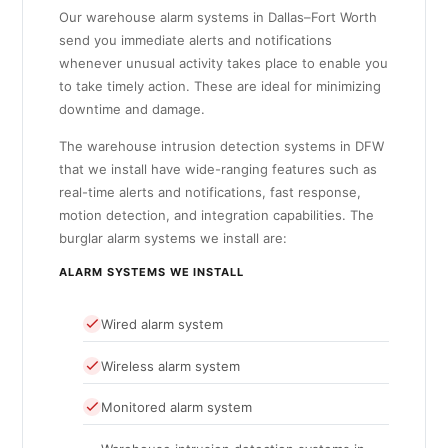
Our warehouse alarm systems in Dallas–Fort Worth
send you immediate alerts and notifications
whenever unusual activity takes place to enable you
to take timely action. These are ideal for minimizing
downtime and damage.
The warehouse intrusion detection systems in DFW
that we install have wide-ranging features such as
real-time alerts and notifications, fast response,
motion detection, and integration capabilities. The
burglar alarm systems we install are:
ALARM SYSTEMS WE INSTALL
Wired alarm system
Wireless alarm system
Monitored alarm system