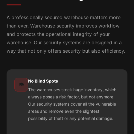
A professionally secured warehouse matters more
than ever. Warehouse security improves workflow
and protects the operational integrity of your
warehouse. Our security systems are designed in a
way that not only offers security but also efficiency.
No Blind Spots
👁️
The warehouses stock huge inventory, which
always poses a risk factor, but not anymore.
Our security systems cover all the vulnerable
areas and remove even the slightest
possibility of theft or any potential damage.