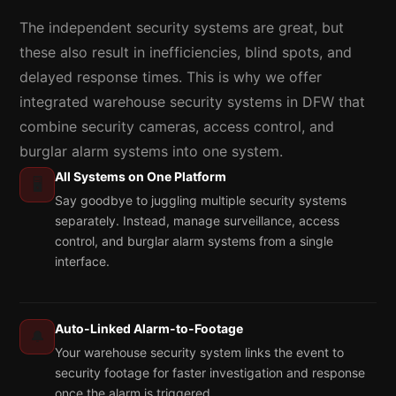
The independent security systems are great, but
these also result in inefficiencies, blind spots, and
delayed response times. This is why we offer
integrated warehouse security systems in DFW that
combine security cameras, access control, and
burglar alarm systems into one system.
All Systems on One Platform
🖥️
Say goodbye to juggling multiple security systems
separately. Instead, manage surveillance, access
control, and burglar alarm systems from a single
interface.
Auto-Linked Alarm-to-Footage
🔔
Your warehouse security system links the event to
security footage for faster investigation and response
once the alarm is triggered.