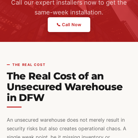
Call our expert installers now to get the
same-week installation.
📞 Call Now
THE REAL COST
The Real Cost of an
Unsecured Warehouse
in DFW
An unsecured warehouse does not merely result in
security risks but also creates operational chaos. A
single weak point, be it missing inventory or