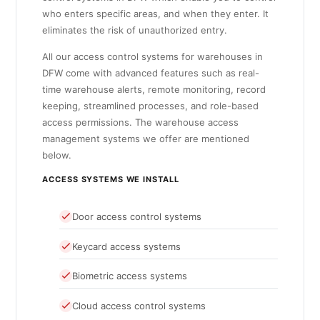
who enters specific areas, and when they enter. It
eliminates the risk of unauthorized entry.
All our access control systems for warehouses in
DFW come with advanced features such as real-
time warehouse alerts, remote monitoring, record
keeping, streamlined processes, and role-based
access permissions. The warehouse access
management systems we offer are mentioned
below.
ACCESS SYSTEMS WE INSTALL
Door access control systems
Keycard access systems
Biometric access systems
Cloud access control systems