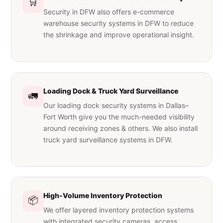
🛒
Security in DFW also offers e-commerce
warehouse security systems in DFW to reduce
the shrinkage and improve operational insight.
Loading Dock & Truck Yard Surveillance
🚛
Our loading dock security systems in Dallas–
Fort Worth give you the much-needed visibility
around receiving zones & others. We also install
truck yard surveillance systems in DFW.
High-Volume Inventory Protection
📦
We offer layered inventory protection systems
with integrated security cameras, access