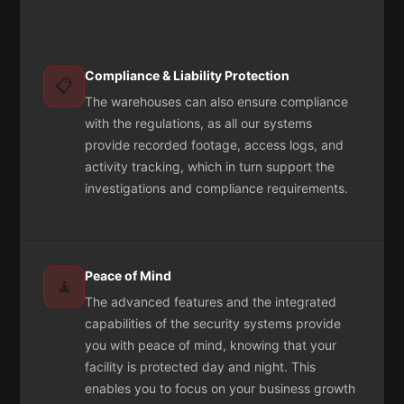
Compliance & Liability Protection
📋
The warehouses can also ensure compliance
with the regulations, as all our systems
provide recorded footage, access logs, and
activity tracking, which in turn support the
investigations and compliance requirements.
Peace of Mind
🧘
The advanced features and the integrated
capabilities of the security systems provide
you with peace of mind, knowing that your
facility is protected day and night. This
enables you to focus on your business growth