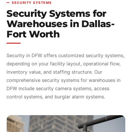
SECURITY SYSTEMS
Security Systems for
Warehouses in Dallas-
Fort Worth
Security in DFW offers customized security systems,
depending on your facility layout, operational flow,
inventory value, and staffing structure. Our
comprehensive security systems for warehouses in
DFW include security camera systems, access
control systems, and burglar alarm systems.