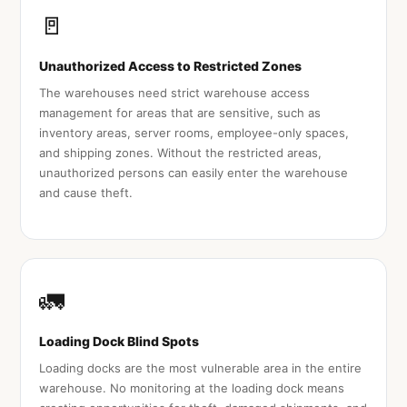
🚪
Unauthorized Access to Restricted Zones
The warehouses need strict warehouse access
management for areas that are sensitive, such as
inventory areas, server rooms, employee-only spaces,
and shipping zones. Without the restricted areas,
unauthorized persons can easily enter the warehouse
and cause theft.
🚛
Loading Dock Blind Spots
Loading docks are the most vulnerable area in the entire
warehouse. No monitoring at the loading dock means