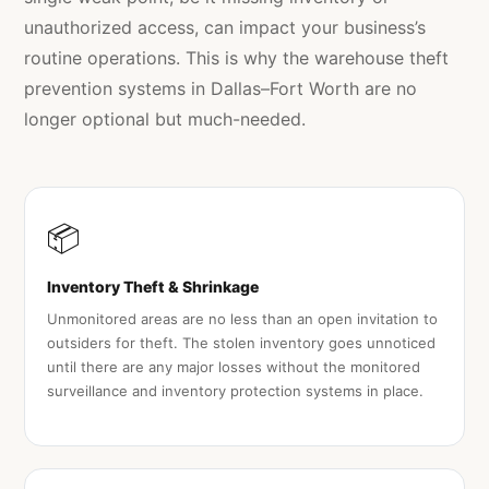
unauthorized access, can impact your business’s
routine operations. This is why the warehouse theft
prevention systems in Dallas–Fort Worth are no
longer optional but much-needed.
📦
Inventory Theft & Shrinkage
Unmonitored areas are no less than an open invitation to
outsiders for theft. The stolen inventory goes unnoticed
until there are any major losses without the monitored
surveillance and inventory protection systems in place.