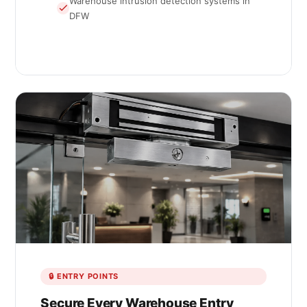
Warehouse intrusion detection systems in
DFW
🔒 ENTRY POINTS
Secure Every Warehouse Entry