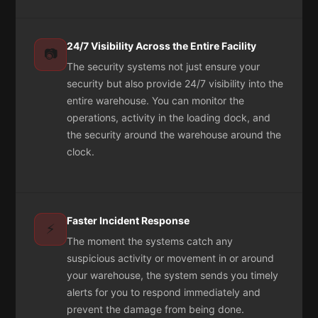
24/7 Visibility Across the Entire Facility
📷
The security systems not just ensure your
security but also provide 24/7 visibility into the
entire warehouse. You can monitor the
operations, activity in the loading dock, and
the security around the warehouse around the
clock.
Faster Incident Response
⚡
The moment the systems catch any
suspicious activity or movement in or around
your warehouse, the system sends you timely
alerts for you to respond immediately and
prevent the damage from being done.