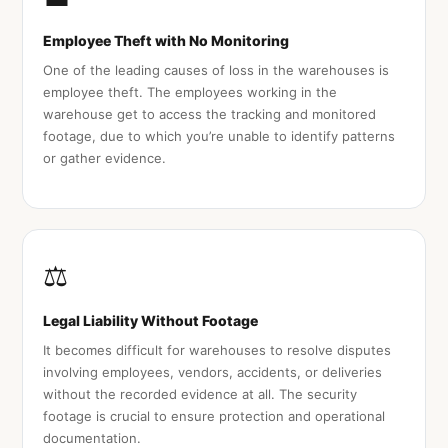
Employee Theft with No Monitoring
One of the leading causes of loss in the warehouses is
employee theft. The employees working in the
warehouse get to access the tracking and monitored
footage, due to which you’re unable to identify patterns
or gather evidence.
⚖️
Legal Liability Without Footage
It becomes difficult for warehouses to resolve disputes
involving employees, vendors, accidents, or deliveries
without the recorded evidence at all. The security
footage is crucial to ensure protection and operational
documentation.