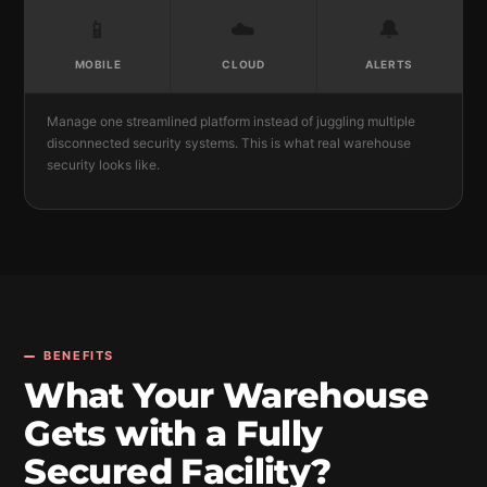
📱
☁️
🔔
MOBILE
CLOUD
ALERTS
Manage one streamlined platform instead of juggling multiple
disconnected security systems. This is what real warehouse
security looks like.
BENEFITS
What Your Warehouse
Gets with a Fully
Secured Facility?