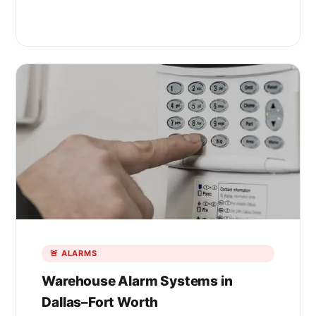
🚨 ALARMS
Warehouse Alarm Systems in
Dallas–Fort Worth