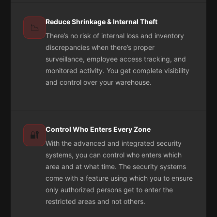
Reduce Shrinkage & Internal Theft
📉
There’s no risk of internal loss and inventory
discrepancies when there’s proper
surveillance, employee access tracking, and
monitored activity. You get complete visibility
and control over your warehouse.
Control Who Enters Every Zone
🔐
With the advanced and integrated security
systems, you can control who enters which
area and at what time. The security systems
come with a feature using which you to ensure
only authorized persons get to enter the
restricted areas and not others.