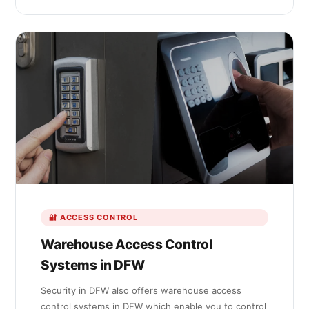
🔐 ACCESS CONTROL
Warehouse Access Control
Systems in DFW
Security in DFW also offers warehouse access
control systems in DFW which enable you to control