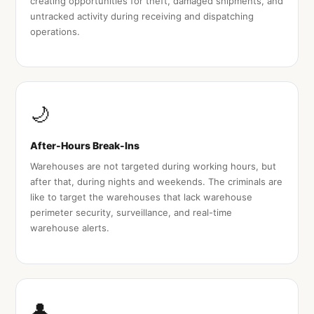
creating opportunities for theft, damaged shipments, and
untracked activity during receiving and dispatching
operations.
🌙
After-Hours Break-Ins
Warehouses are not targeted during working hours, but
after that, during nights and weekends. The criminals are
like to target the warehouses that lack warehouse
perimeter security, surveillance, and real-time
warehouse alerts.
👤