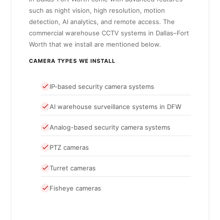
such as night vision, high resolution, motion
detection, AI analytics, and remote access. The
commercial warehouse CCTV systems in Dallas–Fort
Worth that we install are mentioned below.
CAMERA TYPES WE INSTALL
IP-based security camera systems
AI warehouse surveillance systems in DFW
Analog-based security camera systems
PTZ cameras
Turret cameras
Fisheye cameras