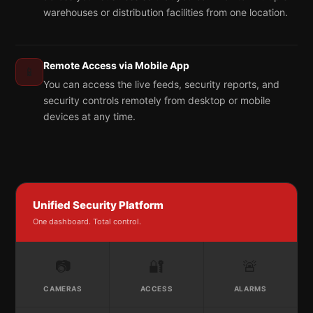
warehouses or distribution facilities from one location.
Remote Access via Mobile App
📱
You can access the live feeds, security reports, and
security controls remotely from desktop or mobile
devices at any time.
Unified Security Platform
One dashboard. Total control.
📷
🔐
🚨
CAMERAS
ACCESS
ALARMS