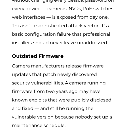
without changing every default password on
every device — cameras, NVRs, PoE switches,
web interfaces — is exposed from day one.
This isn’t a sophisticated attack vector. It’s a
basic configuration failure that professional
installers should never leave unaddressed.
Outdated Firmware
Camera manufacturers release firmware
updates that patch newly discovered
security vulnerabilities. A camera running
firmware from two years ago may have
known exploits that were publicly disclosed
and fixed — and still be running the
vulnerable version because nobody set up a
maintenance schedule.