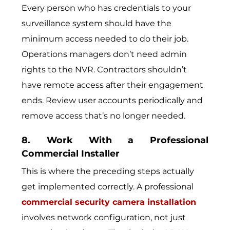
Every person who has credentials to your
surveillance system should have the
minimum access needed to do their job.
Operations managers don’t need admin
rights to the NVR. Contractors shouldn’t
have remote access after their engagement
ends. Review user accounts periodically and
remove access that’s no longer needed.
8. Work With a Professional
Commercial Installer
This is where the preceding steps actually
get implemented correctly. A professional
commercial security camera installation
involves network configuration, not just