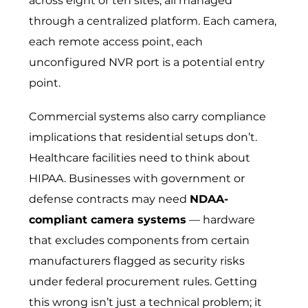
across eight or ten sites, all managed
through a centralized platform. Each camera,
each remote access point, each
unconfigured NVR port is a potential entry
point.
Commercial systems also carry compliance
implications that residential setups don’t.
Healthcare facilities need to think about
HIPAA. Businesses with government or
defense contracts may need
NDAA-
compliant camera systems
— hardware
that excludes components from certain
manufacturers flagged as security risks
under federal procurement rules. Getting
this wrong isn’t just a technical problem; it