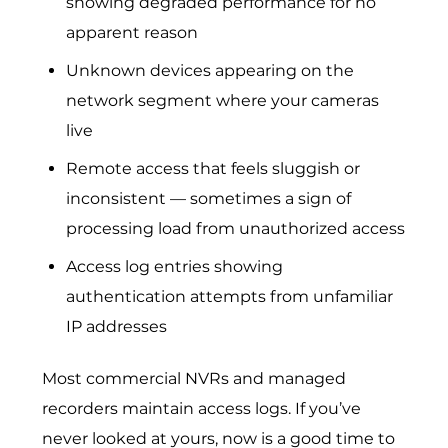
showing degraded performance for no
apparent reason
Unknown devices appearing on the
network segment where your cameras
live
Remote access that feels sluggish or
inconsistent — sometimes a sign of
processing load from unauthorized access
Access log entries showing
authentication attempts from unfamiliar
IP addresses
Most commercial NVRs and managed
recorders maintain access logs. If you’ve
never looked at yours, now is a good time to