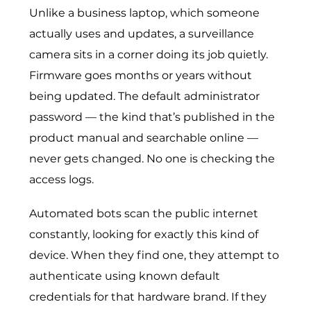
Unlike a business laptop, which someone
actually uses and updates, a surveillance
camera sits in a corner doing its job quietly.
Firmware goes months or years without
being updated. The default administrator
password — the kind that’s published in the
product manual and searchable online —
never gets changed. No one is checking the
access logs.
Automated bots scan the public internet
constantly, looking for exactly this kind of
device. When they find one, they attempt to
authenticate using known default
credentials for that hardware brand. If they