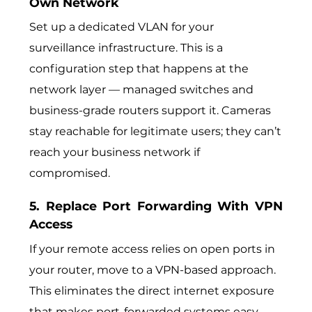
Own Network
Set up a dedicated VLAN for your
surveillance infrastructure. This is a
configuration step that happens at the
network layer — managed switches and
business-grade routers support it. Cameras
stay reachable for legitimate users; they can’t
reach your business network if
compromised.
5. Replace Port Forwarding With VPN
Access
If your remote access relies on open ports in
your router, move to a VPN-based approach.
This eliminates the direct internet exposure
that makes port-forwarded systems easy