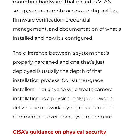
mounting hardware. That includes VLAN
setup, secure remote access configuration,
firmware verification, credential
management, and documentation of what’s
installed and how it’s configured.
The difference between a system that’s
properly hardened and one that’s just
deployed is usually the depth of that
installation process. Consumer-grade
installers — or anyone who treats camera
installation as a physical-only job — won’t
deliver the network-layer protection that
commercial surveillance systems require.
CISA’s guidance on physical security