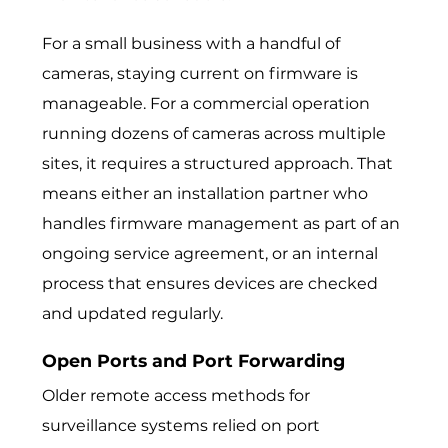
For a small business with a handful of
cameras, staying current on firmware is
manageable. For a commercial operation
running dozens of cameras across multiple
sites, it requires a structured approach. That
means either an installation partner who
handles firmware management as part of an
ongoing service agreement, or an internal
process that ensures devices are checked
and updated regularly.
Open Ports and Port Forwarding
Older remote access methods for
surveillance systems relied on port