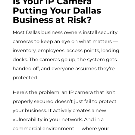
Is Your IP Camera
Putting Your Dallas
Business at Risk?
Most Dallas business owners install security
cameras to keep an eye on what matters —
inventory, employees, access points, loading
docks. The cameras go up, the system gets
handed off, and everyone assumes they’re
protected.
Here’s the problem: an IP camera that isn’t
properly secured doesn’t just fail to protect
your business. It actively creates a new
vulnerability in your network. And in a
commercial environment — where your