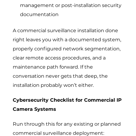
management or post-installation security
documentation
A commercial surveillance installation done
right leaves you with a documented system,
properly configured network segmentation,
clear remote access procedures, and a
maintenance path forward. If the
conversation never gets that deep, the
installation probably won’t either.
Cybersecurity Checklist for Commercial IP
Camera Systems
Run through this for any existing or planned
commercial surveillance deployment: