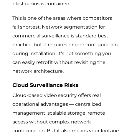
blast radius is contained.
This is one of the areas where competitors
fall shortest. Network segmentation for
commercial surveillance is standard best
practice, but it requires proper configuration
during installation. It’s not something you
can easily retrofit without revisiting the
network architecture.
Cloud Surveillance Risks
Cloud-based video security offers real
operational advantages — centralized
management, scalable storage, remote
access without complex network
configuration. But it also means your footage