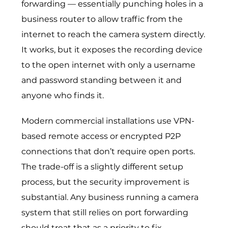
forwarding — essentially punching holes in a
business router to allow traffic from the
internet to reach the camera system directly.
It works, but it exposes the recording device
to the open internet with only a username
and password standing between it and
anyone who finds it.
Modern commercial installations use VPN-
based remote access or encrypted P2P
connections that don’t require open ports.
The trade-off is a slightly different setup
process, but the security improvement is
substantial. Any business running a camera
system that still relies on port forwarding
should treat that as a priority to fix.