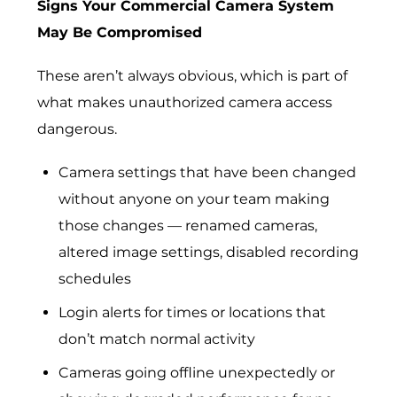
Signs Your Commercial Camera System
May Be Compromised
These aren’t always obvious, which is part of
what makes unauthorized camera access
dangerous.
Camera settings that have been changed
without anyone on your team making
those changes — renamed cameras,
altered image settings, disabled recording
schedules
Login alerts for times or locations that
don’t match normal activity
Cameras going offline unexpectedly or