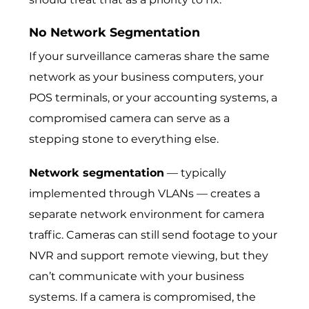
No Network Segmentation
If your surveillance cameras share the same
network as your business computers, your
POS terminals, or your accounting systems, a
compromised camera can serve as a
stepping stone to everything else.
Network segmentation
— typically
implemented through VLANs — creates a
separate network environment for camera
traffic. Cameras can still send footage to your
NVR and support remote viewing, but they
can’t communicate with your business
systems. If a camera is compromised, the