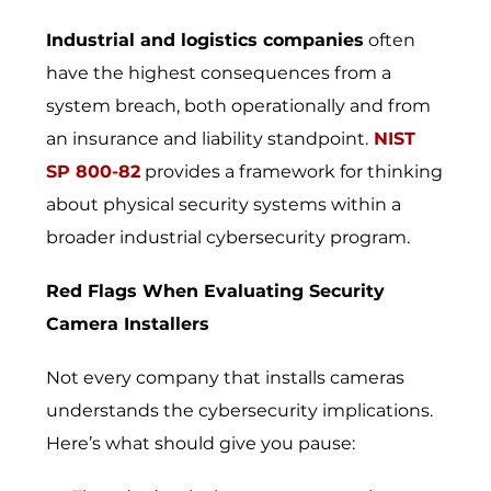
Industrial and logistics companies
often
have the highest consequences from a
system breach, both operationally and from
an insurance and liability standpoint.
NIST
SP 800-82
provides a framework for thinking
about physical security systems within a
broader industrial cybersecurity program.
Red Flags When Evaluating Security
Camera Installers
Not every company that installs cameras
understands the cybersecurity implications.
Here’s what should give you pause: