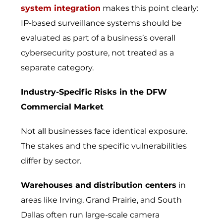
system integration
makes this point clearly:
IP-based surveillance systems should be
evaluated as part of a business’s overall
cybersecurity posture, not treated as a
separate category.
Industry-Specific Risks in the DFW
Commercial Market
Not all businesses face identical exposure.
The stakes and the specific vulnerabilities
differ by sector.
Warehouses and distribution centers
in
areas like Irving, Grand Prairie, and South
Dallas often run large-scale camera