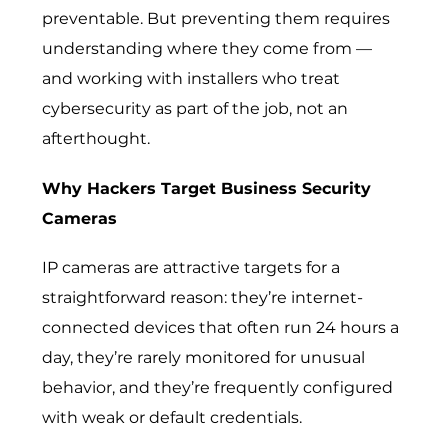
preventable. But preventing them requires
understanding where they come from —
and working with installers who treat
cybersecurity as part of the job, not an
afterthought.
Why Hackers Target Business Security
Cameras
IP cameras are attractive targets for a
straightforward reason: they’re internet-
connected devices that often run 24 hours a
day, they’re rarely monitored for unusual
behavior, and they’re frequently configured
with weak or default credentials.