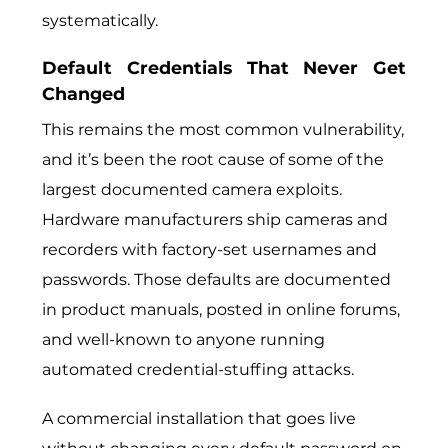
systematically.
Default Credentials That Never Get
Changed
This remains the most common vulnerability,
and it’s been the root cause of some of the
largest documented camera exploits.
Hardware manufacturers ship cameras and
recorders with factory-set usernames and
passwords. Those defaults are documented
in product manuals, posted in online forums,
and well-known to anyone running
automated credential-stuffing attacks.
A commercial installation that goes live