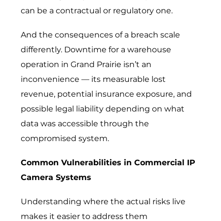
can be a contractual or regulatory one.
And the consequences of a breach scale
differently. Downtime for a warehouse
operation in Grand Prairie isn’t an
inconvenience — its measurable lost
revenue, potential insurance exposure, and
possible legal liability depending on what
data was accessible through the
compromised system.
Common Vulnerabilities in Commercial IP
Camera Systems
Understanding where the actual risks live
makes it easier to address them