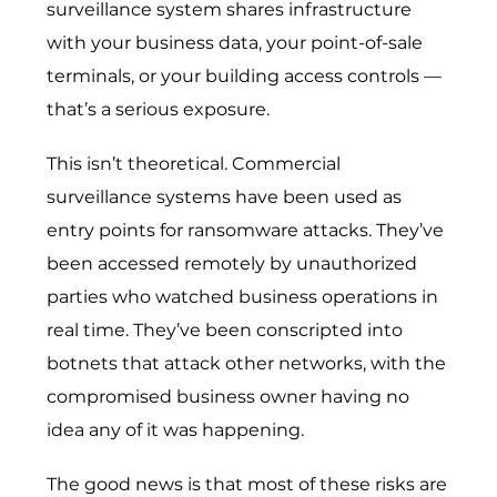
surveillance system shares infrastructure
with your business data, your point-of-sale
terminals, or your building access controls —
that’s a serious exposure.
This isn’t theoretical. Commercial
surveillance systems have been used as
entry points for ransomware attacks. They’ve
been accessed remotely by unauthorized
parties who watched business operations in
real time. They’ve been conscripted into
botnets that attack other networks, with the
compromised business owner having no
idea any of it was happening.
The good news is that most of these risks are