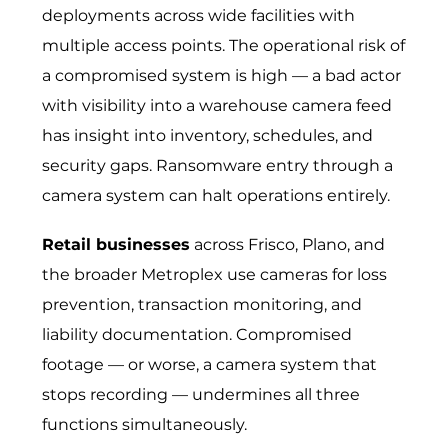
deployments across wide facilities with
multiple access points. The operational risk of
a compromised system is high — a bad actor
with visibility into a warehouse camera feed
has insight into inventory, schedules, and
security gaps. Ransomware entry through a
camera system can halt operations entirely.
Retail businesses
across Frisco, Plano, and
the broader Metroplex use cameras for loss
prevention, transaction monitoring, and
liability documentation. Compromised
footage — or worse, a camera system that
stops recording — undermines all three
functions simultaneously.