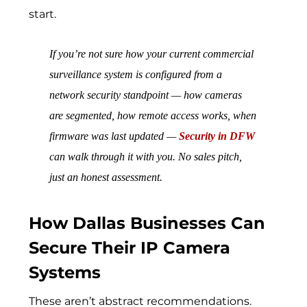
start.
If you’re not sure how your current commercial
surveillance system is configured from a
network security standpoint — how cameras
are segmented, how remote access works, when
firmware was last updated —
Security in DFW
can walk through it with you. No sales pitch,
just an honest assessment.
How Dallas Businesses Can
Secure Their IP Camera
Systems
These aren’t abstract recommendations.