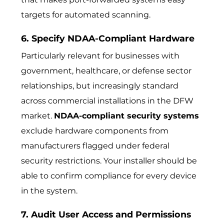
targets for automated scanning.
6. Specify NDAA-Compliant Hardware
Particularly relevant for businesses with
government, healthcare, or defense sector
relationships, but increasingly standard
across commercial installations in the DFW
market.
NDAA-compliant security systems
exclude hardware components from
manufacturers flagged under federal
security restrictions. Your installer should be
able to confirm compliance for every device
in the system.
7. Audit User Access and Permissions