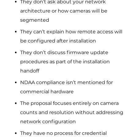
They don’t ask about your network
architecture or how cameras will be
segmented
They can’t explain how remote access will
be configured after installation
They don’t discuss firmware update
procedures as part of the installation
handoff
NDAA compliance isn’t mentioned for
commercial hardware
The proposal focuses entirely on camera
counts and resolution without addressing
network configuration
They have no process for credential