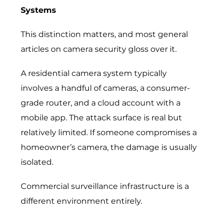
Systems
This distinction matters, and most general
articles on camera security gloss over it.
A residential camera system typically
involves a handful of cameras, a consumer-
grade router, and a cloud account with a
mobile app. The attack surface is real but
relatively limited. If someone compromises a
homeowner’s camera, the damage is usually
isolated.
Commercial surveillance infrastructure is a
different environment entirely.