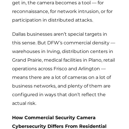
get in, the camera becomes a tool — for
reconnaissance, for network intrusion, or for
participation in distributed attacks.
Dallas businesses aren’t special targets in
this sense. But DFW’s commercial density —
warehouses in Irving, distribution centers in
Grand Prairie, medical facilities in Plano, retail
operations across Frisco and Arlington —
means there are a lot of cameras on a lot of
business networks, and plenty of them are
configured in ways that don’t reflect the
actual risk.
How Commercial Security Camera
Cybersecurity Differs From Residential