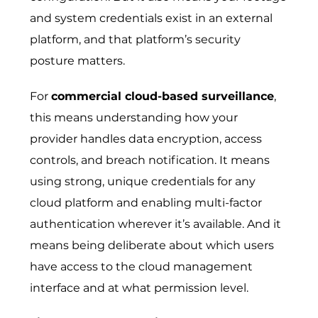
and system credentials exist in an external
platform, and that platform’s security
posture matters.
For
commercial cloud-based surveillance
,
this means understanding how your
provider handles data encryption, access
controls, and breach notification. It means
using strong, unique credentials for any
cloud platform and enabling multi-factor
authentication wherever it’s available. And it
means being deliberate about which users
have access to the cloud management
interface and at what permission level.