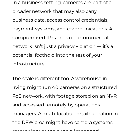
In a business setting, cameras are part of a
broader network that may also carry
business data, access control credentials,
payment systems, and communications. A
compromised IP camera in a commercial
network isn’t just a privacy violation — it’s a
potential foothold into the rest of your
infrastructure.
The scale is different too. A warehouse in
Irving might run 40 cameras on a structured
PoE network, with footage stored on an NVR
and accessed remotely by operations
managers. A multi-location retail operation in
the DFW area might have camera systems