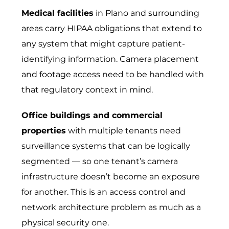
Medical facilities
in Plano and surrounding
areas carry HIPAA obligations that extend to
any system that might capture patient-
identifying information. Camera placement
and footage access need to be handled with
that regulatory context in mind.
Office buildings and commercial
properties
with multiple tenants need
surveillance systems that can be logically
segmented — so one tenant’s camera
infrastructure doesn’t become an exposure
for another. This is an access control and
network architecture problem as much as a
physical security one.