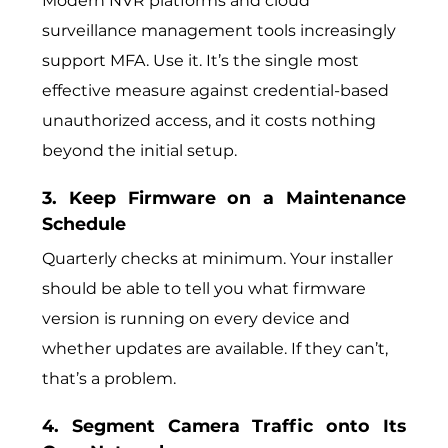
Modern NVR platforms and cloud
surveillance management tools increasingly
support MFA. Use it. It’s the single most
effective measure against credential-based
unauthorized access, and it costs nothing
beyond the initial setup.
3. Keep Firmware on a Maintenance
Schedule
Quarterly checks at minimum. Your installer
should be able to tell you what firmware
version is running on every device and
whether updates are available. If they can’t,
that’s a problem.
4. Segment Camera Traffic onto Its