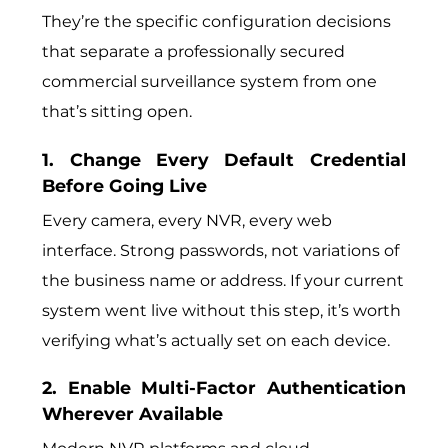
They’re the specific configuration decisions
that separate a professionally secured
commercial surveillance system from one
that’s sitting open.
1. Change Every Default Credential
Before Going Live
Every camera, every NVR, every web
interface. Strong passwords, not variations of
the business name or address. If your current
system went live without this step, it’s worth
verifying what’s actually set on each device.
2. Enable Multi-Factor Authentication
Wherever Available