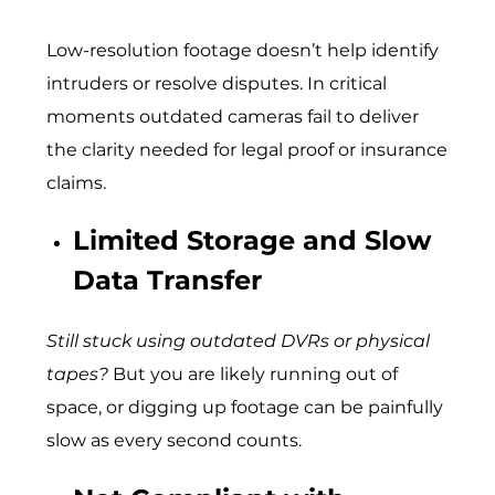
Low-resolution footage doesn’t help identify
intruders or resolve disputes. In critical
moments outdated cameras fail to deliver
the clarity needed for legal proof or insurance
claims.
Limited Storage and Slow
Data Transfer
Still stuck using outdated DVRs or physical
tapes?
But you are likely running out of
space, or digging up footage can be painfully
slow as every second counts.