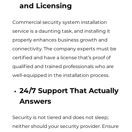
and Licensing
Commercial security system installation
service is a daunting task, and installing it
properly enhances business growth and
connectivity. The company experts must be
certified and have a license that’s proof of
qualified and trained professionals who are
well-equipped in the installation process.
24/7 Support That Actually
Answers
Security is not tiered and does not sleep;
neither should your security provider. Ensure