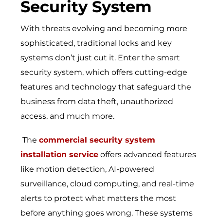
Security System
With threats evolving and becoming more
sophisticated, traditional locks and key
systems don’t just cut it. Enter the smart
security system, which offers cutting-edge
features and technology that safeguard the
business from data theft, unauthorized
access, and much more.
The
commercial security system
installation service
offers advanced features
like motion detection, AI-powered
surveillance, cloud computing, and real-time
alerts to protect what matters the most
before anything goes wrong. These systems