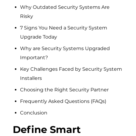
Why Outdated Security Systems Are
Risky
7 Signs You Need a Security System
Upgrade Today
Why are Security Systems Upgraded
Important?
Key Challenges Faced by Security System
Installers
Choosing the Right Security Partner
Frequently Asked Questions (FAQs)
Conclusion
Define Smart