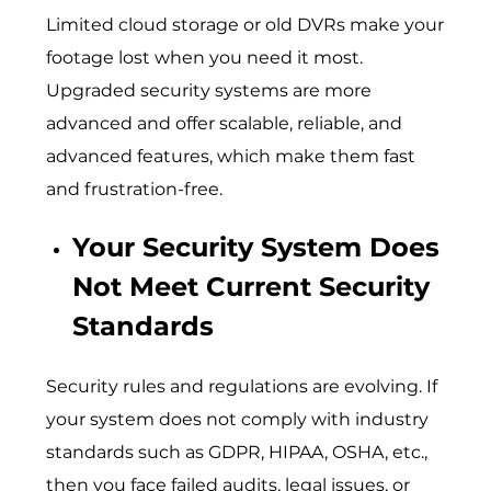
Limited cloud storage or old DVRs make your
footage lost when you need it most.
Upgraded security systems are more
advanced and offer scalable, reliable, and
advanced features, which make them fast
and frustration-free.
Your Security System Does
Not Meet Current Security
Standards
Security rules and regulations are evolving. If
your system does not comply with industry
standards such as GDPR, HIPAA, OSHA, etc.,
then you face failed audits, legal issues, or