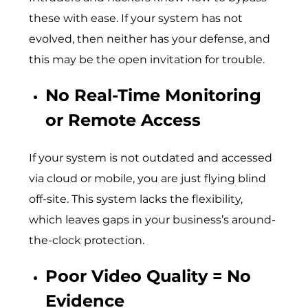
these with ease. If your system has not
evolved, then neither has your defense, and
this may be the open invitation for trouble.
No Real-Time Monitoring
or Remote Access
If your system is not outdated and accessed
via cloud or mobile, you are just flying blind
off-site. This system lacks the flexibility,
which leaves gaps in your business’s around-
the-clock protection.
Poor Video Quality = No
Evidence