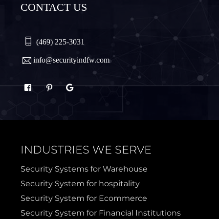
CONTACT US
Plano
Princeton
Quinlan
Rhome
(469) 225-3031
info@securityindfw.com
Rockwall
Royse
Sachse
Saginaw
Sanger
Sherman
INDUSTRIES WE SERVE
Sulphur Springs
Sunnyvale
Security Systems for Warehouse
Security System for hospitality
Terrell
Van Alstyne
Security System for Ecommerce
Security System for Financial Institutions