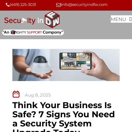
Skip
Skip
(469) 225-3031
info@securityindfw.com
to
to
MENU
content
content
Aug 8, 2025
Think Your Business Is
Safe? 7 Signs You Need
a Security System