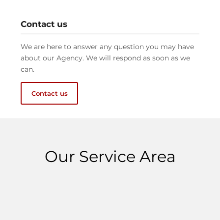
Contact us
We are here to answer any question you may have
about our Agency. We will respond as soon as we
can.
Contact us
Our Service Area