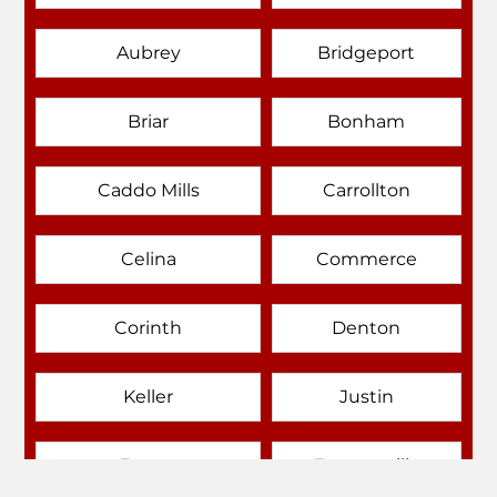
Aubrey
Bridgeport
Briar
Bonham
Caddo Mills
Carrollton
Celina
Commerce
Corinth
Denton
Keller
Justin
Emory
Farmersville