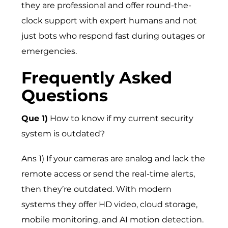
they are professional and offer round-the-
clock support with expert humans and not
just bots who respond fast during outages or
emergencies.
Frequently Asked
Questions
Que 1)
How to know if my current security
system is outdated?
Ans 1) If your cameras are analog and lack the
remote access or send the real-time alerts,
then they’re outdated. With modern
systems they offer HD video, cloud storage,
mobile monitoring, and AI motion detection.