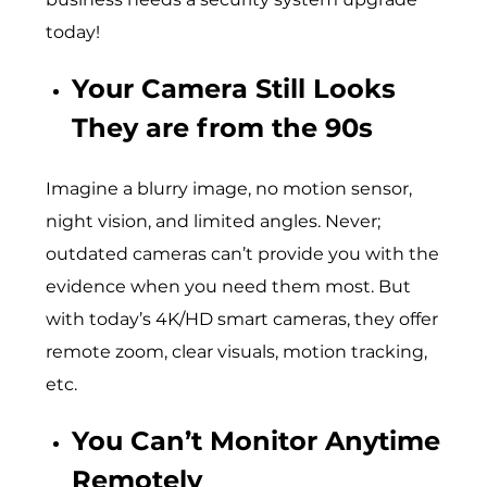
today!
Your Camera Still Looks
They are from the 90s
Imagine a blurry image, no motion sensor,
night vision, and limited angles. Never;
outdated cameras can’t provide you with the
evidence when you need them most. But
with today’s 4K/HD smart cameras, they offer
remote zoom, clear visuals, motion tracking,
etc.
You Can’t Monitor Anytime
Remotely