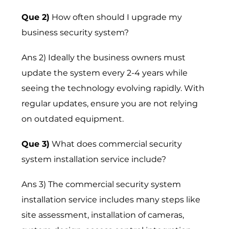
Que 2)
How often should I upgrade my
business security system?
Ans 2) Ideally the business owners must
update the system every 2-4 years while
seeing the technology evolving rapidly. With
regular updates, ensure you are not relying
on outdated equipment.
Que 3)
What does commercial security
system installation service include?
Ans 3) The commercial security system
installation service includes many steps like
site assessment, installation of cameras,