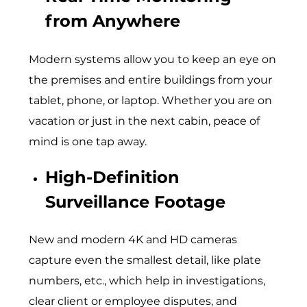
from Anywhere
Modern systems allow you to keep an eye on
the premises and entire buildings from your
tablet, phone, or laptop. Whether you are on
vacation or just in the next cabin, peace of
mind is one tap away.
High-Definition
Surveillance Footage
New and modern 4K and HD cameras
capture even the smallest detail, like plate
numbers, etc., which help in investigations,
clear client or employee disputes, and