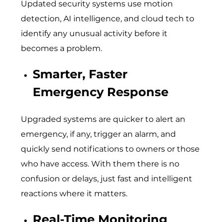
Updated security systems use motion
detection, AI intelligence, and cloud tech to
identify any unusual activity before it
becomes a problem.
Smarter, Faster
Emergency Response
Upgraded systems are quicker to alert an
emergency, if any, trigger an alarm, and
quickly send notifications to owners or those
who have access. With them there is no
confusion or delays, just fast and intelligent
reactions where it matters.
Real-Time Monitoring