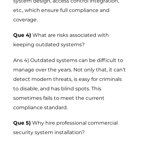
system design, access control integration,
etc., which ensure full compliance and
coverage.
Que 4)
What are risks associated with
keeping outdated systems?
Ans 4) Outdated systems can be difficult to
manage over the years. Not only that, it can’t
detect modern threats, is easy for criminals
to disable, and has blind spots. This
sometimes fails to meet the current
compliance standard.
Que 5)
Why hire professional commercial
security system installation?