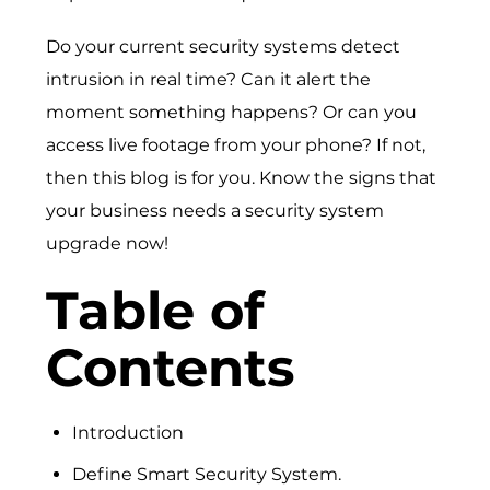
Do your current security systems detect
intrusion in real time? Can it alert the
moment something happens? Or can you
access live footage from your phone? If not,
then this blog is for you. Know the signs that
your business needs a security system
upgrade now!
Table of
Contents
Introduction
Define Smart Security System.