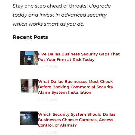
Stay one step ahead of threats!
Upgrade
today and invest in advanced security
which works smart as you do.
Recent Posts
Five Dallas Business Security Gaps That
Put Your Firm at Risk Today
July 17, 2026
What Dallas Businesses Must Check
Before Booking Commercial Security
Alarm System Installation
July 15, 2026
Which Security System Should Dallas
Businesses Choose: Cameras, Access
Control, or Alarms?
July 13, 2026