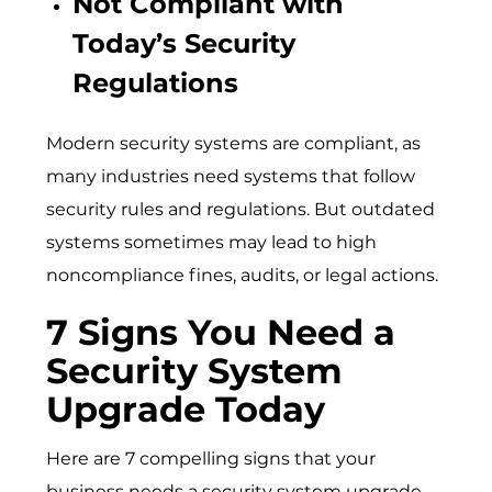
Not Compliant with
Today’s Security
Regulations
Modern security systems are compliant, as
many industries need systems that follow
security rules and regulations. But outdated
systems sometimes may lead to high
noncompliance fines, audits, or legal actions.
7 Signs You Need a
Security System
Upgrade Today
Here are 7 compelling signs that your
business needs a security system upgrade