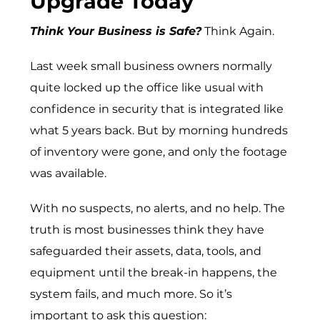
Upgrade Today
Think Your Business is Safe?
Think Again.
Last week small business owners normally
quite locked up the office like usual with
confidence in security that is integrated like
what 5 years back. But by morning hundreds
of inventory were gone, and only the footage
was available.
With no suspects, no alerts, and no help. The
truth is most businesses think they have
safeguarded their assets, data, tools, and
equipment until the break-in happens, the
system fails, and much more. So it’s
important to ask this question: