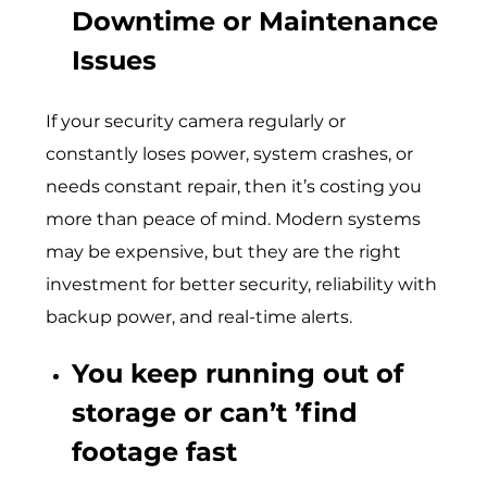
Downtime or Maintenance
Issues
If your security camera regularly or
constantly loses power, system crashes, or
needs constant repair, then it’s costing you
more than peace of mind. Modern systems
may be expensive, but they are the right
investment for better security, reliability with
backup power, and real-time alerts.
You keep running out of
storage or can’t ’find
footage fast