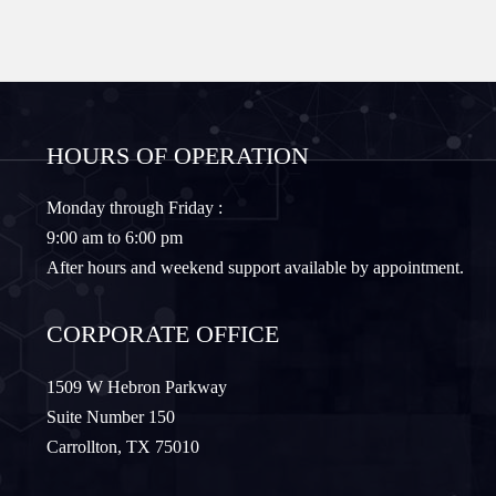
Forney
Fort Worth
Frisco
Gainesville
HOURS OF OPERATION
Granbury
Lantana
Monday through Friday :
9:00 am to 6:00 pm
Lewisville
Lavon
After hours and weekend support available by appointment.
Little Elm
McKinney
CORPORATE OFFICE
Murphy
Nevada
1509 W Hebron Parkway
Suite Number 150
Carrollton, TX 75010
Northlake
Pilot Point