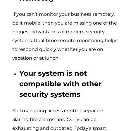
If you can’t monitor your business remotely,
be it mobile, then you are missing one of the
biggest advantages of modern security
systems. Real-time remote monitoring helps
to respond quickly whether you are on
vacation or at lunch.
Your system is not
compatible with other
security systems
Still managing access control, separate
alarms, fire alarms, and CCTV can be
exhausting and outdated. Today’s smart