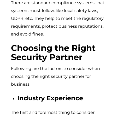
There are standard compliance systems that
systems must follow, like local safety laws,
GDPR, etc. They help to meet the regulatory
requirements, protect business reputations,
and avoid fines.
Choosing the Right
Security Partner
Following are the factors to consider when
choosing the right security partner for
business.
Industry Experience
The first and foremost thing to consider