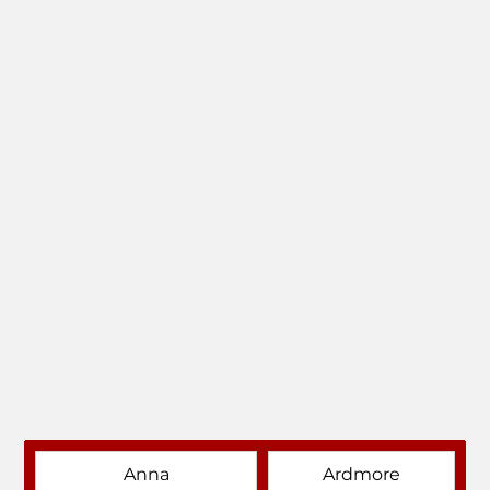
Anna
Ardmore