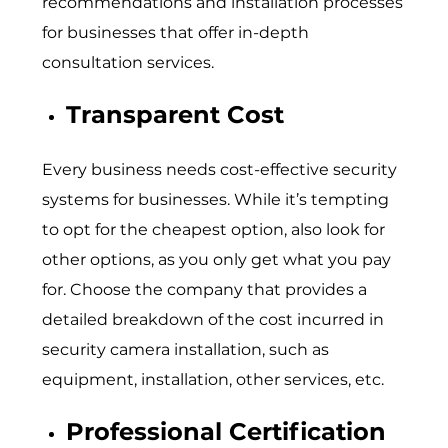
recommendations and installation processes
for businesses that offer in-depth
consultation services.
Transparent Cost
Every business needs cost-effective security
systems for businesses. While it’s tempting
to opt for the cheapest option, also look for
other options, as you only get what you pay
for. Choose the company that provides a
detailed breakdown of the cost incurred in
security camera installation, such as
equipment, installation, other services, etc.
Professional Certification