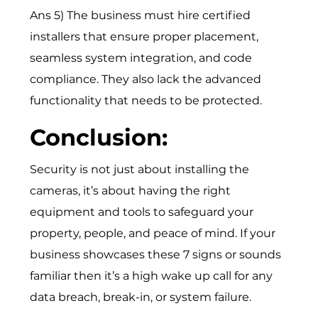
Ans 5) The business must hire certified
installers that ensure proper placement,
seamless system integration, and code
compliance. They also lack the advanced
functionality that needs to be protected.
Conclusion:
Security is not just about installing the
cameras, it’s about having the right
equipment and tools to safeguard your
property, people, and peace of mind. If your
business showcases these 7 signs or sounds
familiar then it’s a high wake up call for any
data breach, break-in, or system failure.