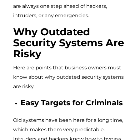
are always one step ahead of hackers,
intruders, or any emergencies.
Why Outdated
Security Systems Are
Risky
Here are points that business owners must
know about why outdated security systems
are risky.
Easy Targets for Criminals
Old systems have been here for a long time,
which makes them very predictable.
Intruders and hackers know how to bypass