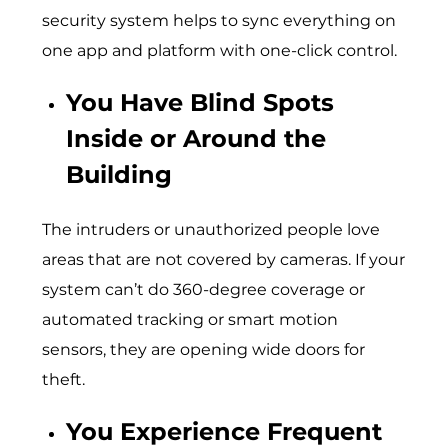
security system helps to sync everything on
one app and platform with one-click control.
You Have Blind Spots
Inside or Around the
Building
The intruders or unauthorized people love
areas that are not covered by cameras. If your
system can’t do 360-degree coverage or
automated tracking or smart motion
sensors, they are opening wide doors for
theft.
You Experience Frequent