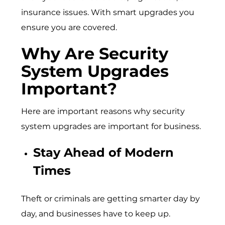
insurance issues. With smart upgrades you
ensure you are covered.
Why Are Security
System Upgrades
Important?
Here are important reasons why security
system upgrades are important for business.
Stay Ahead of Modern
Times
Theft or criminals are getting smarter day by
day, and businesses have to keep up.