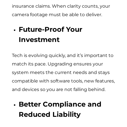
insurance claims. When clarity counts, your
camera footage must be able to deliver.
Future-Proof Your
Investment
Tech is evolving quickly, and it’s important to
match its pace. Upgrading ensures your
system meets the current needs and stays
compatible with software tools, new features,
and devices so you are not falling behind.
Better Compliance and
Reduced Liability