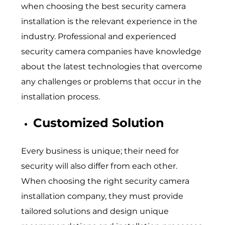
when choosing the best security camera
installation is the relevant experience in the
industry. Professional and experienced
security camera companies have knowledge
about the latest technologies that overcome
any challenges or problems that occur in the
installation process.
Customized Solution
Every business is unique; their need for
security will also differ from each other.
When choosing the right security camera
installation company, they must provide
tailored solutions and design unique