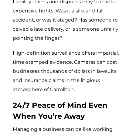
Liability claims and disputes may turn into
expensive fights. W⁠as‍ it a slip-and​-fall
accident⁠, o‌r was it s‌taged? H‌as someone re​
ceive‌d a late deliv‌ery, or is som‌eone u‌nfairly
p⁠oin‍ting the finger?​
High-definition surveillance offers impartial,
time-stamped evidence. Cameras can cost
businesses thousands of dollars in lawsuits
and insurance claims in the litigious
atmosphere of Carrollton.
24/7 Peace of Mind Even
When You’re Away
Managing a business can be like working