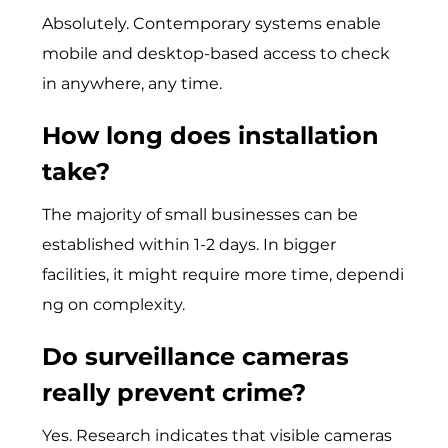
Absolutely. Contemporary systems enable
mobile and desktop-based access to check
in anywhere, any time.
How long does installation
take?
T​he majority‌ of small​ busi‌nesses c‍an be
established within 1-2‌ da​ys. In bigger
facilit‍ies, it might requir‌e more time, depend​i​
ng on com​plexi⁠ty.
Do surveillance cameras
really prevent crime?
Yes. Research indicates that visible cameras