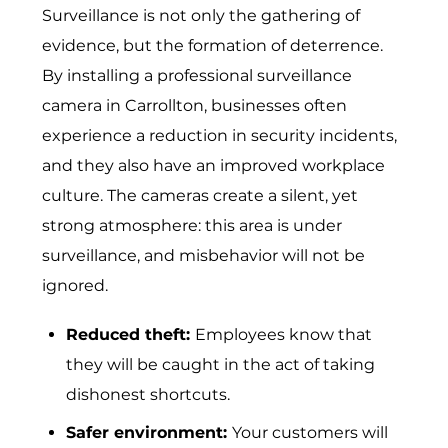
Surveillance is not only the gathering of
evidence, but the formation of deterrence.
By installing a professional surveillance
camera in Carrollton, businesses often
experience a reduction in security incidents,
and they also have an improved workplace
culture. The cameras create a silent, yet
strong atmosphere: this area is under
surveillance, and misbehavior will not be
ignored.
Reduced theft:
Emp​loyees know that
they will be caught in t‍he act of taking
disho​n⁠est shortcuts.
Safer environment:
Your customers will