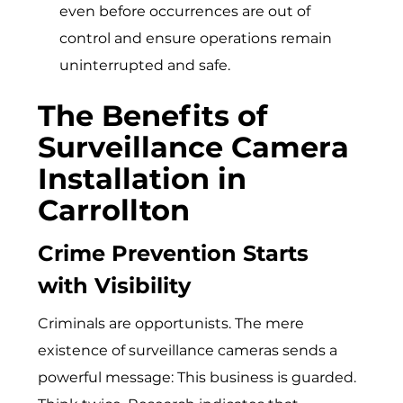
even before occurrences are out of
control and ensure operations remain
uninterrupted and safe.
The Benefits of
Surveillance Camera
Installation in
Carrollton
Crime Prevention Starts
with Visibility
Criminals are opportunists. The mere
exi‌stence of su​rvei​llance cameras sends a
powerful message: This busin⁠e‍ss is‍ gu‌a⁠r‌ded.‍