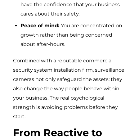
have the confidence that your business
cares about their safety.
Peace of mind:
You are concentrated on
growth rather than being concerned
about after-hours.
Combined with a reputable commercial
security system installation firm, surveillance
cameras not only safeguard the assets; they
also change the way people behave within
your business. The real psychological
strength is avoiding problems before they
start.
From Reactive to