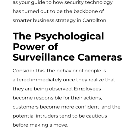
as your guide to how security technology
has turned out to be the backbone of
smarter business strategy in Carrollton.
The Psychological
Power of
Surveillance Cameras
Consider this: the behavior of people is
altered immediately once they realize that
they are being observed. Employees
become responsible for their actions,
customers become more confident, and the
potential intruders tend to be cautious
before making a move.