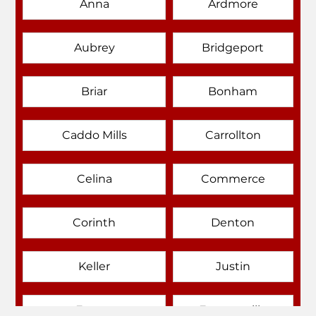
Anna
Ardmore
Aubrey
Bridgeport
Briar
Bonham
Caddo Mills
Carrollton
Celina
Commerce
Corinth
Denton
Keller
Justin
Emory
Farmersville