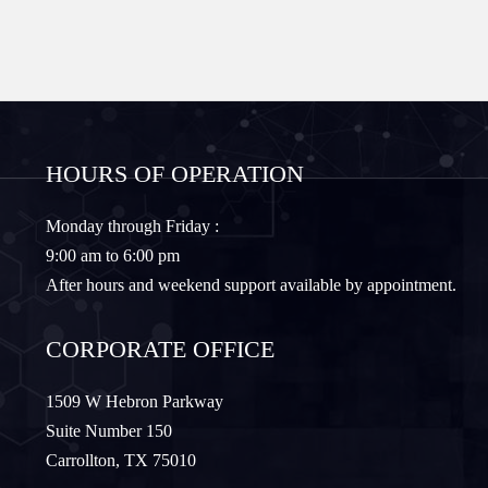
Forney
Fort Worth
Frisco
Gainesville
HOURS OF OPERATION
Granbury
Lantana
Monday through Friday :
9:00 am to 6:00 pm
Lewisville
Lavon
After hours and weekend support available by appointment.
Little Elm
McKinney
CORPORATE OFFICE
Murphy
Nevada
1509 W Hebron Parkway
Suite Number 150
Carrollton, TX 75010
Northlake
Pilot Point