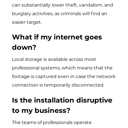
can substantially lower theft, vandalism, and
burglary activities, as criminals will find an
easier target.
What if my internet goes
down?
Local storage is available across most
professional systems, which means that the
footage is captured even in case the network
connection is temporarily disconnected.
Is the installation disruptive
to my business?
The teams of professionals operate