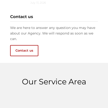
July 13, 2026
Contact us
We are here to answer any question you may have
about our Agency. We will respond as soon as we
can.
Contact us
Our Service Area