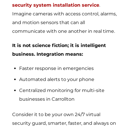
security system installation service
.
Imagine cameras with access control, alarms,
and motion sensors that can all
communicate with one another in real time.
It is not science fiction; it is intelligent
business. Integration means:
Faster response in emergencies
Automated alerts to your phone
Centralized monitoring for multi-site
businesses in Carrollton
Consider it to be your own 24/7 virtual
security guard, smarter, faster, and always on