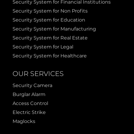
Security System for Financial Institutions
Prosper
Wylie
Security System for Non Profits
Security System for Education
Weatherford
Security System for Manufacturing
Security System for Real Estate
Security System for Legal
Security System for Healthcare
OUR SERVICES
Security Camera
Burglar Alarm
Access Control
Electric Strike
Maglocks