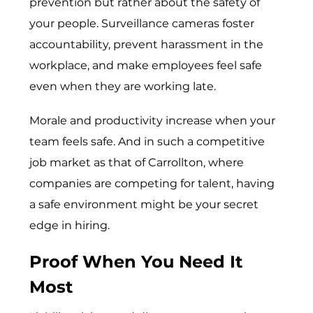
prevention but rather about the safety of
your people. Surveillance cameras foster
accountability, prevent harassment in the
workplace, and make employees feel safe
even when they are working late.
Morale and pro​ductivity increase‍ when your
team feels safe. And in such a competitive
job market as that of Carrollton, where
companies are competing for talent, having
a safe environment might be your secret
edge in hiring.
Proof When You Need It
Most