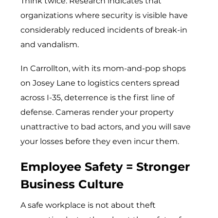
Think twice. Research indicates that
organizations where security is visible have
considerably reduced incidents of break-in
and vandalism.
In Carrollton, with its mom-and-pop shops
on Josey Lane to logistics centers spread
across I-35, deterrence is the first line of
defense. Cameras render your property
unattractive to bad actors, and you will save
your losses before they even incur them.
Employee Safety = Stronger
Business Culture
A safe workplace is not about theft