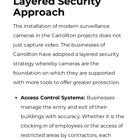
Layered Security
Approach
The installation of modern surveillance
cameras in the Carrollton projects does not
just capture video. The businesses of
Carrollton have adopted a layered security
strategy whereby cameras are the
foundation on which they are supported
with more tools to offer greater protection.
Access Control Systems:
Businesses
manage the entry and exit of their
buildings with accuracy. Whether it is the
clocking in of employees or the access of
restricted areas by contractors, each