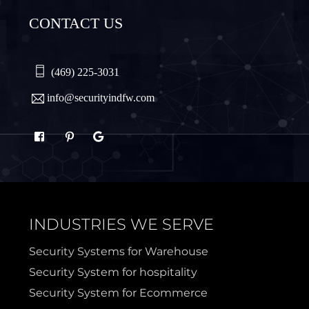
CONTACT US
Plano
Princeton
Quinlan
Rhome
(469) 225-3031
info@securityindfw.com
Rockwall
Royse
Sachse
Saginaw
Sanger
Sherman
INDUSTRIES WE SERVE
Sulphur Springs
Sunnyvale
Security Systems for Warehouse
Security System for hospitality
Terrell
Van Alstyne
Security System for Ecommerce