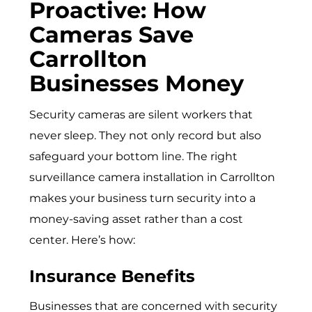
Proactive: How
Cameras Save
Carrollton
Businesses Money
Security cameras are silent workers that
never sleep. They not only record but also
safeguard your bottom line. The right
surveillance camera installation in Carrollton
makes your business turn security into a
money-saving asset rather than a cost
center. Here’s how:
Insurance Benefits
Businesses that are concerned with security