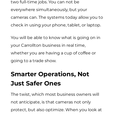
two full-time jobs. You can not be
everywhere simultaneously, but your
cameras can. The systems today allow you to
check in using your phone, tablet, or laptop.
You will be able to know what is going on in
your Carrollton business in real time,
whether you are having a cup of coffee or
going to a trade show.
Smarter Operations, Not
Just Safer Ones
The twist, which most business owners will
not anticipate, is that cameras not only
protect, but also optimize. When you look at