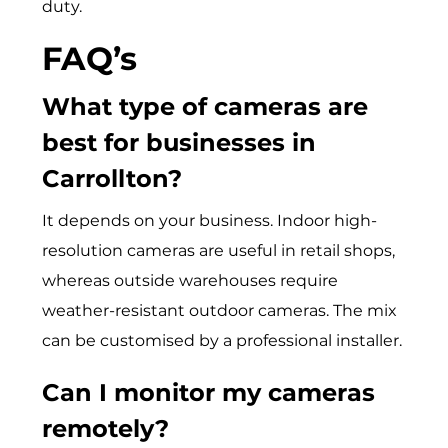
duty.
FAQ’s
What type of cameras are
best for businesses in
Carrollton?
It depends on your business. Indoor high-
resolution cameras are useful in retail shops,
whereas outside warehouses require
weather-resistant outdoor cameras. The mix
can be customised by a professional installer.
Can I monitor my cameras
remotely?