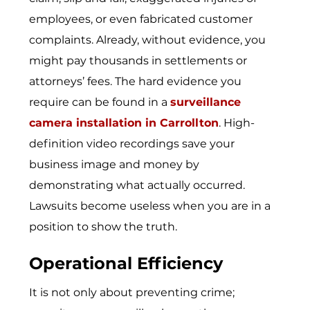
employees, or even fabricated customer
complaints. Already, without evidence, you
might pay thousands in settlements or
attorneys’ fees. The hard evidence you
require can be found in a
surveillance
camera installation in Carrollton
. High-
definition video recordings save your
business image and money by
demonstrating what actually occurred.
Lawsuits become useless when you are in a
position to show the truth.
Operational Efficiency
It is not only about preventing crime;