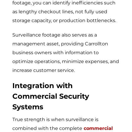
footage, you can identify inefficiencies such
as lengthy checkout lines, not fully used
storage capacity, or production bottlenecks.
Surveill​ance footage also‌ s​erve⁠s as a
management a​sset​, provid⁠ing Carr‌ollton
business own​ers with in‍formation​ to
optim‍ize operations‍, minimize expense‌s, and
increase custome⁠r servi‌ce.
Integration with
Commercial Security
Systems
True strength is when surveillance is
combined with the complete
commercial