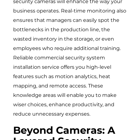
security cameras will enhance the way your
business operates. Real-time monitoring also
ensures that managers can easily spot the
bottlenecks in the production line, the
wasted inventory in the storage, or even
employees who require additional training.
Reliable
commercial security system
installation service
offers you high-level
features such as motion analytics, heat
mapping, and remote access. These
knowledge areas will enable you to make
wiser choices, enhance productivity, and
reduce unnecessary expenses.
Beyond Cameras: A