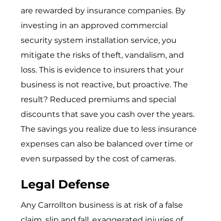
are rewarded by insurance companies. By
investing in an approved
commercial
security system installation service
, you
mitigate the risks of theft, vandalism, and
loss. This is evidence to insurers that your
business is not reactive, but proactive. The
result? Reduced premiums and special
discounts that save you cash over the years.
The savings you realize due to less insurance
expenses can also be balanced over time or
even surpassed by the cost of cameras.
Legal Defense
Any Carrollton business is at risk of a false
claim, slip and fall, exaggerated injuries of