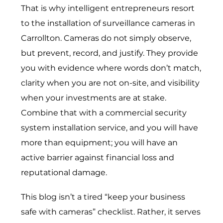
That is why intelligent entrepreneurs resort
to the installation of surveillance cameras in
Carrollton. Cameras do not simply observe,
but prevent, record, and justify. They provide
you with evidence where words don’t match,
clarity when you are not on-site, and visibility
when your investments are at stake.
Combine that with a
commercial security
system installation service
, and you will have
more than equipment; you will have an
active barrier against financial loss and
reputational damage.
This blog isn’t a tired “keep your business
safe with cameras” checklist. Rather, it serves