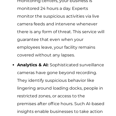
monitoring centers, your business is
monitored 24 hours a day. Experts
monitor the suspicious activities via live
camera feeds and intervene whenever
there is any form of threat. This service will
guarantee that even when your
employees leave, your facility remains
covered without any lapses.
Analytics & AI:
Sophisticated surveillance
cameras have gone beyond recording.
They identify suspicious behavior like
lingering around loading docks, people in
restricted zones, or access to the
premises after office hours. Such AI-based
insights enable businesses to take action