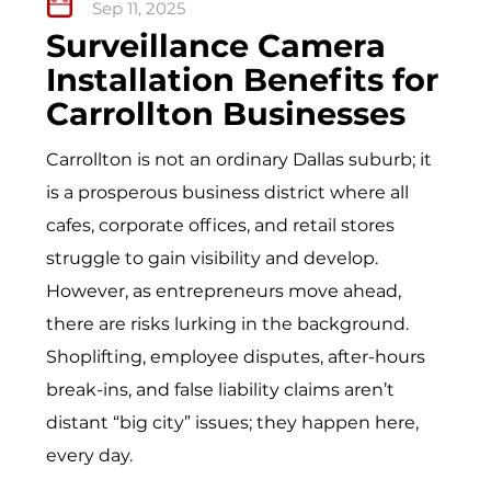
Sep 11, 2025
Surveillance Camera
Installation Benefits for
Carrollton Businesses
Carrollton is not an ordinary Dallas suburb; it
is a prosperous business district where all
cafes, corporate offices, and retail stores
struggle to gain visibility and develop.
However, as entrepreneurs move ahead,
there are risks lurking in the background.
Shoplifting, employee disputes, after-hours
break-ins, and false liability claims aren’t
distant “big city” issues; they happen here,
every day.