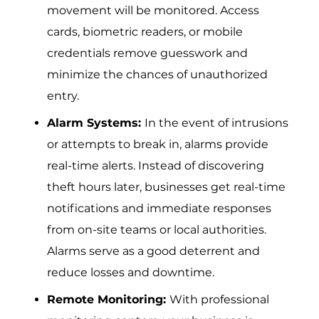
movement will be monitored. Access
cards, biometric readers, or mobile
credentials remove guesswork and
minimize the chances of unauthorized
entry.
Alarm Systems:
In‌ the even​t of intrusions
o⁠r attemp‌ts to‌ break in, alarms provide
real-time alerts.‍ Ins⁠t⁠ead of discov⁠ering
theft h⁠ours l‌ater, businesses‍ get real-time
notif⁠ications and immediate r‌esponses
from on-site teams or local auth‌ori‌t‌ies.
Alarms serve as a good deterrent and
reduce losses and downtime.
Remote Monitoring:
With professional