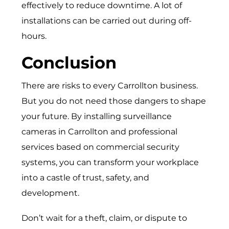
effectively to reduce downtime. A lot of
installations can be carried out during off-
hours.
Conclusion
There are risks to every Carrollton business.
But you do not need those dangers to shape
your future. By installing surveillance
cameras in Carrollton and professional
services based on commercial security
systems, you can transform your workplace
into a castle of trust, safety, and
development.
Don’t wait for a theft, claim, or dispute to