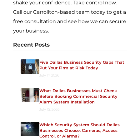
shake your confidence. Take control now.
Call our Carrollton-based team today to get a
free consultation and see how we can secure
your business.
Recent Posts
Five Dallas Business Security Gaps That
Put Your Firm at Risk Today
July 17, 2026
What Dallas Businesses Must Check
Before Booking Commercial Security
Alarm System Installation
July 15, 2026
Which Security System Should Dallas
Businesses Choose: Cameras, Access
Control, or Alarms?