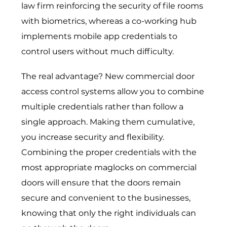
law firm reinforcing the security of file rooms
with biometrics, whereas a co-working hub
implements mobile app credentials to
control users without much difficulty.
The real advantage? New
commercial door
access control systems
allow you to combine
multiple credentials rather than follow a
single approach. Making them cumulative,
you increase security and flexibility.
Combining the proper credentials with the
most appropriate maglocks on commercial
doors will ensure that the doors remain
secure and convenient to the businesses,
knowing that only the right individuals can