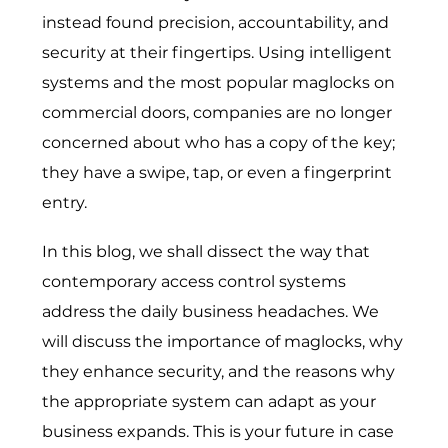
instead found precision, accountability, and
security at their fingertips. Using intelligent
systems and the most popular maglocks on
commercial doors, companies are no longer
concerned about who has a copy of the key;
they have a swipe, tap, or even a fingerprint
entry.
In this blog, we shall dissect the way that
contemporary access control systems
address the daily business headaches. We
will discuss the importance of maglocks, why
they enhance security, and the reasons why
the appropriate system can adapt as your
business expands. This is your future in case