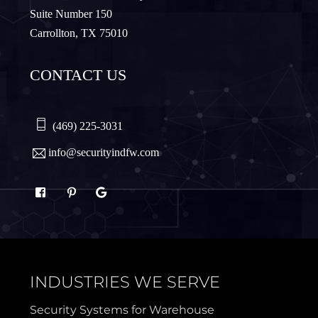
Suite Number 150
Carrollton, TX 75010
Northlake
Pilot Point
CONTACT US
Plano
Princeton
Quinlan
Rhome
(469) 225-3031
info@securityindfw.com
Rockwall
Royse
Sachse
Saginaw
Sanger
Sherman
INDUSTRIES WE SERVE
Sulphur Springs
Sunnyvale
Security Systems for Warehouse