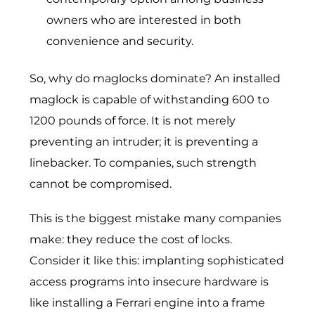
owners who are interested in both
convenience and security.
So, why do maglocks dominate? An installed
maglock is capable of withstanding 600 to
1200 pounds of force. It is not merely
preventing an intruder; it is preventing a
linebacker. To companies, such strength
cannot be compromised.
This is the biggest mistake many companies
make: they reduce the cost of locks.
Consider it like this: implanting sophisticated
access programs into insecure hardware is
like installing a Ferrari engine into a frame