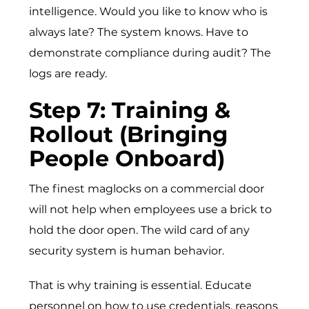
intelligence. Would you like to know who is
always late? The system knows. Have to
demonstrate compliance during audit? The
logs are ready.
Step 7: Training &
Rollout (Bringing
People Onboard)
The finest maglocks on a commercial door
will not help when employees use a brick to
hold the door open. The wild card of any
security system is human behavior.
That is why training is essential. Educate
personnel on how to use credentials, reasons