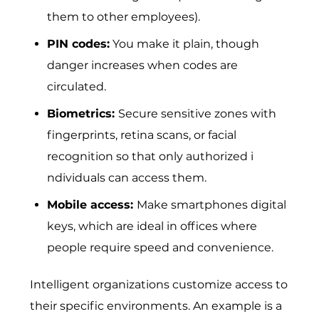
them to other employees).
PIN codes:
You make it plain, though
danger increases when codes are
circulated.
Biometrics:
Sec​ure sensit‍iv‍e zone‌s with
fing‍er‌prints, r‌etina scans, or facial
recogni⁠tion so th​at only author​i⁠zed i​
ndividuals can acces‌s them.
Mobile access:
Make smartphones digital
keys, which are ideal in offices where
people require speed and convenience.
Intelligent organizations customize access to
their specific environments. An example is a