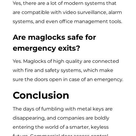
Yes, there are a lot of modern systems that
are compatible with video surveillance, alarm
systems, and even office management tools.
Are maglocks safe for
emergency exits?
Yes. Maglocks of high quality are connected
with fire and safety systems, which make
sure the doors open in case of an emergency.
Conclusion
The days of fumbling with metal keys are
disappearing, and companies are boldly
entering the world of a smarter, keyless