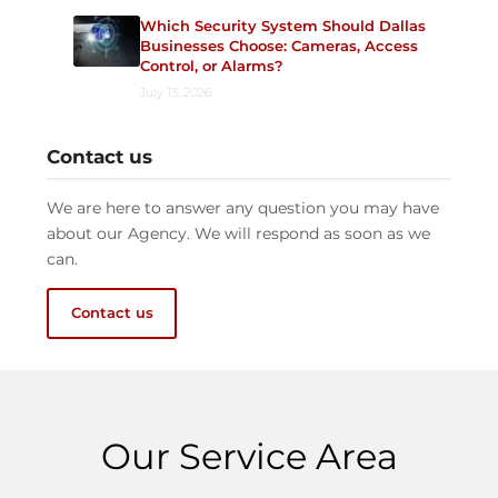
Which Security System Should Dallas
Businesses Choose: Cameras, Access
Control, or Alarms?
July 13, 2026
Contact us
We are here to answer any question you may have
about our Agency. We will respond as soon as we
can.
Contact us
Our Service Area