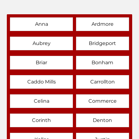
Anna
Ardmore
Aubrey
Bridgeport
Briar
Bonham
Caddo Mills
Carrollton
Celina
Commerce
Corinth
Denton