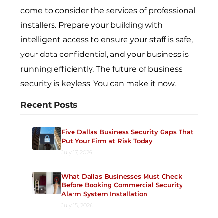
come to consider the services of professional
installers. Prepare your building with
intelligent access to ensure your staff is safe,
your data confidential, and your business is
running efficiently. The future of business
security is keyless. You can make it now.
Recent Posts
Five Dallas Business Security Gaps That
Put Your Firm at Risk Today
July 17, 2026
What Dallas Businesses Must Check
Before Booking Commercial Security
Alarm System Installation
July 15, 2026