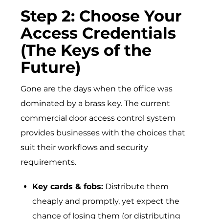
Step 2: Choose Your
Access Credentials
(The Keys of the
Future)
Gone are the days when the office was
dominated by a brass key. The current
commercial door access control system
provides businesses with the choices that
suit their workflows and security
requirements.
Key cards & fobs:
Distribute them
cheaply and promptly, yet expect the
chance of losing them (or distributing