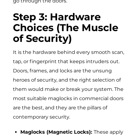
go through the doors.
Step 3: Hardware
Choices (The Muscle
of Security)
It is the hardware behind every smooth scan,
tap, or fingerprint that keeps intruders out.
Doors, frames, and locks are the unsung
heroes of security, and the right selection of
them would make or break your system. The
most suitable maglocks in commercial doors
are the best, and they are the pillars of
contemporary security.
Maglocks (Magnetic Locks):
These apply