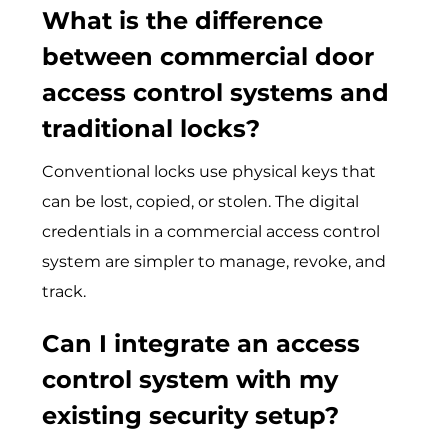
What is the difference
between
commercial door
access control systems
and
traditional locks?
Convent‍ional lock‍s use physica‍l keys th⁠at
can be lost, copied, or stolen. The digital
credent​ials in a commercial access c‌o‍ntr​ol
s‍ys⁠tem are‌ simpler to manage, revoke, and
track.
Can I integrate an access
control system with my
existing security setup?