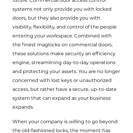
future.
Commercial door access control
systems
not only provide you with locked
doors, but they also provide you with
visibility, flexibility, and control of the people
entering your workspace. Combined with
the finest maglocks on commercial doors,
these solutions make security an efficiency
engine, streamlining day-to-day operations
and protecting your assets. You are no longer
concerned with lost keys or unauthorized
access, but rather have a secure, up-to-date
system that can expand as your business
expands.
When your company is willing to go beyond
the old-fashioned locks, the moment has