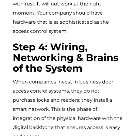
with rust. It will not work at the right
moment. Your company should have
hardware that is as sophisticated as the
access control system.
Step 4: Wiring,
Networking & Brains
of the System
When companies invest in business door
access control systems, they do not
purchase locks and readers; they install a
smart network. This is the phase of
integration of the physical hardware with the
digital backbone that ensures access is easy