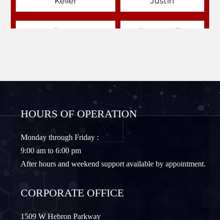
Keller
Justin
Emory
Farmersville
Forney
Fort Worth
Frisco
Gainesville
HOURS OF OPERATION
Granbury
Lantana
Monday through Friday :
9:00 am to 6:00 pm
Lewisville
Lavon
After hours and weekend support available by appointment.
Little Elm
McKinney
CORPORATE OFFICE
Murphy
Nevada
1509 W Hebron Parkway