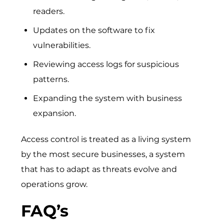
readers.
Updates on the software to fix
vulnerabilities.
Reviewing access logs for suspicious
patterns.
Expanding the system with business
expansion.
Access control is treated as a living system
by the most secure businesses, a system
that has to adapt as threats evolve and
operations grow.
FAQ’s