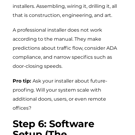
installers. Assembling, wiring it, drilling it, all
that is construction, engineering, and art.
A professional installer does not work
according to the manual. They make
predictions about traffic flow, consider ADA
compliance, and narrow specifics such as
door-closing speeds.
Pro tip:
Ask your installer about future-
proofing. Will your system scale with
additional doors, users, or even remote
offices?
Step 6: Software
Setup (The