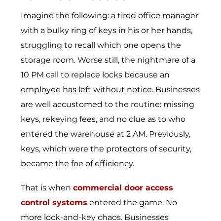
Imagine the following: a tired office manager
with a bulky ring of keys in his or her hands,
struggling to recall which one opens the
storage room. Worse still, the nightmare of a
10 PM call to replace locks because an
employee has left without notice. Businesses
are well accustomed to the routine: missing
keys, rekeying fees, and no clue as to who
entered the warehouse at 2 AM. Previously,
keys, which were the protectors of security,
became the foe of efficiency.
That is when
commercial door access
control systems
entered the game. No
more lock-and-key chaos. Businesses