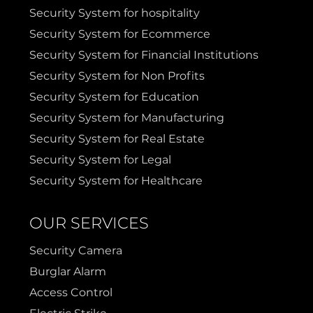
Security System for hospitality
Terrell
Van Alstyne
Security System for Ecommerce
Security System for Financial Institutions
Prosper
Wylie
Security System for Non Profits
Security System for Education
Weatherford
Security System for Manufacturing
Security System for Real Estate
Security System for Legal
Security System for Healthcare
OUR SERVICES
Security Camera
Burglar Alarm
Access Control