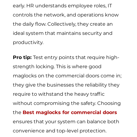
early. HR understands employee roles, IT
controls the network, and operations know
the daily flow. Collectively, they create an
ideal system that maintains security and
productivity.
Pro tip:
Test entry points that require high-
strength locking. This is where good
maglocks on the commercial doors come in;
they give the businesses the reliability they
require to withstand the heavy traffic
without compromising the safety. Choosing
the
Best maglocks for commercial doors
ensures that your system can balance both
convenience and top-level protection.