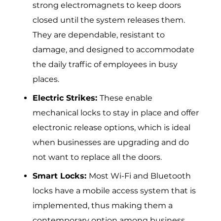
strong electr‌omagnets to keep doors
closed un⁠til the system releases them.
They are dependable, resistant to
damage, and designed to accommodate
the daily traffic of employees in busy
places.
Electric Strikes:
These enable
mechanical locks to stay in place and offer
electronic release options, which is ideal
when businesses are upgrading and do
not want to replace all the doors.
Smart Locks:
Most Wi-Fi and Bluetooth
locks have a mobile access system that is
implemented, thus making them a
contemporary option among business