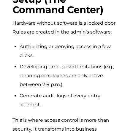
Command Center)
Hardware without software is a locked door.
Rules are created in the admin’s software:
Authorizing or denying access in a few
clicks.
Developing time-based limitations (e.g.,
cleaning employees are only active
between 7-9 p.m.).
Generate audit logs of every entry
attempt.
This is where access control is more than
security. It transforms into business