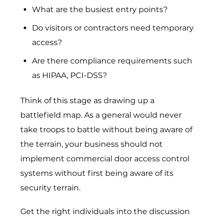
What are the busiest entry points?
Do visitors or contractors need temporary
access?
Ar‍e‌ there compliance requirements such
as HIPAA, PC‍I-‌DS​S​?
Think of this stage as drawing up a
battlefield map. As a general would never
take troops to battle without being aware of
the terrain, your business should not
implement
commercial door access control
systems
without first being aware of its
security terrain.
Get the right individuals into the discussion