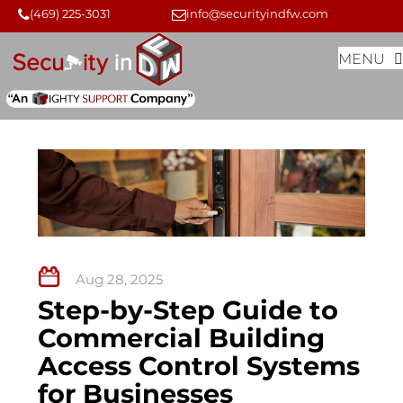
Skip
Skip
(469) 225-3031
info@securityindfw.com
to
to
MENU
content
content
Aug 28, 2025
Step-by-Step Guide to
Commercial Building
Access Control Systems
for Businesses