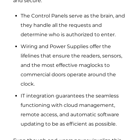
and secure.
The Control Panels serve as the brain, and
they handle all the requests and
determine who is authorized to enter.
Wiring and Power Supplies offer the
lifelines that ensure the readers, sensors,
and the most effective maglocks to
commercial doors operate around the
clock.
IT integration guarantees the seamless
functioning with cloud management,
remote access, and automatic software
updating to be as efficient as possible.