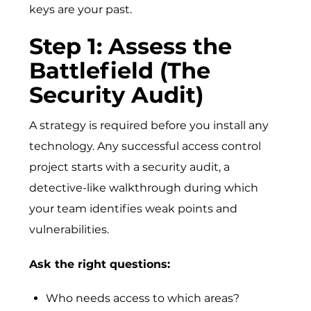
keys are your past.
Step 1: Assess the
Battlefield (The
Security Audit)
A strategy is required before you install any
technology. Any successful access control
project starts with a security audit, a
detective-like walkthrough during which
your team identifies weak points and
vulnerabilities.
Ask the right question​s:
Who needs access to which areas?