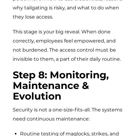
why tailgating is risky, and what to do when
they lose access.
This stage is your big reveal. When done
correctly, employees feel empowered, and
not burdened. The access control must be
invisible to them, a part of their daily routine.
St‍e​p 8: Monitoring⁠,
Mai‌nte​na​nc‍e &
Evolut​ion
Security is not a one-size-fits-all. The systems
need continuous maintenance:
Routine testing of maglocks, strikes, and