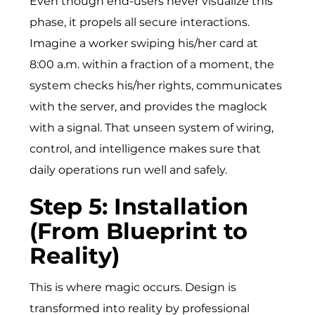
Even though end-users never visualize this
phase, it propels all secure interactions.
Imagine a worker swiping his/h⁠er card at
8:00 a.m. within a fraction of a mom‍ent, the
system ch⁠ecks⁠ his/her rights, communicates
with the serve‌r, and prov⁠ides​ the maglock‍
with a signal‍.‌ That unseen system of wiring,
control, and intelligence makes sure that
daily operations run well and safely.
Step 5: Installation
(From Blueprint to
Reality)
This is where magic occurs. Design is
transformed into reality by professional