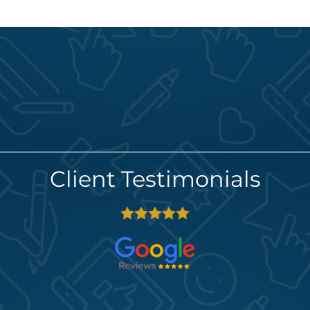
Client Testimonials