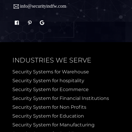
info@securityindfw.com
Rockwall
Royse
Sachse
Saginaw
Sanger
Sherman
INDUSTRIES WE SERVE
Sulphur Springs
Sunnyvale
Security Systems for Warehouse
Security System for hospitality
Terrell
Van Alstyne
Security System for Ecommerce
Security System for Financial Institutions
Prosper
Wylie
Security System for Non Profits
Security System for Education
Weatherford
Security System for Manufacturing