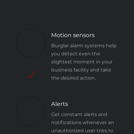
Motion sensors
Burglar alarm systems
help
you detect even the
slightest moment in your
business facility and take
the desired action.
Alerts
Get constant alerts and
notifications whenever an
unauthorized user tries to