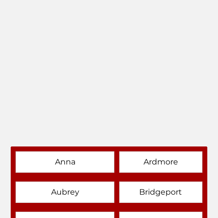
Anna
Ardmore
Aubrey
Bridgeport