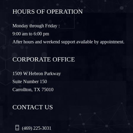
HOURS OF OPERATION
Granbury
Lantana
Monday through Friday :
9:00 am to 6:00 pm
Lewisville
Lavon
After hours and weekend support available by appointment.
Little Elm
McKinney
CORPORATE OFFICE
Murphy
Nevada
1509 W Hebron Parkway
Suite Number 150
Carrollton, TX 75010
Northlake
Pilot Point
CONTACT US
Plano
Princeton
Quinlan
Rhome
(469) 225-3031