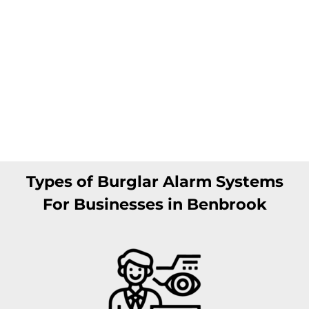
Types of Burglar Alarm Systems
For Businesses in Benbrook