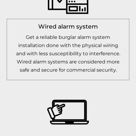
Wired alarm system
Get a reliable burglar alarm system
installation done with the physical wiring
and with less susceptibility to interference.
Wired alarm systems are considered more
safe and secure for commercial security.