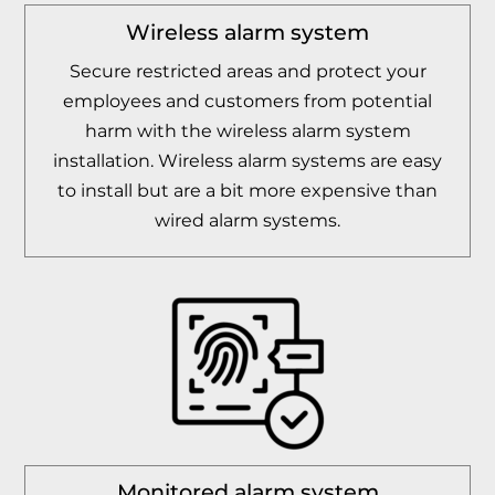
Wireless alarm system
Secure restricted areas and protect your
employees and customers from potential
harm with the wireless alarm system
installation. Wireless alarm systems are easy
to install but are a bit more expensive than
wired alarm systems.
Monitored alarm system