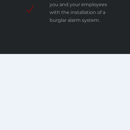
you and your employees
with the installation of a
burglar alarm system.