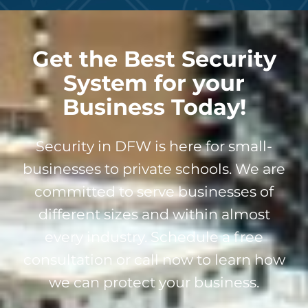
Get the Best Security
System for your
Business Today!
Security in DFW is here for small-
businesses to private schools. We are
committed to serve businesses of
different sizes and within almost
every industry. Schedule a free
consultation or call now to learn how
we can protect your business.