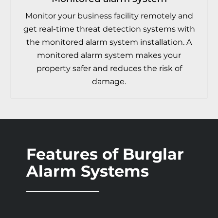
Monitor your business facility remotely and
get real-time threat detection systems with
the monitored alarm system installation. A
monitored alarm system makes your
property safer and reduces the risk of
damage.
Features of Burglar
Alarm Systems