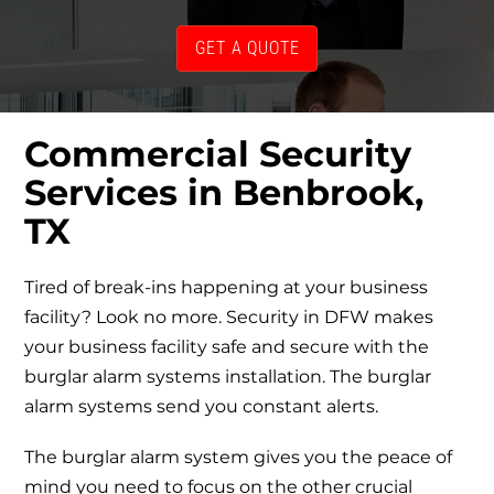
GET A QUOTE
Commercial Security
Services in Benbrook,
TX
Tired of break-ins happening at your business
facility? Look no more. Security in DFW makes
your business facility safe and secure with the
burglar alarm systems installation. The burglar
alarm systems send you constant alerts.
The burglar alarm system gives you the peace of
mind you need to focus on the other crucial