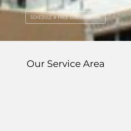
SCHEDULE A FREE CONSULTATION
Our Service Area