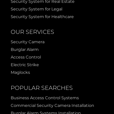
Security System for Real Estate
Security System for Legal
Security System for Healthcare
OUR SERVICES
Security Camera
Burglar Alarm
Access Control
Electric Strike
Maglocks
POPULAR SEARCHES
Business Access Control Systems
Commercial Security Camera Installation
Burglar Alarm Systems Installation