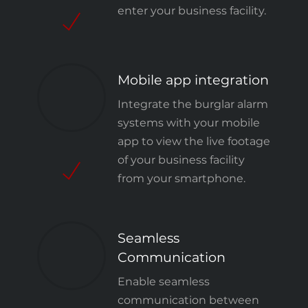
enter your business facility.
Mobile app integration
Integrate the burglar alarm
systems with your mobile
app to view the live footage
of your business facility
from your smartphone.
Seamless
Communication
Enable seamless
communication between