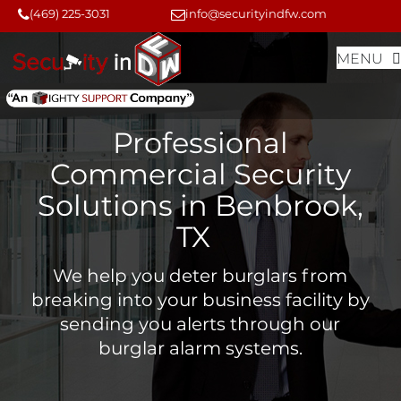
Skip
Skip
(469) 225-3031
info@securityindfw.com
to
to
MENU
content
content
Professional
Commercial Security
Solutions in Benbrook,
TX
We help you deter burglars from
breaking into your business facility by
sending you alerts through our
burglar alarm systems.