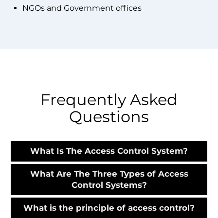
NGOs and Government offices
Frequently Asked
Questions
What Is The Access Control System?
What Are The Three Types of Access
Control Systems?
What is the principle of access control?