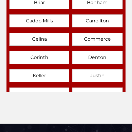
Briar
Bonham
Caddo Mills
Carrollton
Celina
Commerce
Corinth
Denton
Keller
Justin
Emory
Farmersville
Forney
Fort Worth
Frisco
Gainesville