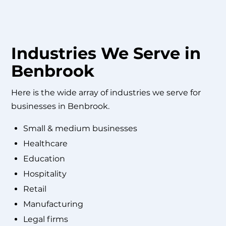
Industries We Serve in
Benbrook
Here is the wide array of industries we serve for
businesses in Benbrook.
Small & medium businesses
Healthcare
Education
Hospitality
Retail
Manufacturing
Legal firms