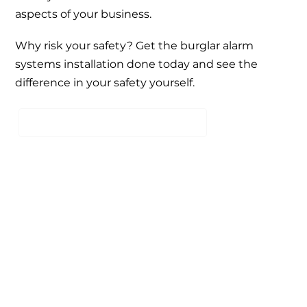
aspects of your business.
Why risk your safety? Get the burglar alarm
systems installation done today and see the
difference in your safety yourself.
SCHEDULE A FREE CONSULTATION