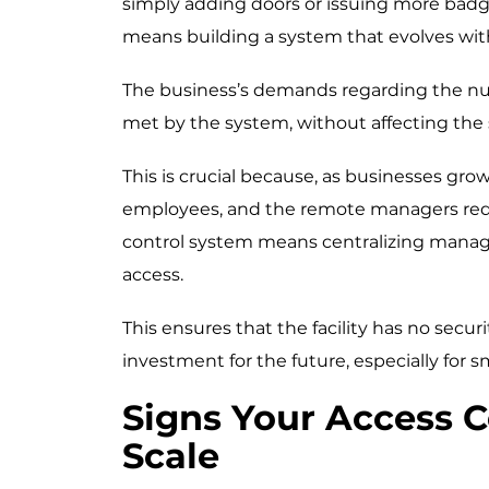
simply adding doors or issuing more badg
means building a system that evolves wit
The business’s demands regarding the num
met by the system, without affecting the s
This is crucial because, as businesses gro
employees, and the remote managers require
control system means centralizing mana
access.
This ensures that the facility has no securi
investment for the future, especially for s
Signs Your Access C
Scale