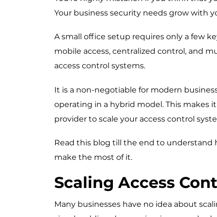
Your business security needs grow with y
A small office setup requires only a few k
mobile access, centralized control, and mul
access control systems.
It is a non-negotiable for modern busine
operating in a hybrid model. This makes it 
provider
to scale your access control syst
Read this blog till the end to understand
make the most of it.
Scaling Access Cont
Many businesses have no idea about scalin