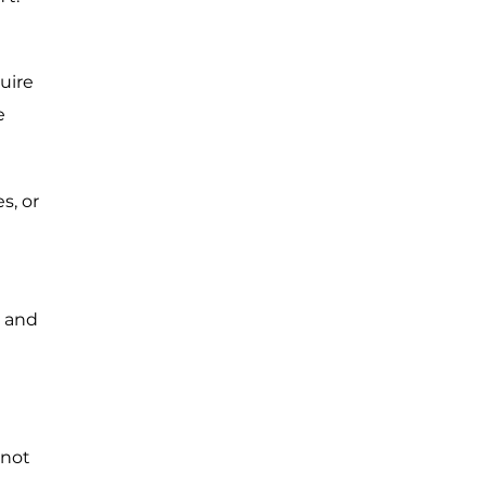
uire
e
s, or
s and
 not