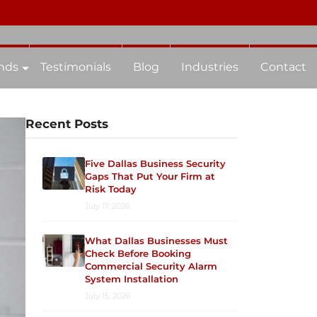
nds
Testimonials
Blog
Industries
Contact
Recent Posts
Five Dallas Business Security
Gaps That Put Your Firm at
Risk Today
July 17, 2026
What Dallas Businesses Must
Check Before Booking
Commercial Security Alarm
System Installation
July 15, 2026