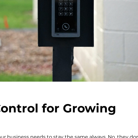
ontrol for Growing
our business needs to stay the same always. No, they don