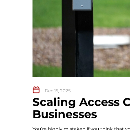
Dec 15, 2025
Scaling Access C
Businesses
You’re highly mistaken if you think that y