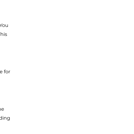
 You
his
e for
he
nding