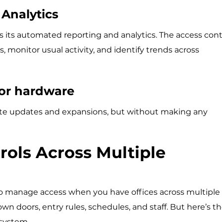
Analytics
is its automated reporting and analytics. The access cont
monitor usual activity, and identify trends across
oor hardware
e updates and expansions, but without making any
rols Across Multiple
to manage access when you have offices across multiple
 own doors, entry rules, schedules, and staff. But here’s t
 system.