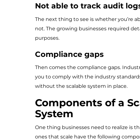
Not able to track audit lo
The next thing to see is whether you’re ab
not. The growing businesses required deta
purposes.
Compliance gaps
Then comes the compliance gaps. Industries
you to comply with the industry standard
without the scalable system in place.
Components of a Sc
System
One thing businesses need to realize is th
ones that scale have the following comp