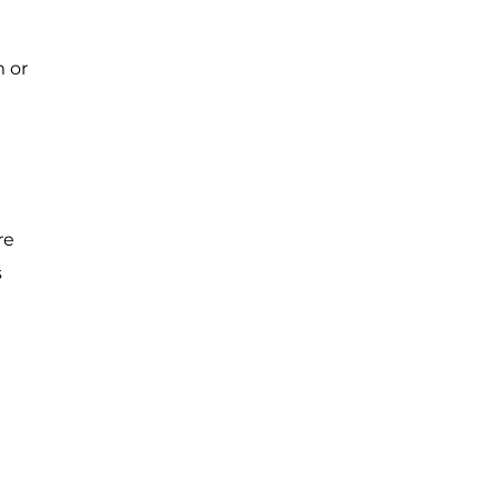
m or
re
s