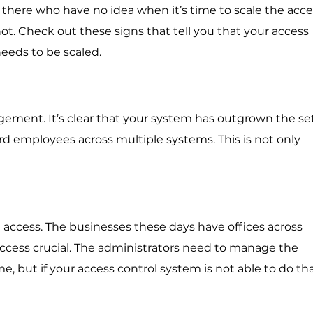
 there who have no idea when it’s time to scale the acce
t. Check out these signs that tell you that your access
eeds to be scaled.
ement. It’s clear that your system has outgrown the s
rd employees across multiple systems. This is not only
e access. The businesses these days have offices across
ccess crucial. The administrators need to manage the
 but if your access control system is not able to do that