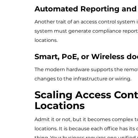
Automated Reporting and 
Another trait of an access control system 
system must generate compliance reports, 
locations.
Smart, PoE, or Wireless d
The modern hardware supports the remot
changes to the infrastructure or wiring.
Scaling Access Cont
Locations
Admit it or not, but it becomes complex 
locations. It is because each office has its
thing. Your business requires one unified