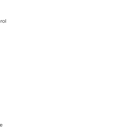
rol
he