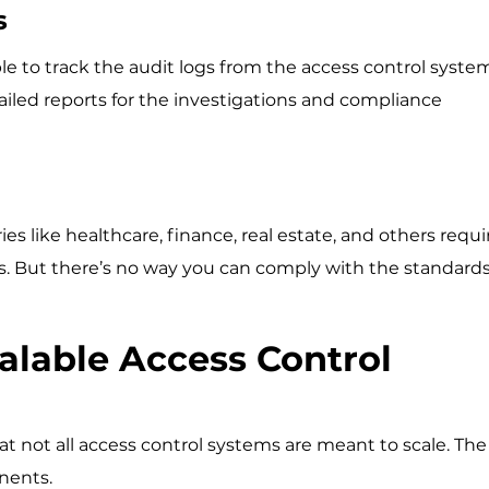
gs
le to track the audit logs from the access control syste
iled reports for the investigations and compliance
 like healthcare, finance, real estate, and others requi
s. But there’s no way you can comply with the standard
alable Access Control
at not all access control systems are meant to scale. The
onents.