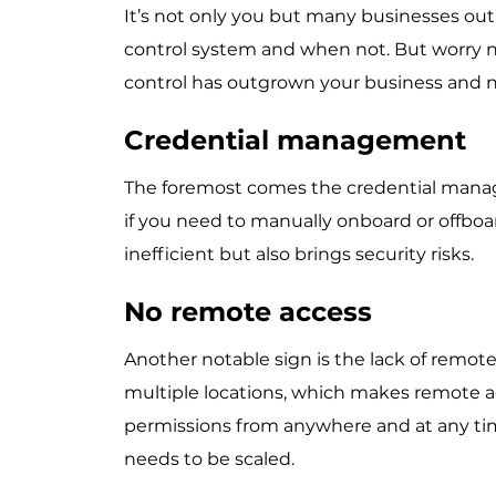
It’s not only you but many businesses out
control system and when not. But worry no
control has outgrown your business and n
Credential management
The foremost comes the credential manag
if you need to manually onboard or offboa
inefficient but also brings security risks.
No remote access
Another notable sign is the lack of remot
multiple locations, which makes remote a
permissions from anywhere and at any time,
needs to be scaled.