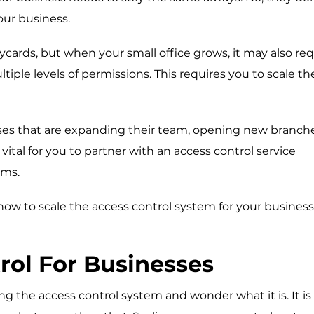
our business.
eycards, but when your small office grows, it may also req
tiple levels of permissions. This requires you to scale th
sses that are expanding their team, opening new branche
vital for you to partner with an
access control service
ems.
 how to scale the access control system for your busines
rol For Businesses
g the access control system and wonder what it is. It is