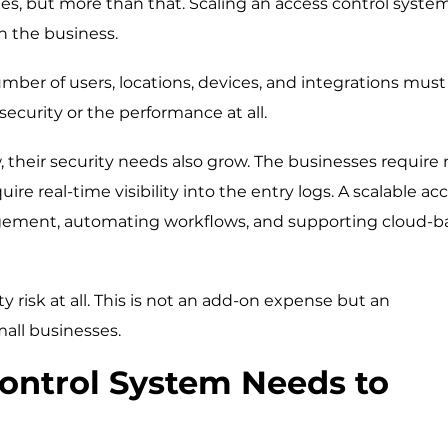
es, but more than that. Scaling an access control syste
h the business.
ber of users, locations, devices, and integrations must
ecurity or the performance at all.
w, their security needs also grow. The businesses require
 real-time visibility into the entry logs. A scalable ac
gement, automating workflows, and supporting cloud-b
ty risk at all. This is not an add-on expense but an
mall businesses.
ontrol System Needs to