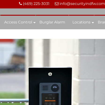
(469) 225-3031
info@securityindfw.com
Access Control
Burglar Alarm
Locations
Bra