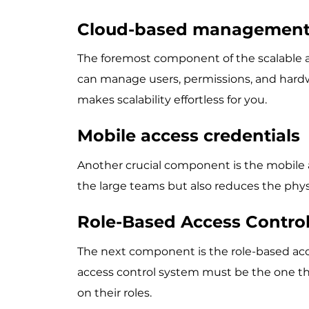
Cloud-based managemen
The foremost component of the scalable 
can manage users, permissions, and hardw
makes scalability effortless for you.
Mobile access credentials
Another crucial component is the mobile a
the large teams but also reduces the phys
Role-Based Access Contro
The next component is the role-based acces
access control system must be the one t
on their roles.