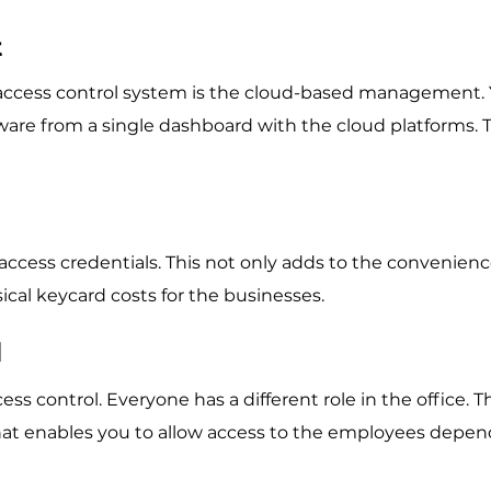
t
access control system is the cloud-based management.
are from a single dashboard with the cloud platforms. T
ccess credentials. This not only adds to the convenienc
ical keycard costs for the businesses.
l
s control. Everyone has a different role in the office. T
hat enables you to allow access to the employees depe