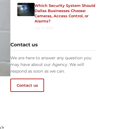
Which Security System Should
Dallas Businesses Choose:
Cameras, Access Control, or
Alarms?
July 13, 2026
Contact us
We are here to answer any question you
may have about our Agency. We will
respond as soon as we can.
Contact us
’t.