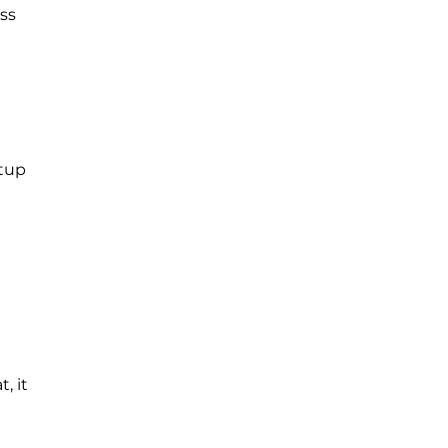
ss
etup
, it