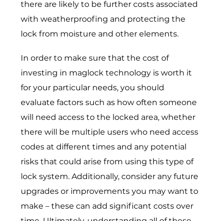
there are likely to be further costs associated
with weatherproofing and protecting the
lock from moisture and other elements.
In order to make sure that the cost of
investing in maglock technology is worth it
for your particular needs, you should
evaluate factors such as how often someone
will need access to the locked area, whether
there will be multiple users who need access
codes at different times and any potential
risks that could arise from using this type of
lock system. Additionally, consider any future
upgrades or improvements you may want to
make – these can add significant costs over
time. Ultimately, understanding all of these