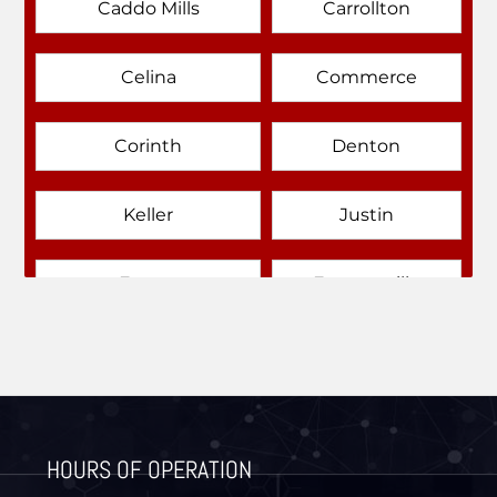
Caddo Mills
Carrollton
Celina
Commerce
Corinth
Denton
Keller
Justin
Emory
Farmersville
Forney
Fort Worth
Frisco
Gainesville
HOURS OF OPERATION
Granbury
Lantana