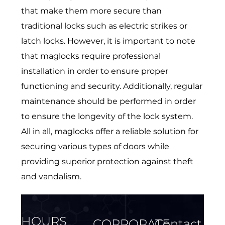
that make them more secure than
traditional locks such as electric strikes or
latch locks. However, it is important to note
that maglocks require professional
installation in order to ensure proper
functioning and security. Additionally, regular
maintenance should be performed in order
to ensure the longevity of the lock system.
All in all, maglocks offer a reliable solution for
securing various types of doors while
providing superior protection against theft
and vandalism.
HOURS
CORPORATE
Contact