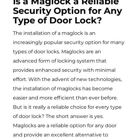
Is a Maglock a Reliable
Security Option for Any
Type of Door Lock?
The installation of a maglock is an
increasingly popular security option for many
types of door locks. Maglocks are an
advanced form of locking system that
provides enhanced security with minimal
effort. With the advent of new technologies,
the installation of maglocks has become
easier and more efficient than ever before.
But is it really a reliable choice for every type
of door lock? The short answer is yes.
Maglocks are a reliable option for any door
and provide an excellent alternative to