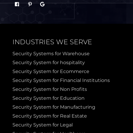
Sachse
Saginaw
Sanger
Sherman
INDUSTRIES WE SERVE
Sulphur Springs
Sunnyvale
Security Systems for Warehouse
Security System for hospitality
Terrell
Van Alstyne
Security System for Ecommerce
Security System for Financial Institutions
Prosper
Wylie
Security System for Non Profits
Security System for Education
Weatherford
Security System for Manufacturing
Security System for Real Estate
Security System for Legal