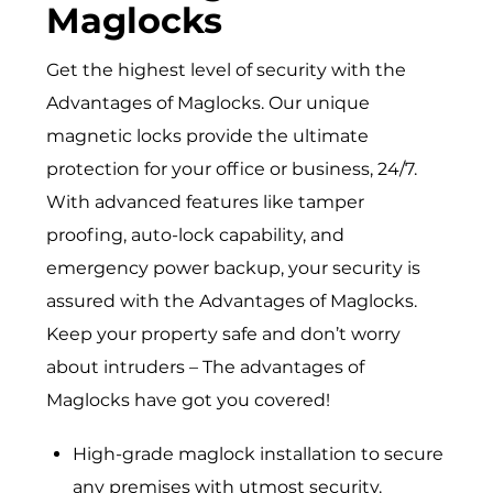
Maglocks
Get the highest level of security with the
Advantages of Maglocks. Our unique
magnetic locks provide the ultimate
protection for your office or business, 24/7.
With advanced features like tamper
proofing, auto-lock capability, and
emergency power backup, your security is
assured with the Advantages of Maglocks.
Keep your property safe and don’t worry
about intruders – The advantages of
Maglocks have got you covered!
High-grade maglock installation to secure
any premises with utmost security.