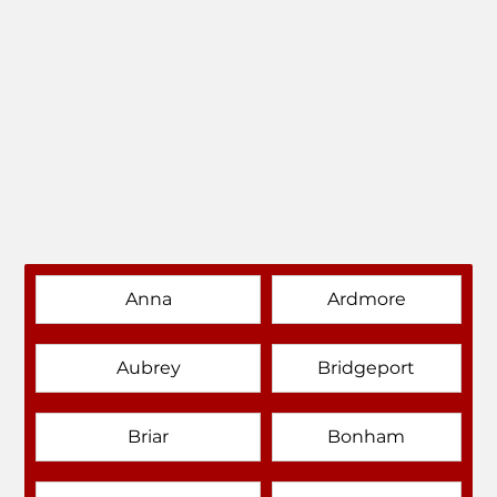
Anna
Ardmore
Aubrey
Bridgeport
Briar
Bonham