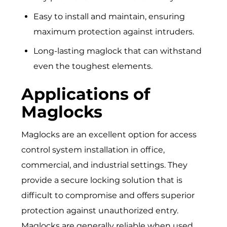
Easy to install and maintain, ensuring
maximum protection against intruders.
Long-lasting maglock that can withstand
even the toughest elements.
Applications of
Maglocks
Maglocks are an excellent option for access
control system installation in office,
commercial, and industrial settings. They
provide a secure locking solution that is
difficult to compromise and offers superior
protection against unauthorized entry.
Maglocks are generally reliable when used