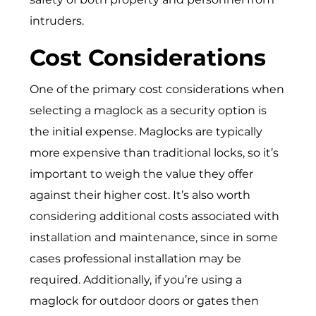
intruders.
Cost Considerations
One of the primary cost considerations when
selecting a maglock as a security option is
the initial expense. Maglocks are typically
more expensive than traditional locks, so it’s
important to weigh the value they offer
against their higher cost. It’s also worth
considering additional costs associated with
installation and maintenance, since in some
cases professional installation may be
required. Additionally, if you’re using a
maglock for outdoor doors or gates then