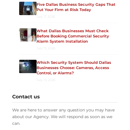
Five Dallas Business Security Gaps That
Put Your Firm at Risk Today
July 17, 2026
What Dallas Businesses Must Check
Before Booking Commercial Security
Alarm System Installation
July 15, 2026
Which Security System Should Dallas
Businesses Choose: Cameras, Access
Control, or Alarms?
July 13, 2026
Contact us
We are here to answer any question you may have
about our Agency. We will respond as soon as we
can.