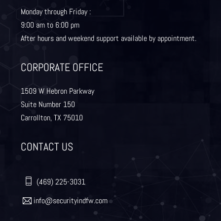
Monday through Friday :
9:00 am to 6:00 pm
Lewisville
Lavon
After hours and weekend support available by appointment.
Little Elm
McKinney
CORPORATE OFFICE
Murphy
Nevada
1509 W Hebron Parkway
Suite Number 150
Carrollton, TX 75010
Northlake
Pilot Point
CONTACT US
Plano
Princeton
Quinlan
Rhome
(469) 225-3031
info@securityindfw.com
Rockwall
Royse