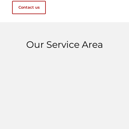
Contact us
Our Service Area