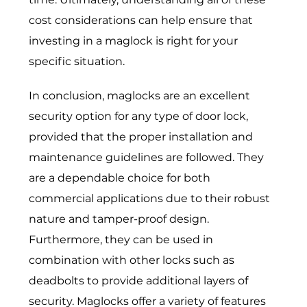
cost considerations can help ensure that
investing in a maglock is right for your
specific situation.
In conclusion, maglocks are an excellent
security option for any type of door lock,
provided that the proper installation and
maintenance guidelines are followed. They
are a dependable choice for both
commercial applications due to their robust
nature and tamper-proof design.
Furthermore, they can be used in
combination with other locks such as
deadbolts to provide additional layers of
security. Maglocks offer a variety of features