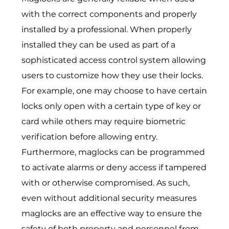
with the correct components and properly
installed by a professional. When properly
installed they can be used as part of a
sophisticated access control system allowing
users to customize how they use their locks.
For example, one may choose to have certain
locks only open with a certain type of key or
card while others may require biometric
verification before allowing entry.
Furthermore, maglocks can be programmed
to activate alarms or deny access if tampered
with or otherwise compromised. As such,
even without additional security measures
maglocks are an effective way to ensure the
safety of both property and personnel from