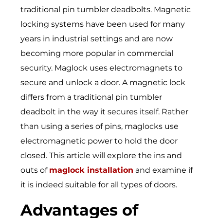
traditional pin tumbler deadbolts. Magnetic
locking systems have been used for many
years in industrial settings and are now
becoming more popular in commercial
security. Maglock uses electromagnets to
secure and unlock a door. A magnetic lock
differs from a traditional pin tumbler
deadbolt in the way it secures itself. Rather
than using a series of pins, maglocks use
electromagnetic power to hold the door
closed. This article will explore the ins and
outs of
maglock installation
and examine if
it is indeed suitable for all types of doors.
Advantages of