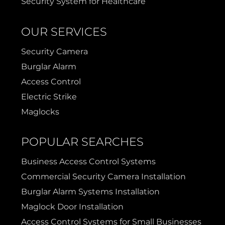
Security System for Healthcare
OUR SERVICES
Security Camera
Burglar Alarm
Access Control
Electric Strike
Maglocks
POPULAR SEARCHES
Business Access Control Systems
Commercial Security Camera Installation
Burglar Alarm Systems Installation
Maglock Door Installation
Access Control Systems for Small Businesses