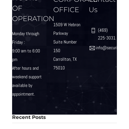
OF
OFFICE
Us
OPERATION
1509 W Hebron
(469)
Parkway
Monday through
225-3031
Suite Number
Friday :
info@securityind
150
9:00 am to 6:00
Carrollton, TX
pm
75010
After hours and
weekend
support
available by
appointment.
Recent Posts