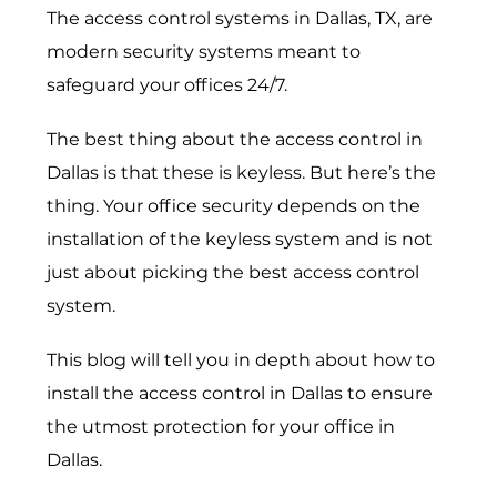
The
access control systems in Dallas, TX
, are
modern security systems meant to
safeguard your offices 24/7.
The best thing about the access control in
Dallas is that these is keyless. But here’s the
thing. Your office security depends on the
installation of the keyless system and is not
just about picking the best access control
system.
This blog will tell you in depth about how to
install the
access control in Dallas
to ensure
the utmost protection for your office in
Dallas.