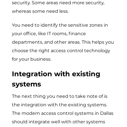
security. Some areas need more security,
whereas some need less.
You need to identify the sensitive zones in
your office, like IT rooms, finance
departments, and other areas. This helps you
choose the right access control technology
for your business.
Integration with existing
systems
The next thing you need to take note of is
the integration with the existing systems.
The modern access control systems in Dallas
should integrate well with other systems