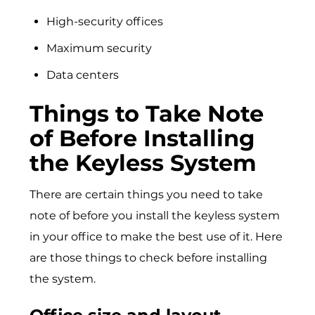
High-security offices
Maximum security
Data centers
Things to Take Note
of Before Installing
the Keyless System
There are certain things you need to take
note of before you install the keyless system
in your office to make the best use of it. Here
are those things to check before installing
the system.