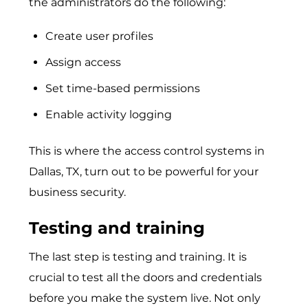
the administrators do the following:
Create user profiles
Assign access
Set time-based permissions
Enable activity logging
This is where the
access control systems in
Dallas, TX
, turn out to be powerful for your
business security.
Testing and training
The last step is testing and training. It is
crucial to test all the doors and credentials
before you make the system live. Not only