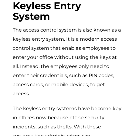
Keyless Entry
System
The access control system is also known as a
keyless entry system. It is a modern access
control system that enables employees to
enter your office without using the keys at
all. Instead, the employees only need to
enter their credentials, such as PIN codes,
access cards, or mobile devices, to get
access.
The keyless entry systems have become key
in offices now because of the security
incidents, such as thefts. With these
systems, the administrators can: