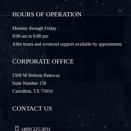
Frisco
Gainesville
HOURS OF OPERATION
Granbury
Lantana
Monday through Friday :
9:00 am to 6:00 pm
Lewisville
Lavon
After hours and weekend support available by appointment.
Little Elm
McKinney
CORPORATE OFFICE
Murphy
Nevada
1509 W Hebron Parkway
Suite Number 150
Carrollton, TX 75010
Northlake
Pilot Point
CONTACT US
Plano
Princeton
Quinlan
Rhome
(469) 225-3031