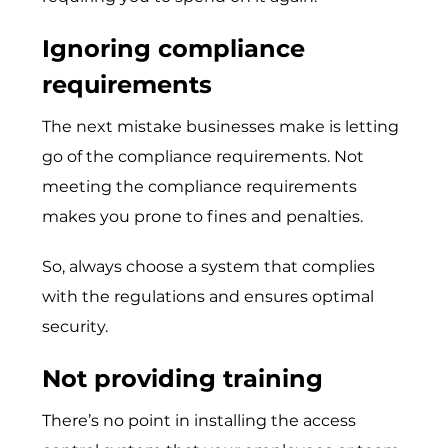
Ignoring compliance
requirements
The next mistake businesses make is letting
go of the compliance requirements. Not
meeting the compliance requirements
makes you prone to fines and penalties.
So, always choose a system that complies
with the regulations and ensures optimal
security.
Not providing training
There’s no point in installing the access