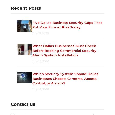
Recent Posts
Five Dallas Business Security Gaps That
Put Your Firm at Risk Today
July 17, 2026
What Dallas Businesses Must Check
Before Booking Commercial Security
Alarm System Installation
July 15, 2026
Which Security System Should Dallas
Businesses Choose: Cameras, Access
Control, or Alarms?
July 13, 2026
Contact us