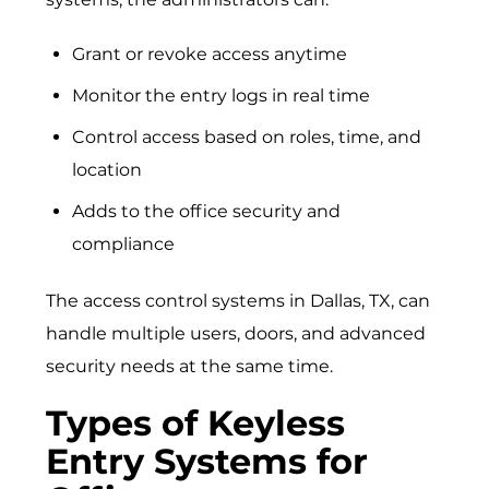
Grant or revoke access anytime
Monitor the entry logs in real time
Control access based on roles, time, and
location
Adds to the office security and
compliance
The
access control systems in Dallas, TX
, can
handle multiple users, doors, and advanced
security needs at the same time.
Types of Keyless
Entry Systems for