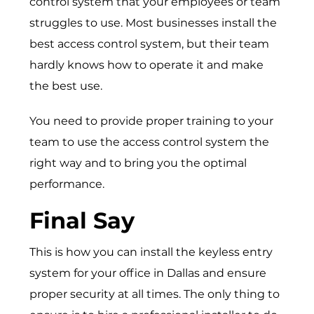
control system that your employees or team
struggles to use. Most businesses install the
best access control system, but their team
hardly knows how to operate it and make
the best use.
You need to provide proper training to your
team to use the access control system the
right way and to bring you the optimal
performance.
Final Say
This is how you can install the keyless entry
system for your office in Dallas and ensure
proper security at all times. The only thing to