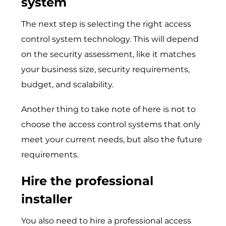
system
The next step is selecting the right access
control system technology. This will depend
on the security assessment, like it matches
your business size, security requirements,
budget, and scalability.
Another thing to take note of here is not to
choose the access control systems that only
meet your current needs, but also the future
requirements.
Hire the professional
installer
You also need to hire a professional access