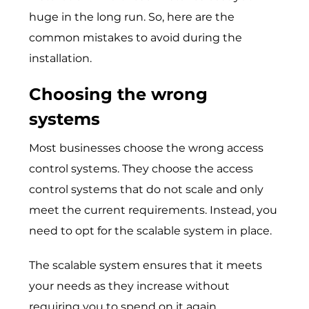
huge in the long run. So, here are the
common mistakes to avoid during the
installation.
Choosing the wrong
systems
Most businesses choose the wrong access
control systems. They choose the access
control systems that do not scale and only
meet the current requirements. Instead, you
need to opt for the scalable system in place.
The scalable system ensures that it meets
your needs as they increase without
requiring you to spend on it again.