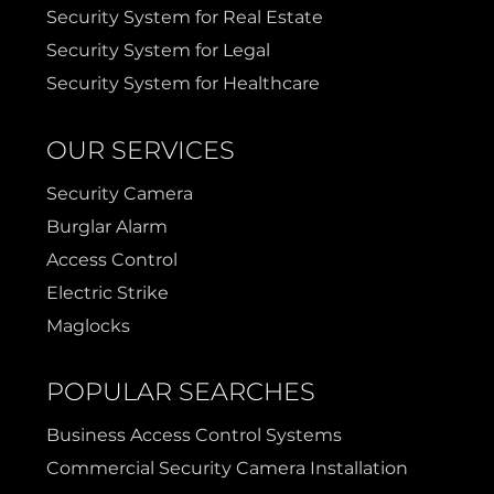
Security System for Real Estate
Security System for Legal
Security System for Healthcare
OUR SERVICES
Security Camera
Burglar Alarm
Access Control
Electric Strike
Maglocks
POPULAR SEARCHES
Business Access Control Systems
Commercial Security Camera Installation