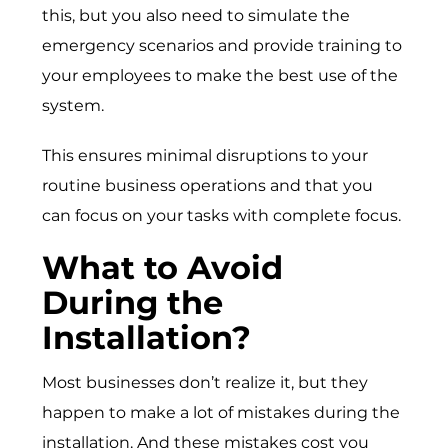
this, but you also need to simulate the
emergency scenarios and provide training to
your employees to make the best use of the
system.
This ensures minimal disruptions to your
routine business operations and that you
can focus on your tasks with complete focus.
What to Avoid
During the
Installation?
Most businesses don’t realize it, but they
happen to make a lot of mistakes during the
installation. And these mistakes cost you