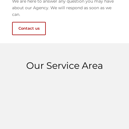
We are here to answer any question you may have
about our Agency. We will respond as soon as we
can.
Contact us
Our Service Area