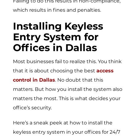
Failing to do this results in non-compliance,
which results in fines and penalties.
Installing Keyless
Entry System for
Offices in Dallas
Most businesses fail to realize this. You think
that it is about choosing the best
access
control in Dallas
. No doubt that this
matters. But how you install the system also
matters the most. This is what decides your
office’s security.
Here’s a sneak peek at how to install the
keyless entry system in your offices for 24/7