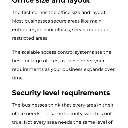
Office size and layout
The first comes the office size and layout.
Most businesses secure areas like main
entrances, interior offices, server rooms, or
restricted areas.
The scalable access control systems are the
best for large offices, as these meet your
requirements as your business expands over
time.
Security level requirements
The businesses think that every area in their
office needs the same security, which is not
true. Not every area needs the same level of