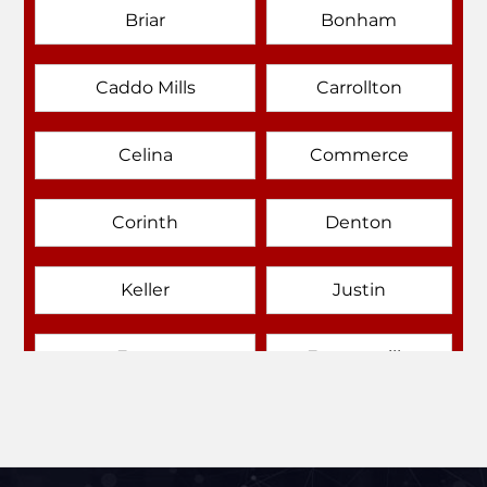
Briar
Bonham
Caddo Mills
Carrollton
Celina
Commerce
Corinth
Denton
Keller
Justin
Emory
Farmersville
Forney
Fort Worth