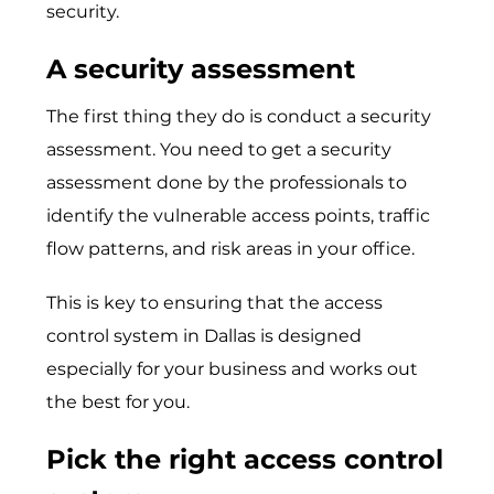
security.
A security assessment
The first thing they do is conduct a security
assessment. You need to get a security
assessment done by the professionals to
identify the vulnerable access points, traffic
flow patterns, and risk areas in your office.
This is key to ensuring that the access
control system in Dallas is designed
especially for your business and works out
the best for you.
Pick the right access control