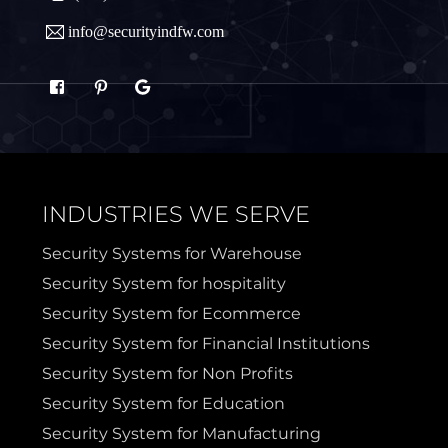
info@securityindfw.com
Rockwall
Royse
Sachse
Saginaw
Sanger
Sherman
INDUSTRIES WE SERVE
Sulphur Springs
Sunnyvale
Security Systems for Warehouse
Security System for hospitality
Terrell
Van Alstyne
Security System for Ecommerce
Security System for Financial Institutions
Prosper
Wylie
Security System for Non Profits
Security System for Education
Weatherford
Security System for Manufacturing