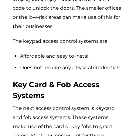
code to unlock the doors. The smaller offices
or the low-risk areas can make use of this for
their businesses.
The keypad access control systems are:
Affordable and easy to install.
Does not require any physical credentials.
Key Card & Fob Access
Systems
The next access control system is keycard
and fob access systems. These systems
make use of the card or key fobs to grant
access. Most businesses opt for these