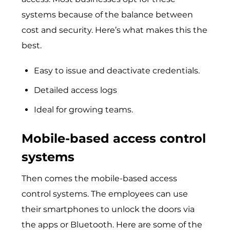
systems because of the balance between
cost and security. Here’s what makes this the
best.
Easy to issue and deactivate credentials.
Detailed access logs
Ideal for growing teams.
Mobile-based access control
systems
Then comes the mobile-based access
control systems. The employees can use
their smartphones to unlock the doors via
the apps or Bluetooth. Here are some of the