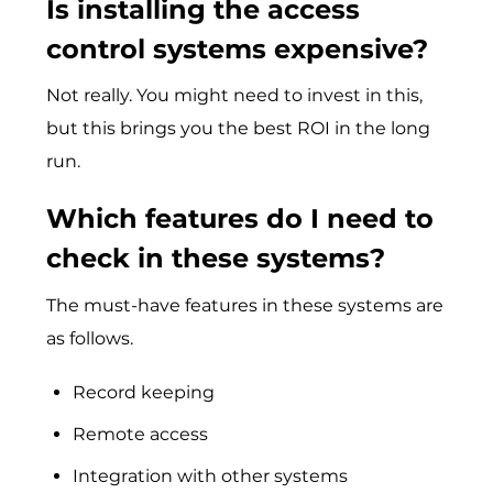
Is installing the access
control systems expensive?
Not really. You might need to invest in this,
but this brings you the best ROI in the long
run.
Which features do I need to
check in these systems?
The must-have features in these systems are
as follows.
Record keeping
Remote access
Integration with other systems