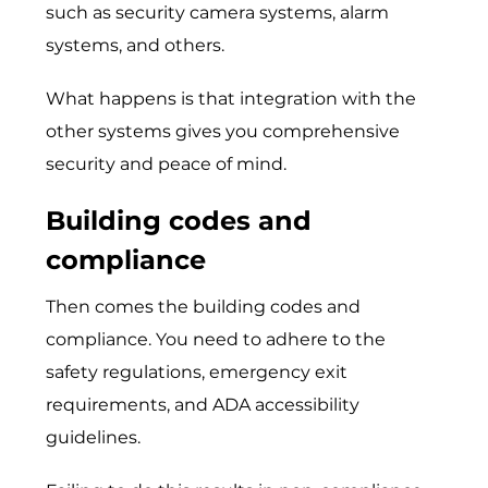
such as security camera systems, alarm
systems, and others.
What happens is that integration with the
other systems gives you comprehensive
security and peace of mind.
Building codes and
compliance
Then comes the building codes and
compliance. You need to adhere to the
safety regulations, emergency exit
requirements, and ADA accessibility
guidelines.