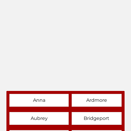
Anna
Ardmore
Aubrey
Bridgeport