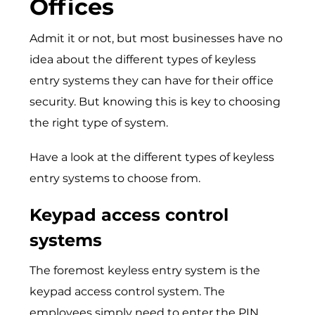
Offices
Admit it or not, but most businesses have no
idea about the different types of keyless
entry systems they can have for their office
security. But knowing this is key to choosing
the right type of system.
Have a look at the different types of keyless
entry systems to choose from.
Keypad access control
systems
The foremost keyless entry system is the
keypad access control system. The
employees simply need to enter the PIN