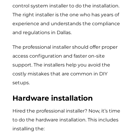
control system installer to do the installation.
The right installer is the one who has years of
experience and understands the compliance
and regulations in Dallas.
The professional installer should offer proper
access configuration and faster on-site
support. The installers help you avoid the
costly mistakes that are common in DIY
setups.
Hardware installation
Hired the professional installer? Now, it’s time
to do the hardware installation. This includes
installing the: