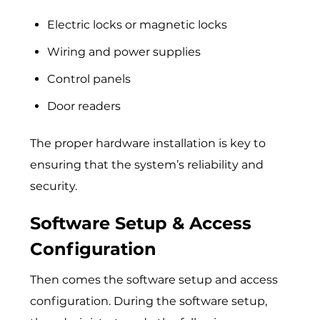
Electric locks or magnetic locks
Wiring and power supplies
Control panels
Door readers
The proper hardware installation is key to
ensuring that the system’s reliability and
security.
Software Setup & Access
Configuration
Then comes the software setup and access
configuration. During the software setup,