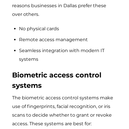
reasons businesses in Dallas prefer these
over others.
No physical cards
Remote access management
Seamless integration with modern IT
systems
Biometric access control
systems
The biometric access control systems make
use of fingerprints, facial recognition, or iris
scans to decide whether to grant or revoke
access. These systems are best for: