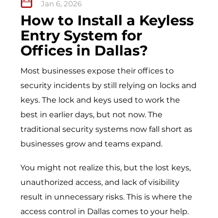
Jan 6, 2026
How to Install a Keyless
Entry System for
Offices in Dallas?
Most businesses expose their offices to
security incidents by still relying on locks and
keys. The lock and keys used to work the
best in earlier days, but not now. The
traditional security systems now fall short as
businesses grow and teams expand.
You might not realize this, but the lost keys,
unauthorized access, and lack of visibility
result in unnecessary risks. This is where the
access control in Dallas
comes to your help.