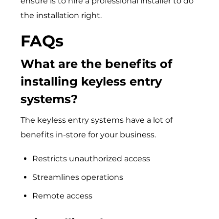
ensure is to hire a professional installer to do
the installation right.
FAQs
What are the benefits of
installing keyless entry
systems?
The keyless entry systems have a lot of
benefits in-store for your business.
Restricts unauthorized access
Streamlines operations
Remote access