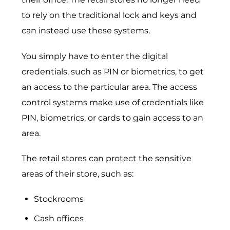
to rely on the traditional lock and keys and
can instead use these systems.
You simply have to enter the digital
credentials, such as PIN or biometrics, to get
an access to the particular area. The access
control systems make use of credentials like
PIN, biometrics, or cards to gain access to an
area.
The retail stores can protect the sensitive
areas of their store, such as:
Stockrooms
Cash offices