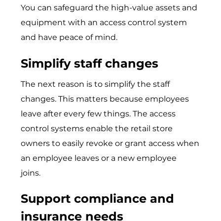
You can safeguard the high-value assets and
equipment with an access control system
and have peace of mind.
Simplify staff changes
The next reason is to simplify the staff
changes. This matters because employees
leave after every few things. The access
control systems enable the retail store
owners to easily revoke or grant access when
an employee leaves or a new employee
joins.
Support compliance and
insurance needs