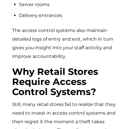
Server rooms
Delivery entrances
The access control systems also maintain
detailed logs of entry and exit, which in turn
gives you insight into your staff activity and
improve accountability.
Why Retail Stores
Require Access
Control Systems?
Still, many retail stores fail to realize that they
need to invest in access control systems and
then regret it the moment a theft takes