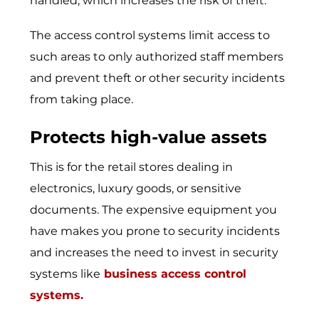
handled, which increases the risk of theft.
The access control systems limit access to
such areas to only authorized staff members
and prevent theft or other security incidents
from taking place.
Protects high-value assets
This is for the retail stores dealing in
electronics, luxury goods, or sensitive
documents. The expensive equipment you
have makes you prone to security incidents
and increases the need to invest in security
systems like
business access control
systems
.