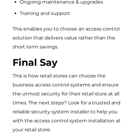
Ongoing maintenance & upgrades
Training and support
This enables you to choose an access control
solution that delivers value rather than the
short term savings.
Final Say
This is how retail stores can choose the
business access control systems
and ensure
the utmost security for their retail store at all
times. The next steps? Look for a trusted and
reliable security system installer to help you
with the access control system installation at
your retail store.