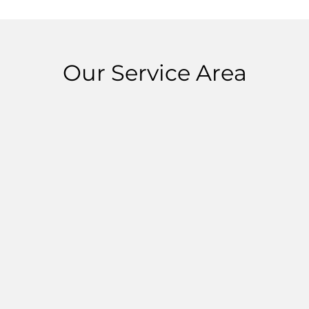
Our Service Area