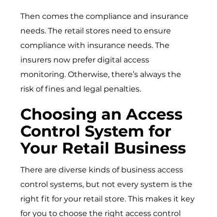
Then comes the compliance and insurance
needs. The retail stores need to ensure
compliance with insurance needs. The
insurers now prefer digital access
monitoring. Otherwise, there’s always the
risk of fines and legal penalties.
Choosing an Access
Control System for
Your Retail Business
There are diverse kinds of
business access
control systems
, but not every system is the
right fit for your retail store. This makes it key
for you to choose the right access control