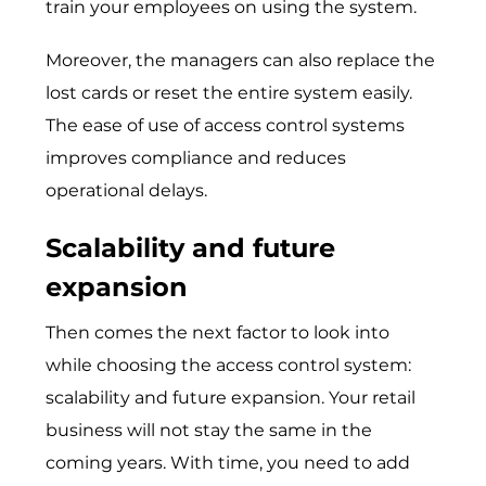
train your employees on using the system.
Moreover, the managers can also replace the
lost cards or reset the entire system easily.
The ease of use of access control systems
improves compliance and reduces
operational delays.
Scalability and future
expansion
Then comes the next factor to look into
while choosing the access control system:
scalability and future expansion. Your retail
business will not stay the same in the
coming years. With time, you need to add