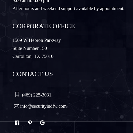
9:00 am to 6:00 pm
Lewisville
Lavon
After hours and weekend support available by appointment.
Little Elm
McKinney
CORPORATE OFFICE
Murphy
Nevada
1509 W Hebron Parkway
Suite Number 150
Carrollton, TX 75010
Northlake
Pilot Point
CONTACT US
Plano
Princeton
Quinlan
Rhome
(469) 225-3031
info@securityindfw.com
Rockwall
Royse
Sachse
Saginaw