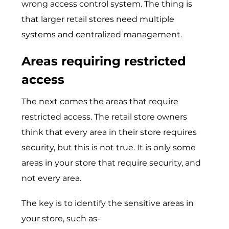
wrong access control system. The thing is
that larger retail stores need multiple
systems and centralized management.
Areas requiring restricted
access
The next comes the areas that require
restricted access. The retail store owners
think that every area in their store requires
security, but this is not true. It is only some
areas in your store that require security, and
not every area.
The key is to identify the sensitive areas in
your store, such as-