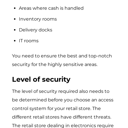
Areas where cash is handled
Inventory rooms
Delivery docks
IT rooms
You need to ensure the best and top-notch
security for the highly sensitive areas.
Level of security
The level of security required also needs to
be determined before you choose an access
control system for your retail store. The
different retail stores have different threats.
The retail store dealing in electronics require