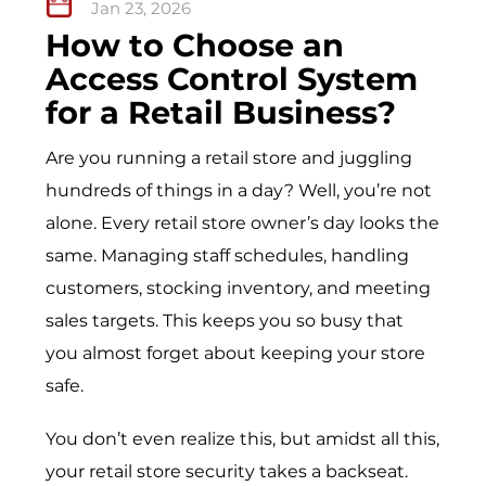
Jan 23, 2026
How to Choose an
Access Control System
for a Retail Business?
Are you running a retail store and juggling
hundreds of things in a day? Well, you’re not
alone. Every retail store owner’s day looks the
same. Managing staff schedules, handling
customers, stocking inventory, and meeting
sales targets. This keeps you so busy that
you almost forget about keeping your store
safe.
You don’t even realize this, but amidst all this,
your retail store security takes a backseat.