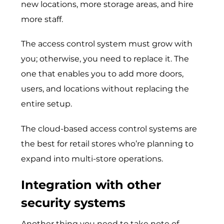
new locations, more storage areas, and hire
more staff.
The access control system must grow with
you; otherwise, you need to replace it. The
one that enables you to add more doors,
users, and locations without replacing the
entire setup.
The cloud-based access control systems are
the best for retail stores who’re planning to
expand into multi-store operations.
Integration with other
security systems
Another thing you need to take note of