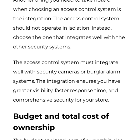
when choosing an access control system is
the integration. The access control system
should not operate in isolation. Instead,
choose the one that integrates well with the
other security systems.
The access control system must integrate
well with security cameras or burglar alarm
systems. The integration ensures you have
greater visibility, faster response time, and
comprehensive security for your store.
Budget and total cost of
ownership