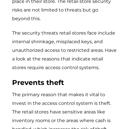
place in their store. The retail store security
risks are not limited to threats but go
beyond this.
The security threats retail stores face include
internal shrinkage, misplaced keys, and
unauthorized access to restricted areas. Have
a look at the reasons that indicate retail
stores require access control systems.
Prevents theft
The primary reason that makes it vital to
invest in the access control system is theft.
The retail stores have sensitive areas like
inventory rooms or the areas where cash is