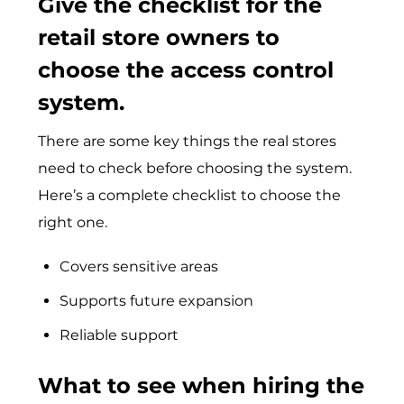
Give the checklist for the
retail store owners to
choose the access control
system.
There are some key things the real stores
need to check before choosing the system.
Here’s a complete checklist to choose the
right one.
Covers sensitive areas
Supports future expansion
Reliable support
What to see when hiring the