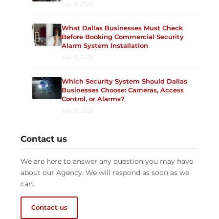
July 17, 2026
What Dallas Businesses Must Check
Before Booking Commercial Security
Alarm System Installation
July 15, 2026
Which Security System Should Dallas
Businesses Choose: Cameras, Access
Control, or Alarms?
July 13, 2026
Contact us
We are here to answer any question you may have
about our Agency. We will respond as soon as we
can.
Contact us