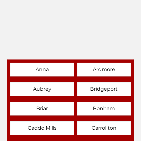
Anna
Ardmore
Aubrey
Bridgeport
Briar
Bonham
Caddo Mills
Carrollton