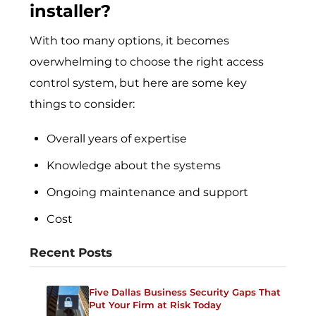
installer?
With too many options, it becomes
overwhelming to choose the right access
control system, but here are some key
things to consider:
Overall years of expertise
Knowledge about the systems
Ongoing maintenance and support
Cost
Recent Posts
Five Dallas Business Security Gaps That
Put Your Firm at Risk Today