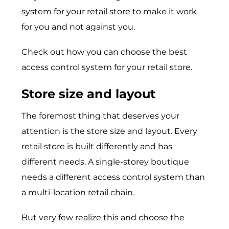
system for your retail store to make it work
for you and not against you.
Check out how you can choose the best
access control system for your retail store.
Store size and layout
The foremost thing that deserves your
attention is the store size and layout. Every
retail store is built differently and has
different needs. A single-storey boutique
needs a different access control system than
a multi-location retail chain.
But very few realize this and choose the