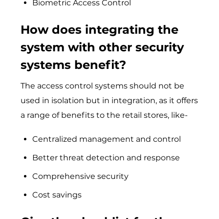
Biometric Access Control
How does integrating the
system with other security
systems benefit?
The access control systems should not be
used in isolation but in integration, as it offers
a range of benefits to the retail stores, like-
Centralized management and control
Better threat detection and response
Comprehensive security
Cost savings