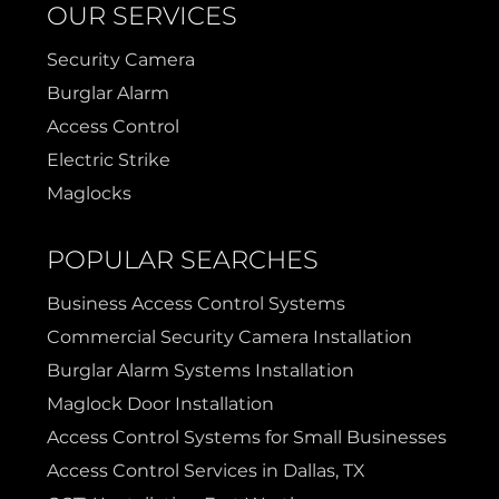
OUR SERVICES
Security Camera
Burglar Alarm
Access Control
Electric Strike
Maglocks
POPULAR SEARCHES
Business Access Control Systems
Commercial Security Camera Installation
Burglar Alarm Systems Installation
Maglock Door Installation
Access Control Systems for Small Businesses
Access Control Services in Dallas, TX