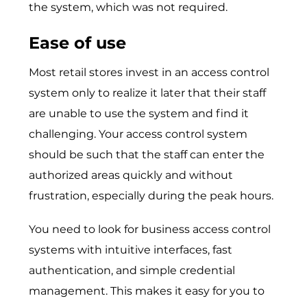
the system, which was not required.
Ease of use
Most retail stores invest in an access control
system only to realize it later that their staff
are unable to use the system and find it
challenging. Your access control system
should be such that the staff can enter the
authorized areas quickly and without
frustration, especially during the peak hours.
You need to look for business access control
systems with intuitive interfaces, fast
authentication, and simple credential
management. This makes it easy for you to