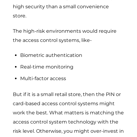
high security than a small convenience
store.
The high-risk environments would require
the access control systems, like-
Biometric authentication
Real-time monitoring
Multi-factor access
But if it is a small retail store, then the PIN or
card-based access control systems might
work the best. What matters is matching the
access control system technology with the
risk level. Otherwise, you might over-invest in