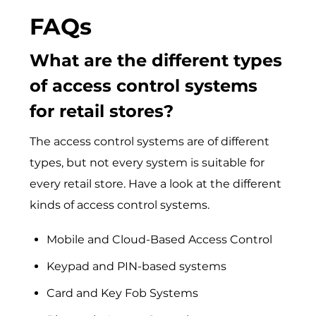
FAQs
What are the different types
of access control systems
for retail stores?
The access control systems are of different
types, but not every system is suitable for
every retail store. Have a look at the different
kinds of access control systems.
Mobile and Cloud-Based Access Control
Keypad and PIN-based systems
Card and Key Fob Systems