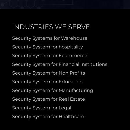
Sanger
Sherman
INDUSTRIES WE SERVE
Sulphur Springs
Sunnyvale
Security Systems for Warehouse
Security System for hospitality
Terrell
Van Alstyne
Security System for Ecommerce
Security System for Financial Institutions
Prosper
Wylie
Security System for Non Profits
Security System for Education
Weatherford
Security System for Manufacturing
Security System for Real Estate
Security System for Legal
Security System for Healthcare