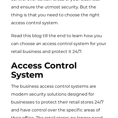
and ensure the utmost security. But the
thing is that you need to choose the right
access control system.
Read this blog till the end to learn how you
can choose an access control system for your
retail business and protect it 24/7.
Access Control
System
The business access control systems are
modern security solutions designed for
businesses to protect their retail stores 24/7
and have control over the specific areas of
their office. The retail stores no longer need