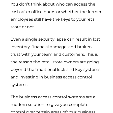
You don’t think about who can access the
cash after office hours or whether the former
employees still have the keys to your retail
store or not.
Even a single security lapse can result in lost
inventory, financial damage, and broken
trust with your team and customers. This is
the reason the retail store owners are going
beyond the traditional lock and key systems
and investing in
business access control
systems
.
The business access control systems are a
modern solution to give you complete
control over certain areas of your business