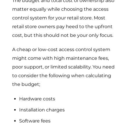
The budget and total cost of ownership also
matter equally while choosing the access
control system for your retail store. Most
retail store owners pay heed to the upfront
cost, but this should not be your only focus.
A cheap or low-cost access control system
might come with high maintenance fees,
poor support, or limited scalability. You need
to consider the following when calculating
the budget;
Hardware costs
Installation charges
Software fees