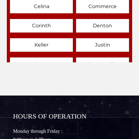
Celina
Commerce
Corinth
Denton
Keller
Justin
Emory
Farmersville
Forney
Fort Worth
Frisco
Gainesville
HOURS OF OPERATION
Granbury
Lantana
Monday through Friday :