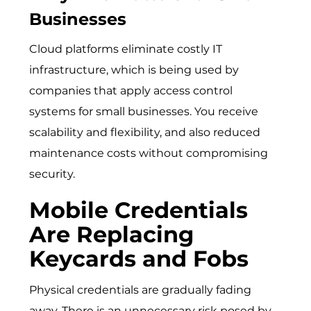
Businesses
Cloud platforms eliminate costly IT
infrastructure, which is being used by
companies that apply
access control
systems for small businesses
. You receive
scalability and flexibility, and also reduced
maintenance costs without compromising
security.
Mobile Credentials
Are Replacing
Keycards and Fobs
Physical credentials are gradually fading
away. There is an unnecessary risk posed by