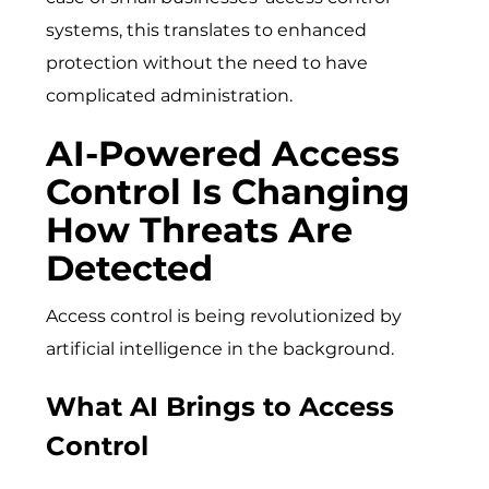
systems, this translates to enhanced
protection without the need to have
complicated administration.
AI-Powered Access
Control Is Changing
How Threats Are
Detected
Access control is being revolutionized by
artificial intelligence in the background.
What AI Brings to Access
Control