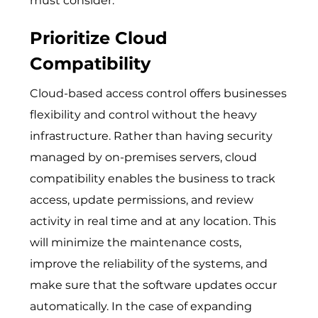
must consider.
Prioritize Cloud
Compatibility
Cloud-based access control offers businesses
flexibility and control without the heavy
infrastructure. Rather than having security
managed by on-premises servers, cloud
compatibility enables the business to track
access, update permissions, and review
activity in real time and at any location. This
will minimize the maintenance costs,
improve the reliability of the systems, and
make sure that the software updates occur
automatically. In the case of expanding