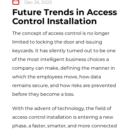
Dec 26, 2025
Future Trends in Access
Control Installation
The concept of access control is no longer
limited to locking the door and issuing
keycards. It has silently turned out to be one
of the most intelligent business choices a
company can make, defining the manner in
which the employees move, how data
remains secure, and how risks are prevented
before they become a loss.
With the advent of technology, the field of
access control installation is entering a new
phase, a faster, smarter, and more connected