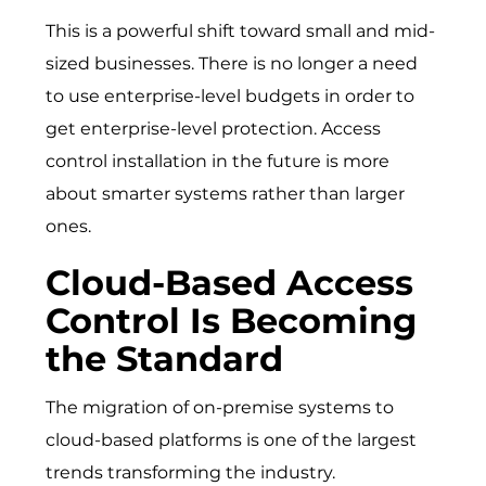
This is a powerful shift toward small and mid-
sized businesses. There is no longer a need
to use enterprise-level budgets in order to
get enterprise-level protection. Access
control installation in the future is more
about smarter systems rather than larger
ones.
Cloud-Based Access
Control Is Becoming
the Standard
The migration of on-premise systems to
cloud-based platforms is one of the largest
trends transforming the industry.