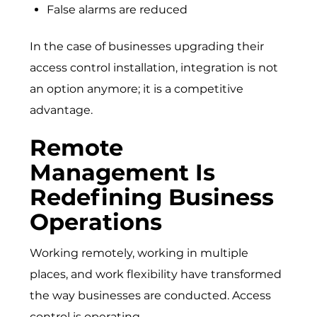
False alarms are reduced
In the case of businesses upgrading their
access control installation, integration is not
an option anymore; it is a competitive
advantage.
Remote
Management Is
Redefining Business
Operations
Working remotely, working in multiple
places, and work flexibility have transformed
the way businesses are conducted. Access
control is operating.