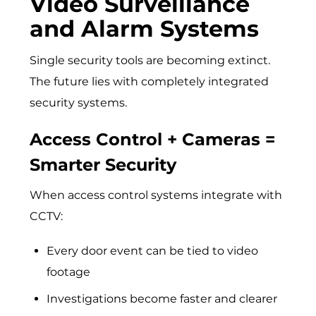
Video Surveillance
and Alarm Systems
Single security tools are becoming extinct.
The future lies with completely integrated
security systems.
Access Control + Cameras =
Smarter Security
When access control systems integrate with
CCTV:
Every door event can be tied to video
footage
Investigations become faster and clearer