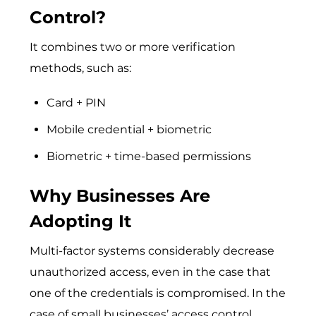
Control?
It combines two or more verification
methods, such as:
Card + PIN
Mobile credential + biometric
Biometric + time-based permissions
Why Businesses Are
Adopting It
Multi-factor systems considerably decrease
unauthorized access, even in the case that
one of the credentials is compromised. In the
case of small businesses’ access control