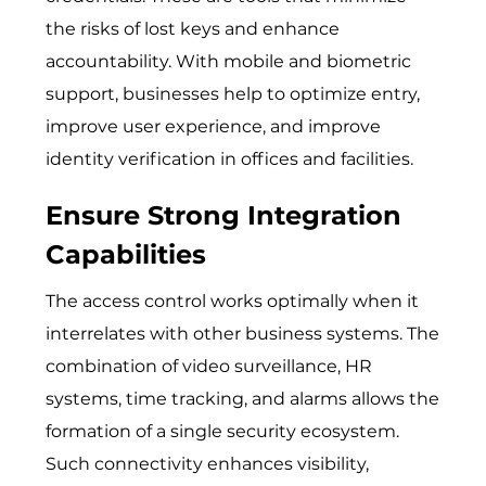
the risks of lost keys and enhance
accountability. With mobile and biometric
support, businesses help to optimize entry,
improve user experience, and improve
identity verification in offices and facilities.
Ensure Strong Integration
Capabilities
The access control works optimally when it
interrelates with other business systems. The
combination of video surveillance, HR
systems, time tracking, and alarms allows the
formation of a single security ecosystem.
Such connectivity enhances visibility,