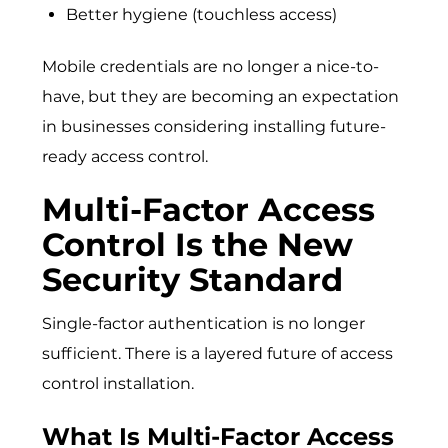
Better hygiene (touchless access)
Mobile credentials are no longer a nice-to-
have, but they are becoming an expectation
in businesses considering installing future-
ready access control.
Multi-Factor Access
Control Is the New
Security Standard
Single-factor authentication is no longer
sufficient. There is a layered future of access
control installation.
What Is Multi-Factor Access