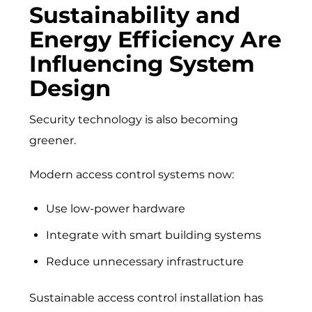
Sustainability and
Energy Efficiency Are
Influencing System
Design
Security technology is also becoming
greener.
Modern access control systems now:
Use low-power hardware
Integrate with smart building systems
Reduce unnecessary infrastructure
Sustainable access control installation has