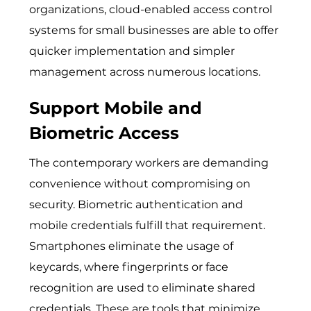
organizations, cloud-enabled
access control
systems for small businesses
are able to offer
quicker implementation and simpler
management across numerous locations.
Support Mobile and
Biometric Access
The contemporary workers are demanding
convenience without compromising on
security. Biometric authentication and
mobile credentials fulfill that requirement.
Smartphones eliminate the usage of
keycards, where fingerprints or face
recognition are used to eliminate shared
credentials. These are tools that minimize