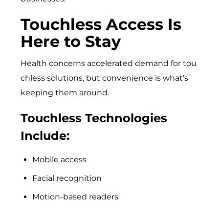
Touchless Access Is
Here to Stay
Hea‌lth conc⁠erns accelerated demand for tou​
chless⁠ solu​tions, but conve‍nience‍ is​ what’s
keeping them aroun⁠d.
Touchless Technologies
Include:
Mobile access
Facial recognition
Motion-based readers