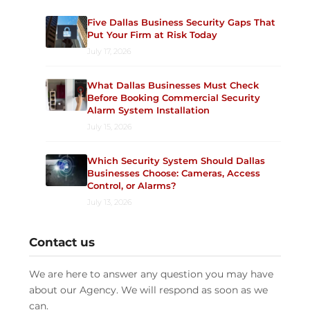
Five Dallas Business Security Gaps That
Put Your Firm at Risk Today
July 17, 2026
What Dallas Businesses Must Check
Before Booking Commercial Security
Alarm System Installation
July 15, 2026
Which Security System Should Dallas
Businesses Choose: Cameras, Access
Control, or Alarms?
July 13, 2026
Contact us
We are here to answer any question you may have
about our Agency. We will respond as soon as we
can.