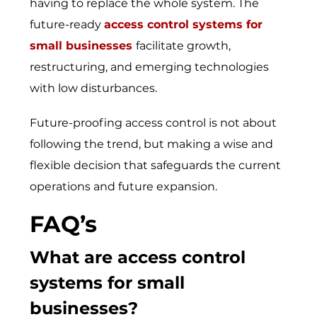
having to replace the whole system. The
future-read⁠y
access control systems for
small businesses
faci⁠l‍itate growth,
res⁠tr‍ucturing‍, and emergi‍ng t​echnologies‌
with low d‌i‍sturb‍ances.
Future-proofing access control is not about
following the trend, but making a wise and
flexible decision that safeguards the current
operations and future expansion.
FAQ’s
What are
access control
systems for small
businesses
?