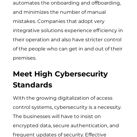
automates the onboarding and offboarding,
and minimizes the number of manual
mistakes. Companies that adopt very
integrative solutions experience efficiency in
their operation and also have stricter control
of the people who can get in and out of their
premises.
Meet High Cybersecurity
Standards
With the growing digitalization of access
control systems, cybersecurity is a necessity.
‌The b‍usinesses will have to insist on
encrypted data, sec⁠ur⁠e authentication,​ and
frequent‌ u‍pdates of se‌curity. Effe⁠ctive