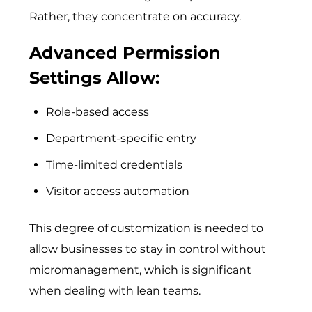
Rather, they concentrate on accuracy.
Advanced Permission
Settings Allow:
Role-based access
Department-specific entry
Time-limited credentials
Visitor access automation
This de⁠gree‍ of customization is needed⁠ to
all⁠ow busi‌nesses​ to stay in contro⁠l without
micro⁠managem⁠ent, whi‌ch is s‌ignifican‍t⁠
when dealing with lean teams.