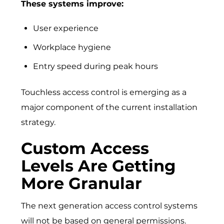
These systems improve:
User experience
Workplace hygiene
Entry speed during peak hours
Touchless access control is emerging as a
major component of the current installation
strategy.
Custom Access
Levels Are Getting
More Granular
The next generation access control systems
will not be based on general permissions.