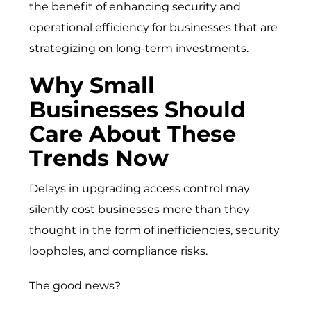
the benefit of enhancing security and
operational efficiency for businesses that are
strategizing on long-term investments.
Why Small
Businesses Should
Care About These
Trends Now
Delays in upgrading access control may
silently cost businesses more than they
thought in the form of inefficiencies, security
loopholes, and compliance risks.
The good news?