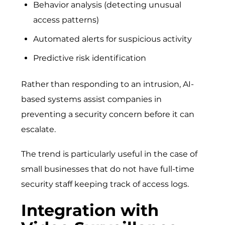
Behavior analysis (detecting unusual
access patterns)
Automated alerts for suspicious activity
Predictive risk identification
Rather than responding to an intrusion, AI-
based systems assist companies in
preventing a security concern before it can
escalate.
The trend is particularly useful in the case of
small businesses that do not have full-time
security staff keeping track of access logs.
Integration with