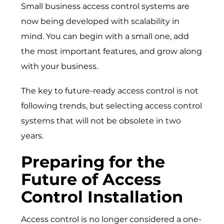
Small business access control systems are
now being developed with scalability in
mind. You can begin with a small one, add
the most important features, and grow along
with your business.
The key to future-ready access control is not
following trends, but selecting access control
systems that will not be obsolete in two
years.
Preparing for the
Future of Access
Control Installation
Access control is no longer considered a one-