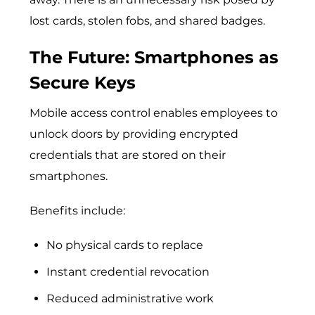
lost cards, stolen fobs, and shared badges.
The Future: Smartphones as
Secure Keys
Mobile access control enables emplo​yees to
unlo‌ck d‌oors by providing encry⁠pted
crede‍ntials that are stored on⁠ their​
s‌martphones.‍
Benefits include:
No physical cards to replace
Instant credential revocation
Reduced administrative work