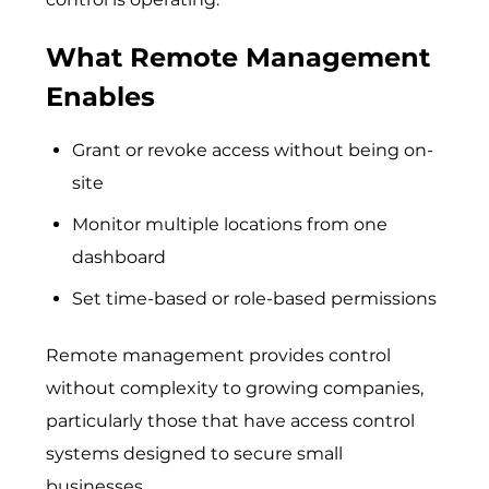
What Remote Management
Enables
Grant or revoke access without being on-
site
Monitor multiple locations from one
dashboard
Set time-based or role-based permissions
Remote management provides control
without complexity to growing companies,
particularly those that have access control
systems designed to secure small
businesses.