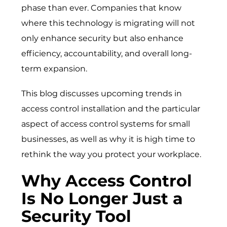
phase than ever. Companies that know
where this technology is migrating will not
only enhance security but also enhance
efficiency, accountability, and overall long-
term expansion.
This blog discusses upcoming trends in
access control installation and the particular
aspect of
access control systems for small
businesses
, as well as why it is high time to
rethink the way you protect your workplace.
Why Access Control
Is No Longer Just a
Security Tool