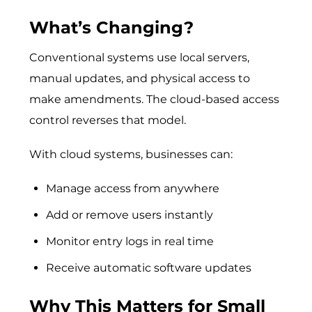
What’s Changing?
Conventional systems use local servers,
manual updates, and physical access to
make amendments. The cloud-based access
control reverses that model.
With cloud systems, businesses can:
Manage access from anywhere
Add or remove users instantly
Monitor entry logs in real time
Receive automatic software updates
Why This Matters for Small