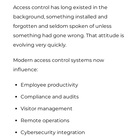
Access control has long existed in the
background, something installed and
forgotten and seldom spoken of unless
something had gone wrong. That attitude is
evolving very quickly.
Modern access control systems now
influence:
Employee productivity
Compliance and audits
Visitor management
Remote operations
Cybersecurity integration