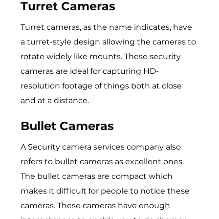
Turret Cameras
Turret cameras, as the name indicates, have
a turret-style design allowing the cameras to
rotate widely like mounts. These security
cameras are ideal for capturing HD-
resolution footage of things both at close
and at a distance.
Bullet Cameras
A
Security camera services company
also
refers to bullet cameras as excellent ones.
The bullet cameras are compact which
makes it difficult for people to notice these
cameras. These cameras have enough