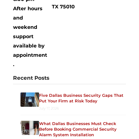
TX 75010
After hours
and
weekend
support
available by
appointment
.
Recent Posts
Five Dallas Business Security Gaps That
Put Your Firm at Risk Today
July 17, 2026
What Dallas Businesses Must Check
Before Booking Commercial Security
Alarm System Installation