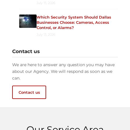
July 15, 2026
Which Security System Should Dallas
Businesses Choose: Cameras, Access
Control, or Alarms?
July 13, 2026
Contact us
We are here to answer any question you may have
about our Agency. We will respond as soon as we
can.
Contact us
Our Service Area