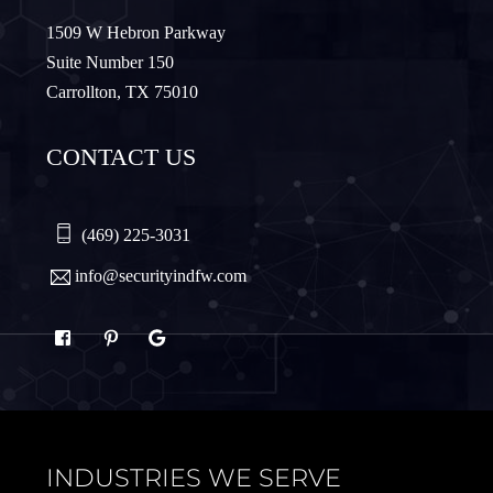
Murphy
Nevada
1509 W Hebron Parkway
Suite Number 150
Carrollton, TX 75010
Northlake
Pilot Point
CONTACT US
Plano
Princeton
Quinlan
Rhome
(469) 225-3031
info@securityindfw.com
Rockwall
Royse
Sachse
Saginaw
Sanger
Sherman
INDUSTRIES WE SERVE