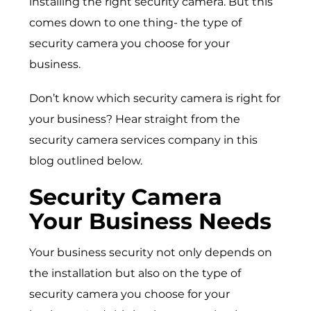
installing the right security camera. But this
comes down to one thing- the type of
security camera you choose for your
business.
Don’t know which security camera is right for
your business? Hear straight from the
security camera services company in this
blog outlined below.
Security Camera
Your Business Needs
Your business security not only depends on
the installation but also on the type of
security camera you choose for your