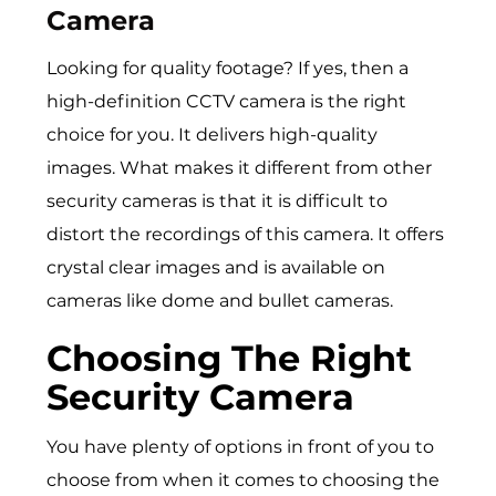
Camera
Looking for quality footage? If yes, then a
high-definition CCTV camera is the right
choice for you. It delivers high-quality
images. What makes it different from other
security cameras is that it is difficult to
distort the recordings of this camera. It offers
crystal clear images and is available on
cameras like dome and bullet cameras.
Choosing The Right
Security Camera
You have plenty of options in front of you to
choose from when it comes to choosing the