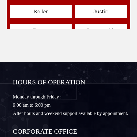
Keller
Justin
Emory
Farmersville
Forney
Fort Worth
Frisco
Gainesville
HOURS OF OPERATION
Granbury
Lantana
Monday through Friday :
9:00 am to 6:00 pm
Lewisville
Lavon
After hours and weekend support available by appointment.
Little Elm
McKinney
CORPORATE OFFICE