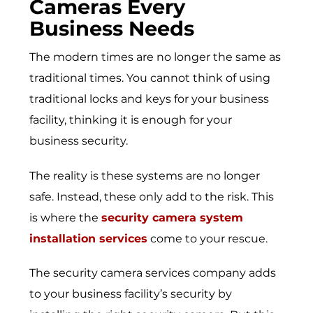
Cameras Every
Business Needs
The modern times are no longer the same as
traditional times. You cannot think of using
traditional locks and keys for your business
facility, thinking it is enough for your
business security.
The reality is these systems are no longer
safe. Instead, these only add to the risk. This
is where the
security camera system
installation services
come to your rescue.
The
security camera services company
adds
to your business facility’s security by