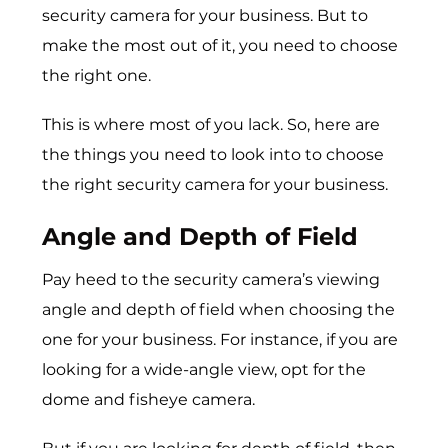
security camera for your business. But to
make the most out of it, you need to choose
the right one.
This is where most of you lack. So, here are
the things you need to look into to choose
the right security camera for your business.
Angle and Depth of Field
Pay heed to the security camera’s viewing
angle and depth of field when choosing the
one for your business. For instance, if you are
looking for a wide-angle view, opt for the
dome and fisheye camera.