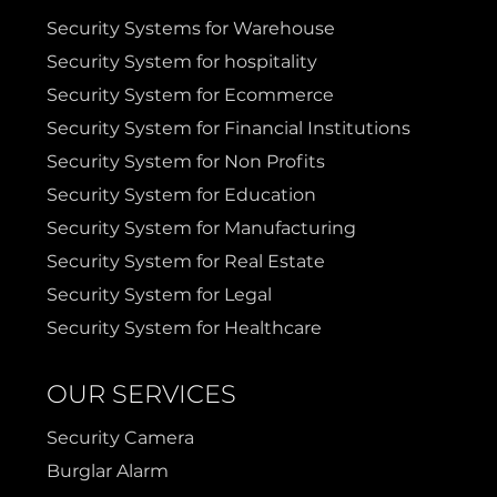
Sulphur Springs
Sunnyvale
Security Systems for Warehouse
Security System for hospitality
Terrell
Van Alstyne
Security System for Ecommerce
Security System for Financial Institutions
Prosper
Wylie
Security System for Non Profits
Security System for Education
Weatherford
Security System for Manufacturing
Security System for Real Estate
Security System for Legal
Security System for Healthcare
OUR SERVICES
Security Camera
Burglar Alarm