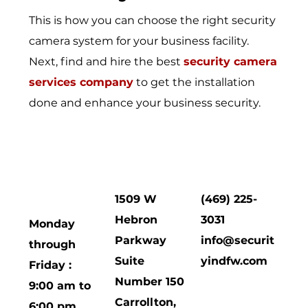
This is how you can choose the right security
camera system for your business facility.
Next, find and hire the best
security camera
services company
to get the installation
done and enhance your business security.
HOURS
CORPORATE
Contact
OF
OFFICE
Us
OPERATION
1509 W
(469) 225-
Hebron
3031
Monday
Parkway
info@securit
through
Suite
yindfw.com
Friday :
Number 150
9:00 am to
Carrollton,
6:00 pm