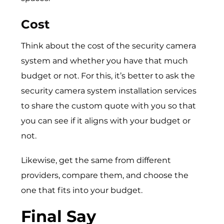
Cost
Think about the cost of the security camera
system and whether you have that much
budget or not. For this, it’s better to ask the
security camera system installation services
to share the custom quote with you so that
you can see if it aligns with your budget or
not.
Likewise, get the same from different
providers, compare them, and choose the
one that fits into your budget.
Final Say