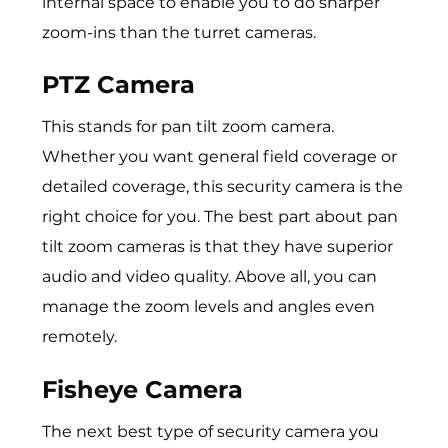
internal space to enable you to do sharper
zoom-ins than the turret cameras.
PTZ Camera
This stands for pan tilt zoom camera.
Whether you want general field coverage or
detailed coverage, this security camera is the
right choice for you. The best part about pan
tilt zoom cameras is that they have superior
audio and video quality. Above all, you can
manage the zoom levels and angles even
remotely.
Fisheye Camera
The next best type of security camera you