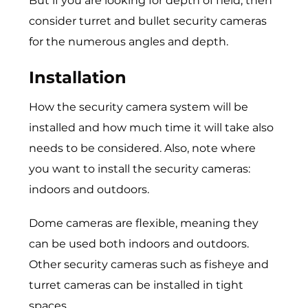
But if you are looking for depth of field, then
consider turret and bullet security cameras
for the numerous angles and depth.
Installation
How the security camera system will be
installed and how much time it will take also
needs to be considered. Also, note where
you want to install the security cameras:
indoors and outdoors.
Dome cameras are flexible, meaning they
can be used both indoors and outdoors.
Other security cameras such as fisheye and
turret cameras can be installed in tight
spaces.