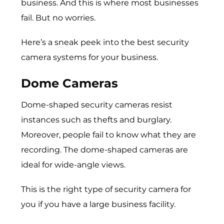
business. And this is where most businesses
fail. But no worries.
Here’s a sneak peek into the best security
camera systems for your business.
Dome Cameras
Dome-shaped security cameras resist
instances such as thefts and burglary.
Moreover, people fail to know what they are
recording. The dome-shaped cameras are
ideal for wide-angle views.
This is the right type of security camera for
you if you have a large business facility.