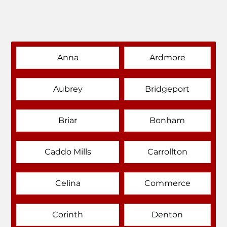
Anna
Ardmore
Aubrey
Bridgeport
Briar
Bonham
Caddo Mills
Carrollton
Celina
Commerce
Corinth
Denton