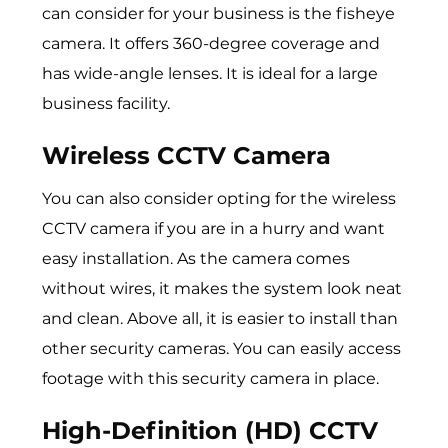
can consider for your business is the fisheye
camera. It offers 360-degree coverage and
has wide-angle lenses. It is ideal for a large
business facility.
Wireless CCTV Camera
You can also consider opting for the wireless
CCTV camera if you are in a hurry and want
easy installation. As the camera comes
without wires, it makes the system look neat
and clean. Above all, it is easier to install than
other security cameras. You can easily access
footage with this security camera in place.
High-Definition (HD) CCTV