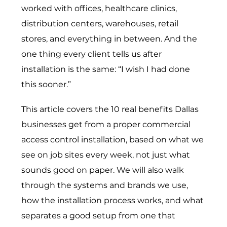
worked with offices, healthcare clinics,
distribution centers, warehouses, retail
stores, and everything in between. And the
one thing every client tells us after
installation is the same: “I wish I had done
this sooner.”
This article covers the 10 real benefits Dallas
businesses get from a proper commercial
access control installation, based on what we
see on job sites every week, not just what
sounds good on paper. We will also walk
through the systems and brands we use,
how the installation process works, and what
separates a good setup from one that