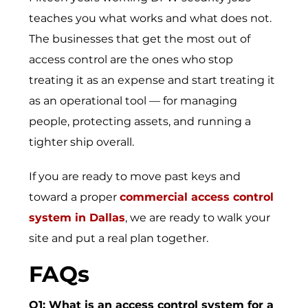
teaches you what works and what does not.
The businesses that get the most out of
access control are the ones who stop
treating it as an expense and start treating it
as an operational tool — for managing
people, protecting assets, and running a
tighter ship overall.
If you are ready to move past keys and
toward a proper
commercial access control
system in Dallas
, we are ready to walk your
site and put a real plan together.
FAQs
Q1: What is an access control system for a