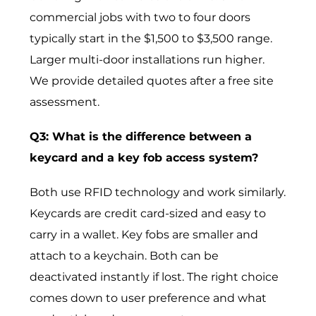
commercial jobs with two to four doors
typically start in the $1,500 to $3,500 range.
Larger multi-door installations run higher.
We provide detailed quotes after a free site
assessment.
Q3: What is the difference between a
keycard and a key fob access system?
Both use RFID technology and work similarly.
Keycards are credit card-sized and easy to
carry in a wallet. Key fobs are smaller and
attach to a keychain. Both can be
deactivated instantly if lost. The right choice
comes down to user preference and what