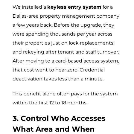
We installed a
keyless entry system
for a
Dallas-area property management company
a few years back. Before the upgrade, they
were spending thousands per year across
their properties just on lock replacements
and rekeying after tenant and staff turnover.
After moving to a card-based access system,
that cost went to near zero. Credential
deactivation takes less than a minute.
This benefit alone often pays for the system
within the first 12 to 18 months.
3. Control Who Accesses
What Area and When