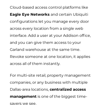
Cloud-based access control platforms like
Eagle Eye Networks
and certain Ubiquiti
configurations let you manage every door
across every location from a single web
interface. Add a user at your Addison office,
and you can give them access to your
Garland warehouse at the same time.
Revoke someone at one location, it applies
across all of them instantly.
For multi-site retail, property management
companies, or any business with multiple
Dallas-area locations,
centralized access
management
is one of the biggest time-
savers we see.