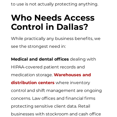
to use is not actually protecting anything.
Who Needs Access
Control in Dallas?
While practically any business benefits, we
see the strongest need in:
Medical and dental offices
dealing with
HIPAA-covered patient records and
medication storage.
Warehouses and
distribution centers
where inventory
control and shift management are ongoing
concerns.
Law offices and financial firms
protecting sensitive client data.
Retail
businesses
with stockroom and cash office