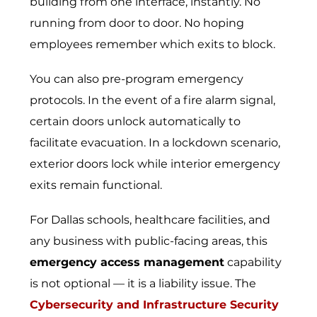
building from one interface, instantly. No
running from door to door. No hoping
employees remember which exits to block.
You can also pre-program emergency
protocols. In the event of a fire alarm signal,
certain doors unlock automatically to
facilitate evacuation. In a lockdown scenario,
exterior doors lock while interior emergency
exits remain functional.
For Dallas schools, healthcare facilities, and
any business with public-facing areas, this
emergency access management
capability
is not optional — it is a liability issue. The
Cybersecurity and Infrastructure Security