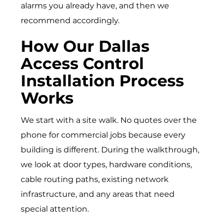
alarms you already have, and then we
recommend accordingly.
How Our Dallas
Access Control
Installation Process
Works
We start with a site walk. No quotes over the
phone for commercial jobs because every
building is different. During the walkthrough,
we look at door types, hardware conditions,
cable routing paths, existing network
infrastructure, and any areas that need
special attention.