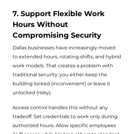
7. Support Flexible Work
Hours Without
Compromising Security
Dallas businesses have increasingly moved
to extended hours, rotating shifts, and hybrid
work models. That creates a problem with
traditional security: you either keep the
building locked (inconvenient) or leave it
unlocked (risky).
Access control handles this without any
tradeoff. Set credentials to work only during
authorized hours. Allow specific employees