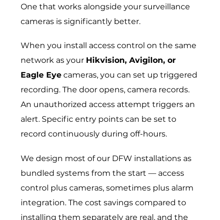
One that works alongside your surveillance
cameras is significantly better.
When you install access control on the same
network as your
Hikvision, Avigilon, or
Eagle Eye
cameras, you can set up triggered
recording. The door opens, camera records.
An unauthorized access attempt triggers an
alert. Specific entry points can be set to
record continuously during off-hours.
We design most of our DFW installations as
bundled systems from the start — access
control plus cameras, sometimes plus alarm
integration. The cost savings compared to
installing them separately are real, and the