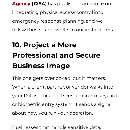
Agency
(CISA)
has published guidance on
integrating physical access control into
emergency response planning, and we
follow those frameworks in our installations.
10. Project a More
Professional and Secure
Business Image
This one gets overlooked, but it matters.
When a client, partner, or vendor walks into
your Dallas office and sees a modern keycard
or biometric entry system, it sends a signal
about how you run your operation.
Businesses that handle sensitive data,