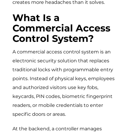
creates more headaches than it solves.
What Is a
Commercial Access
Control System?
A commercial access control system is an
electronic security solution that replaces
traditional locks with programmable entry
points. Instead of physical keys, employees
and authorized visitors use key fobs,
keycards, PIN codes, biometric fingerprint
readers, or mobile credentials to enter
specific doors or areas.
At the backend, a controller manages