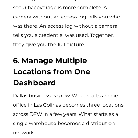
security coverage is more complete. A
camera without an access log tells you who
was there. An access log without a camera
tells you a credential was used. Together,
they give you the full picture.
6. Manage Multiple
Locations from One
Dashboard
Dallas businesses grow. What starts as one
office in Las Colinas becomes three locations
across DFW in a few years. What starts as a
single warehouse becomes a distribution
network.