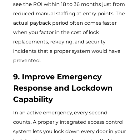
see the ROI within 18 to 36 months just from
reduced manual staffing at entry points. The
actual payback period often comes faster
when you factor in the cost of lock
replacements, rekeying, and security
incidents that a proper system would have
prevented.
9. Improve Emergency
Response and Lockdown
Capability
In an active emergency, every second
counts. A properly integrated access control
system lets you lock down every door in your