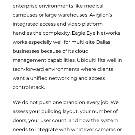
enterprise environments like medical
campuses or large warehouses, Avigilon’s
integrated access and video platform
handles the complexity. Eagle Eye Networks
works especially well for multi-site Dallas
businesses because of its cloud
management capabilities. Ubiquiti fits well in
tech-forward environments where clients
want a unified networking and access
control stack.
We do not push one brand on every job. We
assess your building layout, your number of
doors, your user count, and how the system
needs to integrate with whatever cameras or