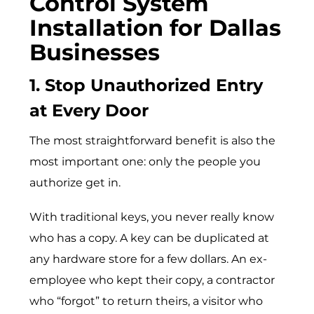
Control System
Installation for Dallas
Businesses
1. Stop Unauthorized Entry
at Every Door
The most straightforward benefit is also the
most important one: only the people you
authorize get in.
With traditional keys, you never really know
who has a copy. A key can be duplicated at
any hardware store for a few dollars. An ex-
employee who kept their copy, a contractor
who “forgot” to return theirs, a visitor who