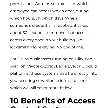
permissions. Admins set rules like: which
employee can access which door, during
which hours, on which days. When
someone’s credential is revoked, it takes
about 30 seconds to remove that access
across every door in your building. No
locksmith. No rekeying. No downtime.
For Dallas businesses running on Hikvision,
Avigilon, Vivotek, Lorex, Eagle Eye, or Ubiquiti
platforms, these systems also tie directly into
your existing surveillance infrastructure,
which we will cover more below.
10 Benefits of Access