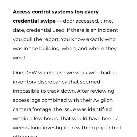
Access control systems log every
credential swipe
— door accessed, time,
date, credential used. If there is an incident,
you pull the report. You know exactly who
was in the building, when, and where they
went.
One DFW warehouse we work with had an
inventory discrepancy that seemed
impossible to track down. After reviewing
access logs combined with their Avigilon
camera footage, the issue was identified
within a few hours. That would have been a
weeks-long investigation with no paper trail
otherwise.