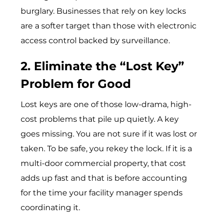
burglary. Businesses that rely on key locks
are a softer target than those with electronic
access control backed by surveillance.
2. Eliminate the “Lost Key”
Problem for Good
Lost keys are one of those low-drama, high-
cost problems that pile up quietly. A key
goes missing. You are not sure if it was lost or
taken. To be safe, you rekey the lock. If it is a
multi-door commercial property, that cost
adds up fast and that is before accounting
for the time your facility manager spends
coordinating it.