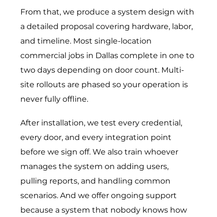
From that, we produce a system design with
a detailed proposal covering hardware, labor,
and timeline. Most single-location
commercial jobs in Dallas complete in one to
two days depending on door count. Multi-
site rollouts are phased so your operation is
never fully offline.
After installation, we test every credential,
every door, and every integration point
before we sign off. We also train whoever
manages the system on adding users,
pulling reports, and handling common
scenarios. And we offer ongoing support
because a system that nobody knows how