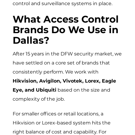
control and surveillance systems in place.
What Access Control
Brands Do We Use in
Dallas?
After 15 years in the DFW security market, we
have settled on a core set of brands that
consistently perform. We work with
Hikvision, Avigilon, Vivotek, Lorex, Eagle
Eye, and Ubiquiti
based on the size and
complexity of the job.
For smaller offices or retail locations, a
Hikvision or Lorex-based system hits the
right balance of cost and capability. For