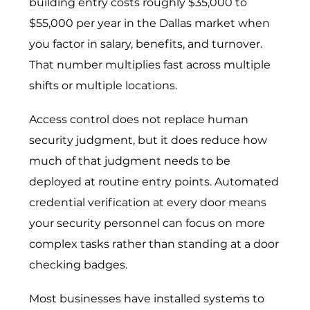
building entry costs roughly $35,000 to
$55,000 per year in the Dallas market when
you factor in salary, benefits, and turnover.
That number multiplies fast across multiple
shifts or multiple locations.
Access control does not replace human
security judgment, but it does reduce how
much of that judgment needs to be
deployed at routine entry points. Automated
credential verification at every door means
your security personnel can focus on more
complex tasks rather than standing at a door
checking badges.
Most businesses have installed systems to