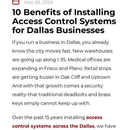
May 28, 2026
10 Benefits of Installing
Access Control Systems
for Dallas Businesses
If you run a business in Dallas, you already
know the city moves fast. New warehouses
are going up along I-35. Medical offices are
expanding in Frisco and Plano. Retail strips
are getting busier in Oak Cliff and Uptown.
And with that growth comes a security
reality that traditional deadbolts and brass
keys simply cannot keep up with.
Over the past 15 years installing
access
control systems across the Dallas
, we have