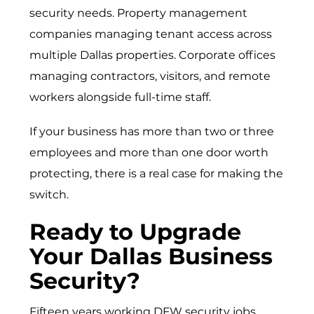
security needs.
Property management
companies
managing tenant access across
multiple Dallas properties.
Corporate offices
managing contractors, visitors, and remote
workers alongside full-time staff.
If your business has more than two or three
employees and more than one door worth
protecting, there is a real case for making the
switch.
Ready to Upgrade
Your Dallas Business
Security?
Fifteen years working DFW security jobs