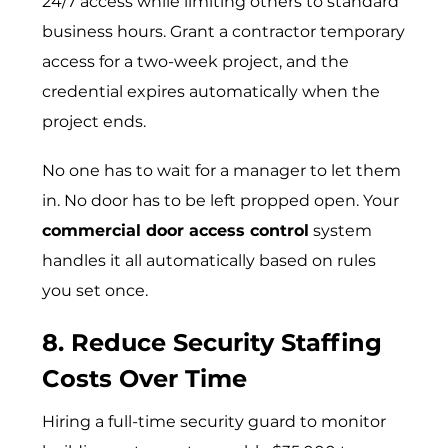
24/7 access while limiting others to standard
business hours. Grant a contractor temporary
access for a two-week project, and the
credential expires automatically when the
project ends.
No one has to wait for a manager to let them
in. No door has to be left propped open. Your
commercial door access control
system
handles it all automatically based on rules
you set once.
8. Reduce Security Staffing
Costs Over Time
Hiring a full-time security guard to monitor