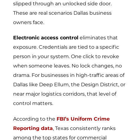
slipped through an unlocked side door.
These are real scenarios Dallas business
owners face.
Electronic access control
eliminates that
exposure. Credentials are tied to a specific
person in your system. One click to revoke
when someone leaves. No lock changes, no
drama. For businesses in high-traffic areas of
Dallas like Deep Ellum, the Design District, or
near major logistics corridors, that level of
control matters.
According to the
FBI’s Uniform Crime
Reporting data
, Texas consistently ranks
among the top states for commercial