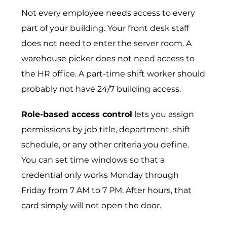
Not every employee needs access to every
part of your building. Your front desk staff
does not need to enter the server room. A
warehouse picker does not need access to
the HR office. A part-time shift worker should
probably not have 24/7 building access.
Role-based access control
lets you assign
permissions by job title, department, shift
schedule, or any other criteria you define.
You can set time windows so that a
credential only works Monday through
Friday from 7 AM to 7 PM. After hours, that
card simply will not open the door.