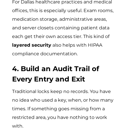
For Dallas healthcare practices and medical
offices, this is especially useful. Exam rooms,
medication storage, administrative areas,
and server closets containing patient data
each get their own access tier. This kind of
layered security
also helps with HIPAA
compliance documentation.
4. Build an Audit Trail of
Every Entry and Exit
Traditional locks keep no records. You have
no idea who used a key, when, or how many
times. If something goes missing from a
restricted area, you have nothing to work
with.