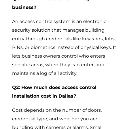
business?
An access control system is an electronic
security solution that manages building
entry through credentials like keycards, fobs,
PINs, or biometrics instead of physical keys. It
lets business owners control who enters
specific areas, when they can enter, and
maintains a log of all activity.
Q2: How much does access control
installation cost in Dallas?
Cost depends on the number of doors,
credential type, and whether you are
bundling with cameras or alarms. Small