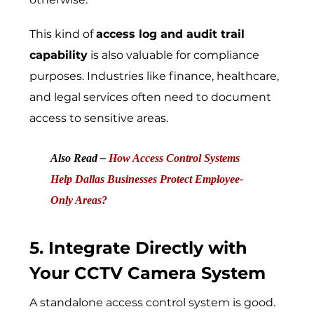
This kind of
access log and audit trail
capability
is also valuable for compliance
purposes. Industries like finance, healthcare,
and legal services often need to document
access to sensitive areas.
Also Read –
How Access Control Systems
Help Dallas Businesses Protect Employee-
Only Areas?
5. Integrate Directly with
Your CCTV Camera System
A standalone access control system is good.