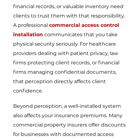
financial records, or valuable inventory need
clients to trust them with that responsibility.
A professional
commercial access control
installation
communicates that you take
physical security seriously. For healthcare
providers dealing with patient privacy, law
firms protecting client records, or financial
firms managing confidential documents,
that perception directly affects client
confidence.
Beyond perception, a well-installed system
also affects your insurance premiums. Many
commercial property insurers offer discounts
for businesses with documented access